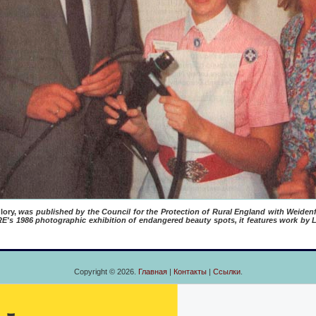
lory,
was published by the Council for the Protection of Rural England with Weidenf
s 1986 photographic exhibition of endangered beauty spots, it features work by L
Copyright © 2026.
Главная
|
Контакты
|
Ссылки
.