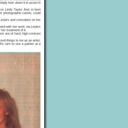
imply look down it to assist in
 Lindy Taylor. And, in best
er photographic career, could
Linda's and consultant on her
ed with her work via
Linda's
her treatment of it.
s are of hard, high-contrast
d things to me as an artist,
It's rare to see a painter at a