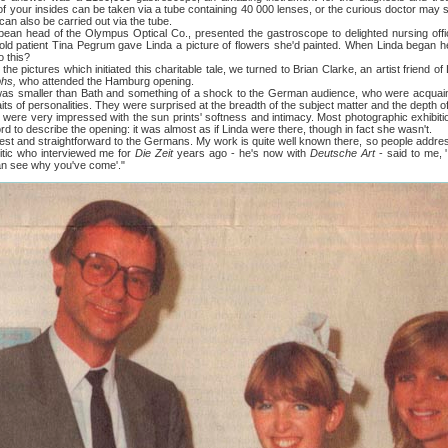
 of your insides can be taken via a tube containing 40 000 lenses, or the curious doctor may s
can also be carried out via the tube.
d of the Olympus Optical Co., presented the gastroscope to delighted nursing officer
-old patient Tina Pegrum gave Linda a picture of flowers she'd painted. When Linda began h
o this?
tures which initiated this charitable tale, we turned to Brian Clarke, an artist friend of 
phs,
who attended the Hamburg opening.
er than Bath and something of a shock to the German audience, who were acquaint
aits of personalities. They were surprised at the breadth of the subject matter and the depth of 
ery impressed with the sun prints' softness and intimacy. Most photographic exhibition
word to describe the opening: it was almost as if Linda were there, though in fact she wasn't.
nd straightforward to the Germans. My work is quite well known there, so people addresse
itic who interviewed me for
Die Zeit
years ago - he's now with
Deutsche Art
- said to me, '
can see why you've come'."