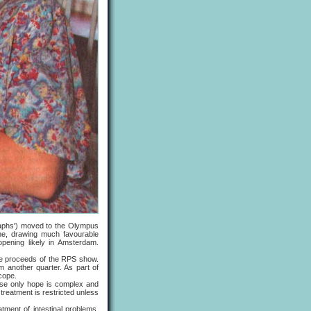
aphs') moved to the Olympus
une, drawing much favourable
pening likely in Amsterdam.
e proceeds of the RPS show.
 another quarter. As part of
cope.
se only hope is complex and
treatment is restricted unless
nt of intestinal problems,