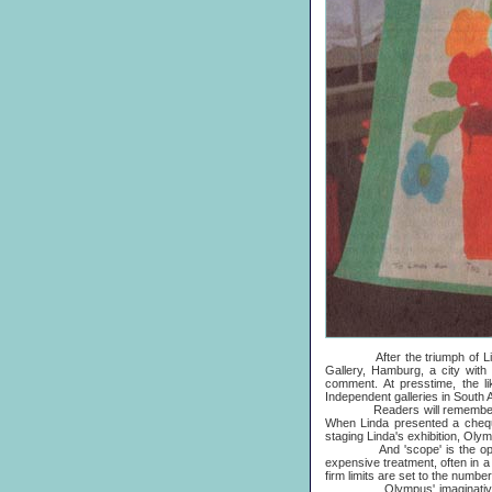
After the triumph of Linda's
Gallery, Hamburg, a city with
comment. At presstime, the l
Independent galleries in South
Readers will remember that t
When Linda presented a cheque
staging Linda's exhibition, Oly
And 'scope' is the operative
expensive treatment, often in a
firm limits are set to the numbe
Olympus' imaginative answer