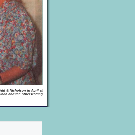
eld & Nicholson in April at
inda and the other leading