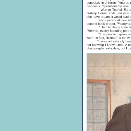
especially in children. Pictures
diagnosis. Operations by laser 
Werner Teuffel, European hea
Gallery Corner
style, ten year
she have dreamt it would lead t
For a personal view of the pic
second book proper,
Photogra
"The Hamburg show was small
Pictures,
mainly featuring portr
"The people I spoke to were v
work. In fact, 'intimate' is the 
"It was refreshingly honest a
not knowing I knew Linda. A cr
photographic exhibition, but I 