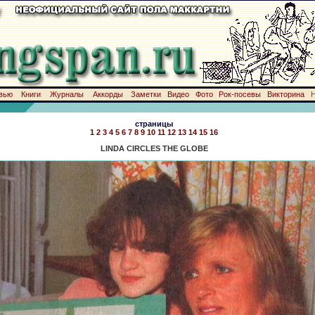
вью
Книги
Журналы
Аккорды
Заметки
Видео
Фото
Рок-посевы
Викторина
страницы
1
2
3
4
5
6
7
8
9
10
11
12
13
14
15
16
LINDA CIRCLES THE GLOBE