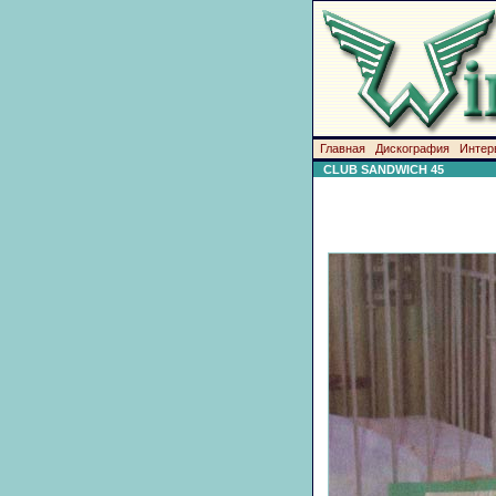
Главная
Дискография
Интер
CLUB SANDWICH 45