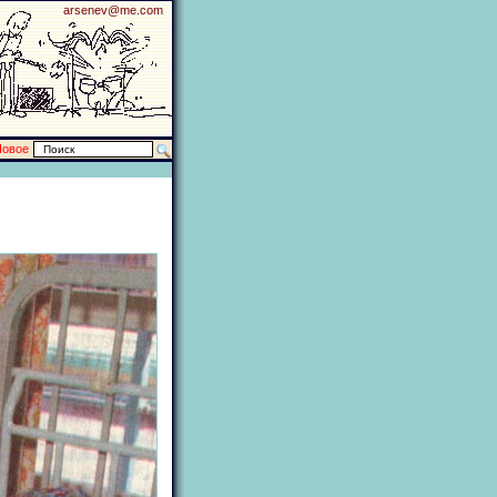
arsenev@me.com
Новое