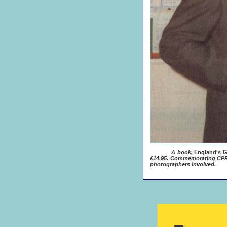
A book,
England's G
£14.95. Commemorating CPRE'
photographers involved.