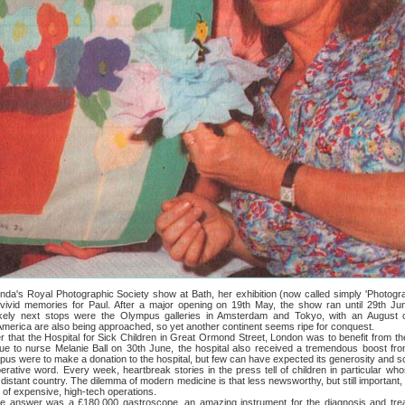
 Royal Photographic Society show at Bath, her exhibition (now called simply 'Photogr
 vivid memories for Paul. After a major opening on 19th May, the show ran until 29th J
ikely next stops were the Olympus galleries in Amsterdam and Tokyo, with an August o
 America are also being approached, so yet another continent seems ripe for conquest.
he Hospital for Sick Children in Great Ormond Street, London was to benefit from th
 to nurse Melanie Ball on 30th June, the hospital also received a tremendous boost from
mpus were to make a donation to the hospital, but few can have expected its generosity and s
 word. Every week, heartbreak stories in the press tell of children in particular who
 distant country. The dilemma of modern medicine is that less newsworthy, but still important, 
r of expensive, high-tech operations.
 was a £180,000 gastroscope, an amazing instrument for the diagnosis and treatme