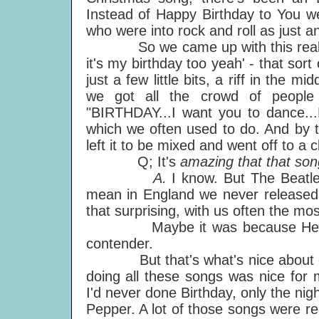
Instead of Happy Birthday to You w
who were into rock and roll as just an
So we came up with this real simple
it's my birthday too yeah' - that sort 
just a few little bits, a riff in the m
we got all the crowd of people
"BIRTHDAY...I want you to dance...B
which we often used to do. And by t
left it to be mixed and went off to a c
Q; It's
amazing that that son
A.
I know. But The Beatle
mean in England we never released Y
that surprising, with us often the mos
Maybe it was because Hey Jude
contender.
But that's what's nice about doi
doing all these songs was nice for 
I'd never done Birthday, only the nig
Pepper. A lot of those songs were re