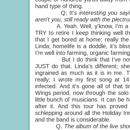
hand type of thing.
Q; It's
interesting you sayi
aren't you, still ready with the plectr
A. Yeah. Well, y'know, I'm a ham
TRY to retire I keep thinking well th
that I get bored at home; really the 
Linda; homelife is a doddle, it's blis
I'm well into farming, organic farming
But I do think that I've now set
JUST do that. Linda's different; she
ingrained as much as it is in me. T
really; I wrote my first song at 1
infected. And it's gone all of that 
Wings period, now through the solo p
little bunch of musicians. It can be 
after it. And this tour has proved
schlepping around all the Holiday In
and the band is considerable.
Q.
The album of the live sh