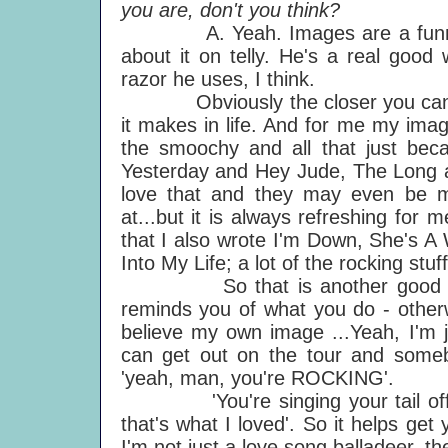
you are, don't you think?
A. Yeah. Images are a funny bu
about it on telly. He's a real good 
razor he uses, I think.
Obviously the closer you can ge
it makes in life. And for me my ima
the smoochy and all that just be
Yesterday and Hey Jude, The Long an
love that and they may even be my
at...but it is always refreshing for
that I also wrote I'm Down, She's 
Into My Life; a lot of the rocking stuf
So that is another good thing a
reminds you of what you do - otherw
believe my own image ...Yeah, I'm ju
can get out on the tour and someb
'yeah, man, you're ROCKING'.
'You're singing your tail off, 
that's what I loved'. So it helps ge
I'm not just a love song balladeer, th