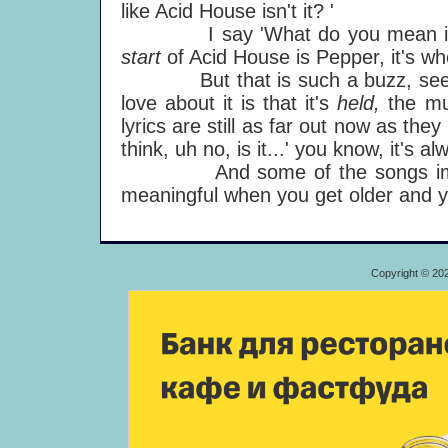
like Acid House isn't it? '
I say 'What do you mean i
start
of Acid House is Pepper, it's wh
But that is such a buzz, seeing a
love about it is that it's
held,
the mu
lyrics are still as far out now as they
think, uh no, is it...' you know, it's a
And some of the songs improv
meaningful when you get older and yo
Copyright © 20