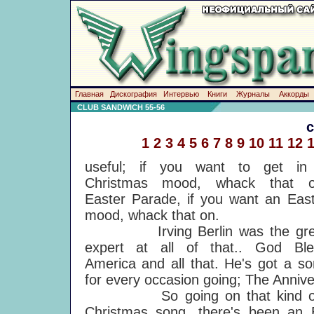
Главная
Дискография
Интервью
Книги
Журналы
Аккорды
CLUB SANDWICH 55-56
1
2
3
4
5
6
7
8
9
10
11
12
useful; if you want to get in
Christmas mood, whack that o
Easter Parade, if you want an Eas
mood, whack that on.
Irving Berlin was the gre
expert at all of that.. God Ble
America and all that. He's got a s
for every occasion going; The Annive
So going on that kind of vibe 
Christmas song, there's been an 