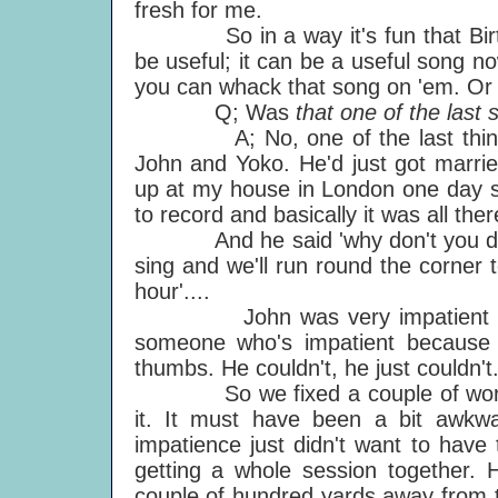
fresh for me.
So in a way it's fun that Birthd
be useful; it can be a useful song no
you can whack that song on 'em. Or pl
Q; Was
that one of the last
A; No, one of the last things 
John and Yoko. He'd just got marri
up at my house in London one day sa
to record and basically it was all there,
And he said 'why don't you drum a
sing and we'll run round the corner 
hour'....
John was very impatient and it's
someone who's impatient because t
thumbs. He couldn't, he just couldn't
So we fixed a couple of words, w
it. It must have been a bit awkwa
impatience just didn't want to have
getting a whole session together. H
couple of hundred yards away from t