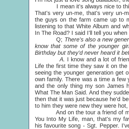
I mean it's always nice to think
That's very un-me, that's very un-m
the guys on the farm came up to me
listening to that White Album and w
In The Road? I said I'll tell you when
Q;
There's also a new gener
know that some of the younger gi
Birthday but they'd never heard it b
A.
I know and a lot of fri
Life the first time they saw it on the t
seeing the younger generation get of
own family. There was a time a fe
and the only thing my son James h
What The Man Said. And they suddenl
then that it was just because he'd b
to him they were new they were hot,
And on the tour a friend of my d
You Into My Life, man, that's my f
his favourite song - Sgt. Pepper. I'