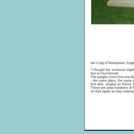
Ian Craig of Nottingham, Engla
"I thought the enclosed might
fact to Paul himself.
The badges come from the Butl
- the same place, the same s
first time, singing an Everly
These are what members of Pa
on their lapels as they watche