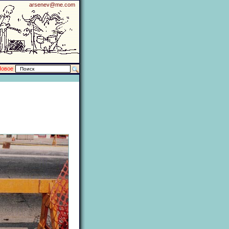
arsenev@me.com
Новое