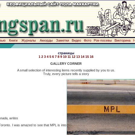
вью
Книги
Журналы
Аккорды
Заметки
Видео
Фото
Рок-посевы
Викторина
страницы
1
2
3
4
5
6
7
8
9
10
11
12
13
14
15
16
GALLERY CORNER
A small selection of interesting items recently supplied by you to us.
Truly, every picture tells a story
nada, writes
 Toronto. I was amazed to see that MPL is into