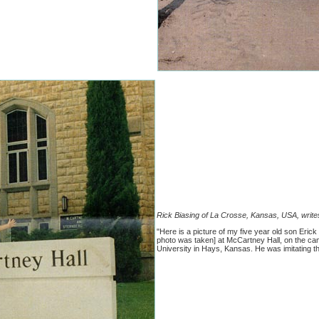
Rick Biasing of La Crosse, Kansas, USA, write
"Here is a picture of my five year old son Eric
photo was taken] at McCartney Hall, on the ca
University in Hays, Kansas. He was imitating t