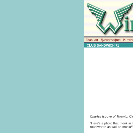
Главная
Дискография
Интер
CLUB SANDWICH 71
Charles Iscove of Toronto, Ca
"Here's a photo that I took in
road works as well as music!"