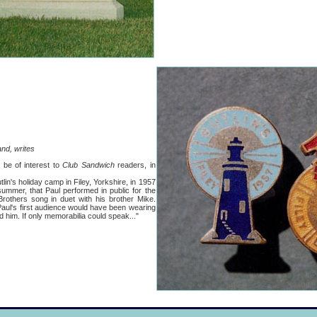
nd, writes
 be of interest to
Club Sandwich
readers, in
in's holiday camp in Filey, Yorkshire, in 1957
ummer, that Paul performed in public for the
 Brothers song in duet with his brother Mike.
ul's first audience would have been wearing
d him. If only memorabilia could speak..."