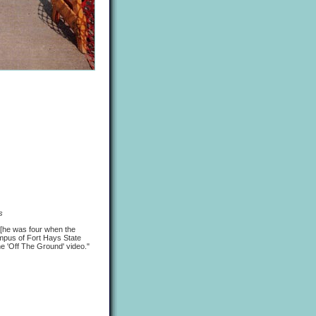
s
k [he was four when the
mpus of Fort Hays State
he 'Off The Ground' video."