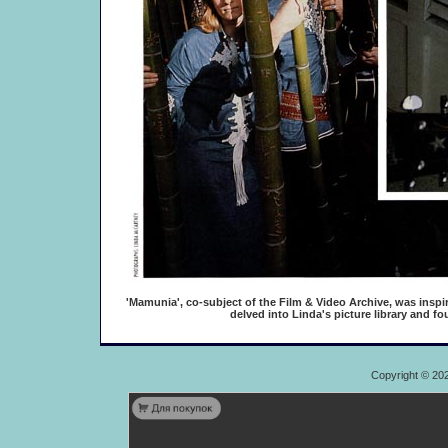
'Mamunia', co-subject of the Film & Video Archive, was inspi
delved into Linda's picture library and f
Copyright © 20