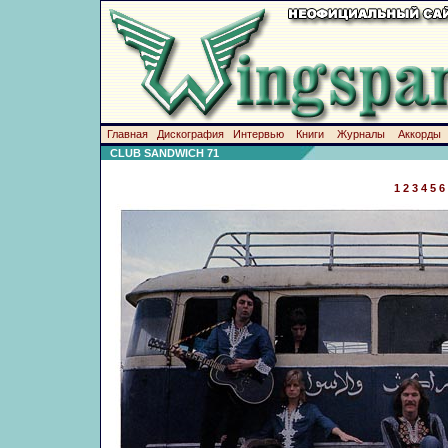
Главная
Дискография
Интервью
Книги
Журналы
Аккорды
CLUB SANDWICH 71
1
2
3
4
5
6