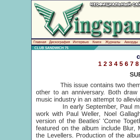
Главная
Дискография
Интервью
Книги
Журналы
Аккорды
CLUB SANDWICH 75
1
2
3
4
5
6
7
8
SU
This issue contains two themes, 
other to an anniversary. Both draw a
music industry in an attempt to allevia
In early September, Paul made a
work with Paul Weller, Noel Gallag
version of the Beatles' 'Come Toget
featured on the album include Blur,
the Levellers. Production of the alb