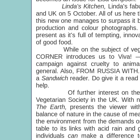
Linda's Kitchen,
Linda's fa
and UK on 5 October. All of us here t
this new one manages to surpass it bo
production and colour photographs. 
present as it's full of tempting, innov
of good food.
While on the subject of veget
CORNER introduces us to Viva! —
campaign against cruelty to anima
general. Also, FROM RUSSIA WITH.
a
Sandwich
reader. Do give it a read
help.
Of further interest on the "Gre
Vegetarian Society in the UK. With 
The Earth,
presents the viewer wi
balance of nature in the cause of mea
the environment from the demands on 
table to its links with acid rain a
individuals
can
make a difference t