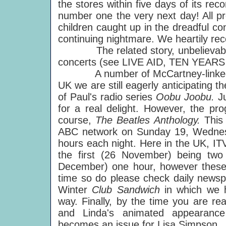
the stores within five days of its reco
number one the very next day! All pr
children caught up in the dreadful conf
continuing nightmare. We heartily re
The related story, unbelievably, m
concerts (see LIVE AID, TEN YEARS A
A number of McCartney-linked pr
UK we are still eagerly anticipating th
of Paul's radio series
Oobu Joobu.
J
for a real delight. However, the pr
course,
The Beatles Anthology.
This
ABC network on Sunday 19, Wednes
hours each night. Here in the UK, ITV 
the first (26 November) being two
December) one hour, however these 
time so do please check daily newsp
Winter
Club Sandwich
in which we 
way. Finally, by the time you are re
and Linda's animated appearan
becomes an issue for Lisa Simpson.