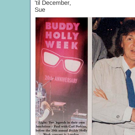
'til December,
Sue