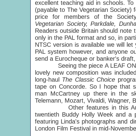
excellent teaching aid in schools. T
(payable to The Vegetarian Society) f
price for members of the Socie
Vegetarian Society, Parkdale, Dun
Readers outside Britain should note t
only in the PAL format and so, in pa
NTSC version is available we will l
PAL system however, and anyone out
send a Eurocheque or banker's draft,
Seeing the piece A LEAF ON PAPE
lovely new composition was included 
long-haul
The Classic Choice
progra
tape on Concorde. So I hope that s
man McCartney up there in the sk
Telemann, Mozart, Vivaldi, Wagner, B
Other features in this A
twentieth Buddy Holly Week and a p
featuring Linda's photographs and di
London Film Festival in mid-Novembe