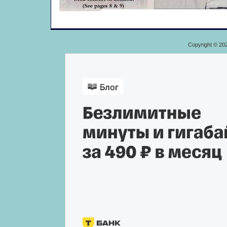
Copyright © 20