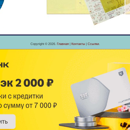
Copyright © 2026.
Главная
|
Контакты
|
Ссылки
.