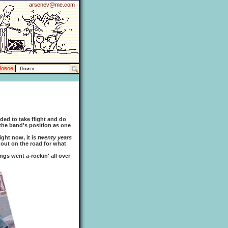
arsenev@me.com
Новое
ed to take flight and do
 the band's position as one
ght now, it is
twenty years
 out on the road for what
gs went a-rockin' all over