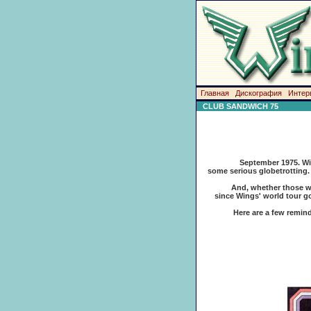
Главная
Дискография
Интер
CLUB SANDWICH 75
September 1975. Win
some serious globetrotting. 
And, whether those wrinkles
since Wings' world tour go
Here are a few reminders