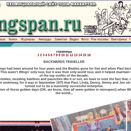
вью
Книги
Журналы
Аккорды
Заметки
Видео
Фото
Рок-посевы
Викторина
страницы
1
2
3
4
5
6
7
8
9
10
11
12
13
14
15
16
BACKWARDS TRAVELLER
gs had been around for four years and the Beatles gone for five and when Paul decid
This wasn't Wings' only tour, but it was their only
world
tour, and it helped maintain
of the top outfits of the decade.
, receding hairlines and paunches like it or not, we have to note the fact that, ri
t underway, for it was in September 1975 that Paul, Linda, Denny, Jimmy and Joe set
turned out to be a
massively
successful enterprise.
 of those golden days (OK, we know, they
all
seem golden in retrospect) when Win
the world...