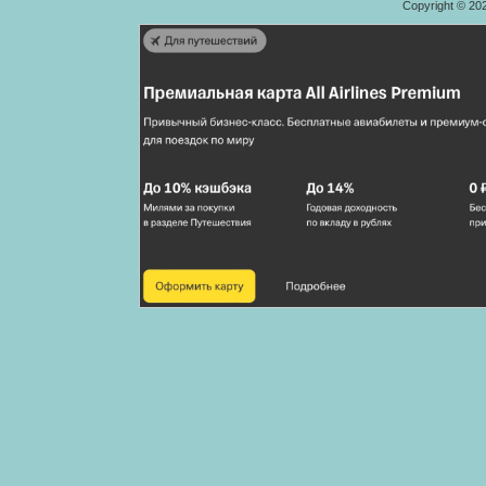
Copyright © 20