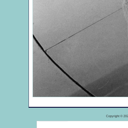
Copyright © 20