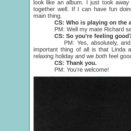
look like an album. I just took away
together well. If I can have fun doi
main thing.
CS: Who is playing on the 
PM: Well my mate Richard said h
CS: So you're feeling good
PM: Yes, absolutely, and not j
important thing of all is that Linda
relaxing holiday and we
both
feel goo
CS: Thank you.
PM: You're welcome!