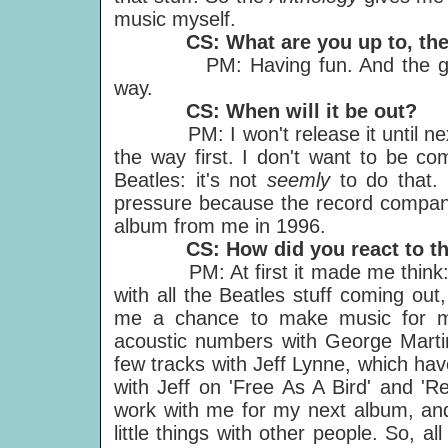
music myself.
CS: What are you up to, th
PM: Having fun. And the good n
way.
CS: When will it be out?
PM: I won't release it until next 
the way first. I don't want to be com
Beatles: it's not
seemly
to do that. 
pressure because the record company
album from me in 1996.
CS: How did you react to th
PM: At first it made me think: che
with all the Beatles stuff coming out,
me a chance to make music for m
acoustic numbers with George Martin
few tracks with Jeff Lynne, which hav
with Jeff on 'Free As A Bird' and 'R
work with me for my next album, and
little things with other people. So, all