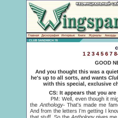
Главная
Дискография
Интервью
Книги
Журналы
Аккорды
CLUB SANDWICH 78
1
2
3
4
5
6
7
8
GOOD NE
And you thought this was a quie
he's up to all sorts, and wants
Clu
with this special, exclusive c
CS: It appears that you are 
PM: Well, even though it might a
the
Anthology-
That's made me famo
And from the letters I'm getting I kn
that stuff. So the
Anthology
gives me