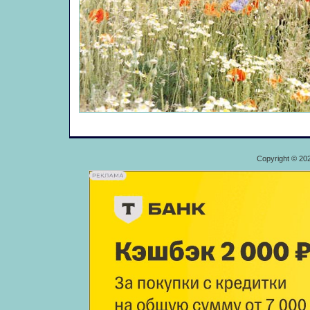
Copyright © 20