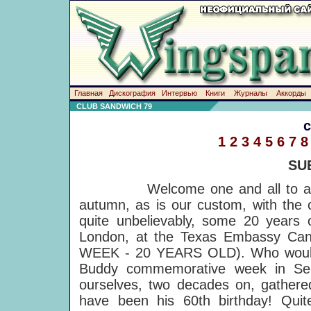
Главная
Дискография
Интервью
Книги
Журналы
Аккорды
CLUB SANDWICH 79
1
2
3
4
5
6
7
8
SU
Welcome one and all to anot
autumn, as is our custom, with the 
quite unbelievably, some 20 years o
London, at the Texas Embassy Ca
WEEK - 20 YEARS OLD). Who would 
Buddy commemorative week in Sep
ourselves, two decades on, gathere
have been his 60th birthday! Quite