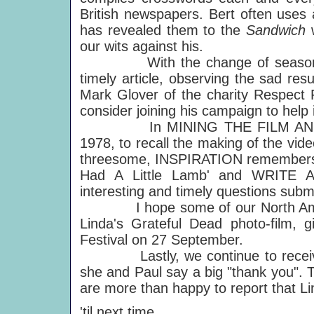
British newspapers. Bert often uses
has revealed them to the
Sandwich
our wits against his.
With the change of season, 
timely article, observing the sad res
Mark Glover of the charity Respect 
consider joining his campaign to help i
In MINING THE FILM AND VIDE
1978, to recall the making of the vi
threesome, INSPIRATION remembers t
Had A Little Lamb' and WRITE AW
interesting and timely questions sub
I hope some of our North Americ
Linda's Grateful Dead photo-film, 
Festival on 27 September.
Lastly, we continue to receive l
she and Paul say a big "thank you". 
are more than happy to report that Li
'til next time