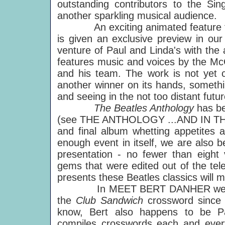
outstanding contributors to the Si
another sparkling musical audience.
An exciting animated feature fi
is given an exclusive preview in o
venture of Paul and Linda's with the
features music and voices by the Mc
and his team. The work is not yet c
another winner on its hands, somethi
and seeing in the not too distant futu
The Beatles Anthology
has be
(see THE ANTHOLOGY ...AND IN THE en
and final album whetting appetites a
enough event in itself, we are also be
presentation - no fewer than eight
gems that were edited out of the tel
presents these Beatles classics will 
In MEET BERT DANHER we are in
the
Club Sandwich
crossword since 
know, Bert also happens to be Pau
compiles crosswords each and every