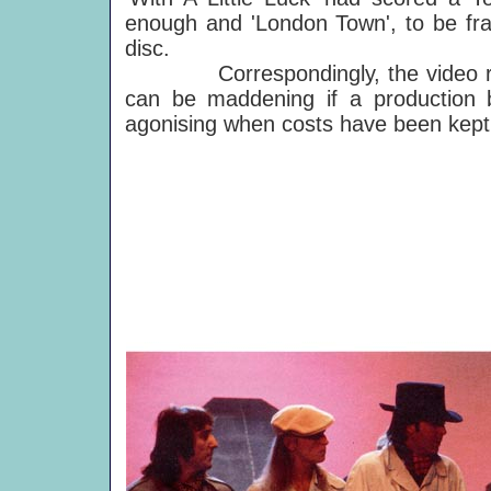
enough and 'London Town', to be fran
disc.
Correspondingly, the video recei
can be maddening if a production 
agonising when costs have been kept