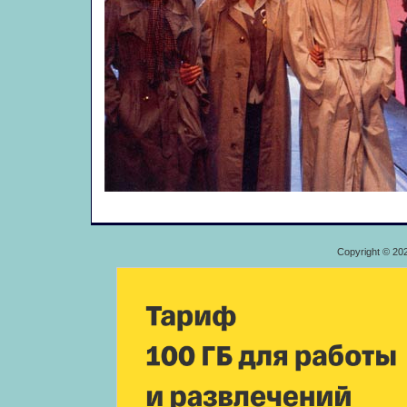
Copyright © 20