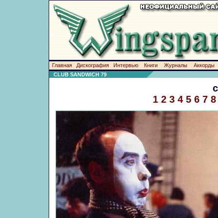
Главная
Дискография
Интервью
Книги
Журналы
Аккорды
CLUB SANDWICH 79
1
2
3
4
5
6
7
8