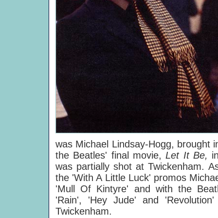
was Michael Lindsay-Hogg, brought in
the Beatles' final movie,
Let It Be,
i
was partially shot at Twickenham. As
the 'With A Little Luck' promos Micha
'Mull Of Kintyre' and with the Beat
'Rain', 'Hey Jude' and 'Revolution'
Twickenham.