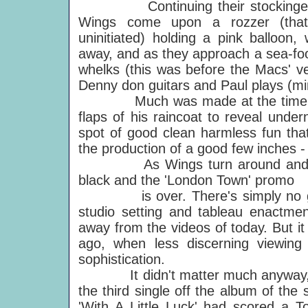
Continuing their stockinged sh
Wings come upon a rozzer (that'
uninitiated) holding a pink balloon,
away, and as they approach a sea-food
whelks (this was before the Macs' v
Denny don guitars and Paul plays (mi
Much was made at the time of Pau
flaps of his raincoat to reveal under
spot of good clean harmless fun that
the production of a good few inches 
As Wings turn around and head 
black and the 'London Town' promo
is over. There's simply no gettin
studio setting and tableau enactment
away from the videos of today. But i
ago, when less discerning viewin
sophistication.
It didn't matter much anyway, in 
the third single off the album of th
'With A Little Luck' had scored a T