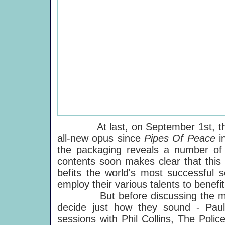
At last, on September 1st, the 
all-new opus since
Pipes Of Peace
i
the packaging reveals a number of 
contents soon makes clear that this i
befits the world's most successful 
employ their various talents to benefit
But before discussing the musici
decide just how they sound - Pau
sessions with Phil Collins, The Pol