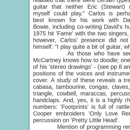
realised that there were certain types
guitar that neither Eric (Stewart) 
myself could play." Carlos is perh
best known for his work with Da
Bowie, including co-writing David's h
1975 hit 'Fame' with the two singers
however, Carlos' presence did not 
himself: "I play quite a bit of guitar,
As those who have see
McCartney knows how to doodle; one 
of his 'stereo drawings' - (see pp 8 
positions of the voices and instrume
cover. A study of these reveals a t
cabasa, tambourine, congas, claves, 
triangle, cowbell, maraccas, percu
handclaps. And, yes, it is a highly 
numbers: 'Footprints' is full of ratt
Cooper embroiders 'Only Love Re
percussion on 'Pretty Little Head'.
Mention of programming reminds 