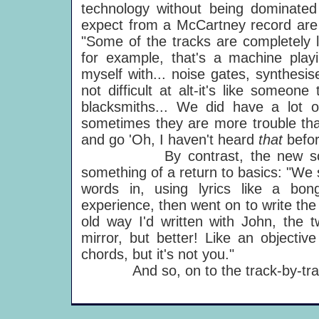
technology without being dominate
expect from a McCartney record are 
"Some of the tracks are completely l
for example, that's a machine play
myself with... noise gates, synthesis
not difficult at alt-it's like someo
blacksmiths... We did have a lot 
sometimes they are more trouble than
and go 'Oh, I haven't heard
that
befor
By contrast, the new songwrit
something of a return to basics: "We s
words in, using lyrics like a bo
experience, then went on to write the
old way I'd written with John, the t
mirror, but better! Like an objectiv
chords, but it's not you."
And so, on to the track-by-tra