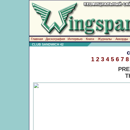
Главная
Дискография
Интервью
Книги
Журналы
Аккорды
CLUB SANDWICH 42
1
2
3
4
5
6
7
8
PRE
T