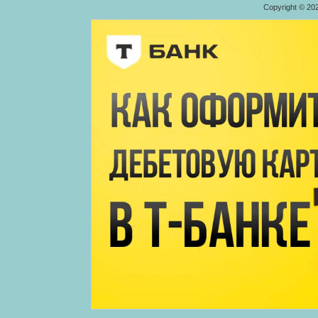
Copyright © 20