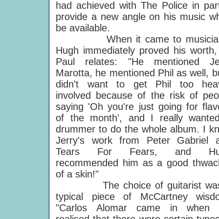
had achieved with The Police in par
provide a new angle on his music w
be available.
When it came to musician
Hugh immediately proved his worth,
Paul relates: "He mentioned Je
Marotta, he mentioned Phil as well, bu
didn't want to get Phil too heav
involved because of the risk of peo
saying 'Oh you're just going for flav
of the month', and I really wante
drummer to do the whole album. I k
Jerry's work from Peter Gabriel 
Tears For Fears, and Hu
recommended him as a good thwac
of a skin!"
The choice of guitarist wa
typical piece of McCartney wisd
"Carlos Alomar came in when