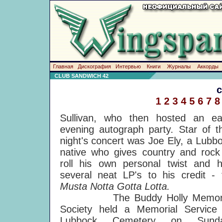
Главная
Дискография
Интервью
Книги
Журналы
Аккорды
CLUB SANDWICH 42
1
2
3
4
5
6
7
8
Sullivan, who then hosted an ea
evening autograph party. Star of t
night's concert was Joe Ely, a Lubb
native who gives country and rock
roll his own personal twist and 
several neat LP's to his credit - 
Musta Notta Gotta Lotta.
The Buddy Holly Memori
Society held a Memorial Service
Lubbock Cemetery on Sunda