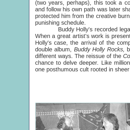
(two years, perhaps), this took a coo
and follow his own path was later s
protected him from the creative burn
punishing schedule.
Buddy Holly's recorded legacy st
When a great artist's work is presente
Holly's case, the arrival of the com
double album,
Buddy Holly Rocks,
b
different ways. The reissue of the
Co
chance to delve deeper. Like million
one posthumous cult rooted in sheer t