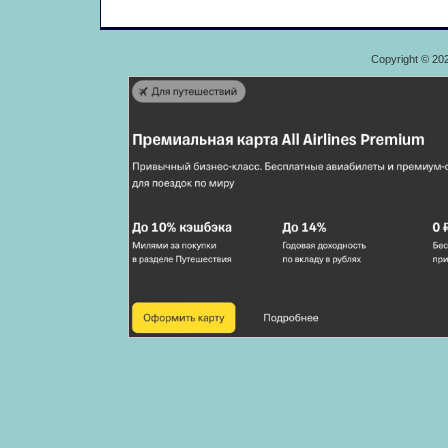
Copyright © 20