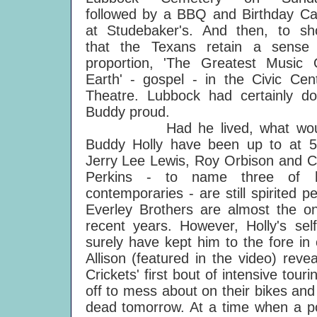
followed by a BBQ and Birthday C
at Studebaker's. And then, to s
that the Texans retain a sense
proportion, 'The Greatest Music
Earth' - gospel - in the Civic Cen
Theatre. Lubbock had certainly d
Buddy proud.
Had he lived, what wou
Buddy Holly have been up to at 
Jerry Lee Lewis, Roy Orbison and C
Perkins - to name three of h
contemporaries - are still spirited
Everley Brothers are almost the onl
recent years. However, Holly's sel
surely have kept him to the fore in
Allison (featured in the video) rev
Crickets' first bout of intensive to
off to mess about on their bikes and
dead tomorrow. At a time when a pop