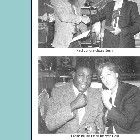
Paul congratulates Jerry
Frank Bruno fist to fist with Paul