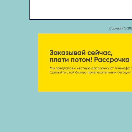
Copyright © 20