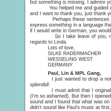
but something is missing. I admire yo
You helped me and guided me thr
and I want to thank you, just thank y
Perhaps these sentences sound v
express something in a language that
if I would write in German, you woul
So I take leave of you, my bes
regards to Linda.
Lots of love,
SILKE RADERMACHER
WESSELING WEST
GERMANY
Paul, Lin & MPL Gang,
I just wanted to drop a note to
splendid!
I must admit that I originally l
(I'm so ashamed). But then I opene
sound and I found that what was on th
didn't sound like Paul's music at first