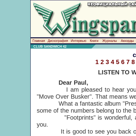
Главная
Дискография
Интервью
Книги
Журналы
Аккорды
CLUB SANDWICH 42
1
2
3
4
5
6
7
8
LISTEN TO 
Dear Paul,
I am pleased to hear you sing 
"Move Over Busker". That means we 
What a fantastic album "Press to P
some of the numbers belong to the 
"Footprints" is wonderful, a s
you.
It is good to see you back on st