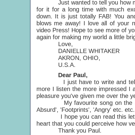
Just wanted to tell you how much
for it for a long time with much ex
down. It is just totally FAB! You an
blows me away! I love all of your 
video Press! Hope to see more of yo
again for making my world a little bri
Love,
DANIELLE WHITAKER
AKRON, OHIO,
U.S.A.
Dear Paul,
I just have to write and tell yo
more I listen the more impressed I a
pleasure you've given me over the y
My favourite song on the album 
Absurd', 'Footprints', 'Angry' etc. etc.
I hope you can read this letter w
heart that you could perceive how ve
Thank you Paul.