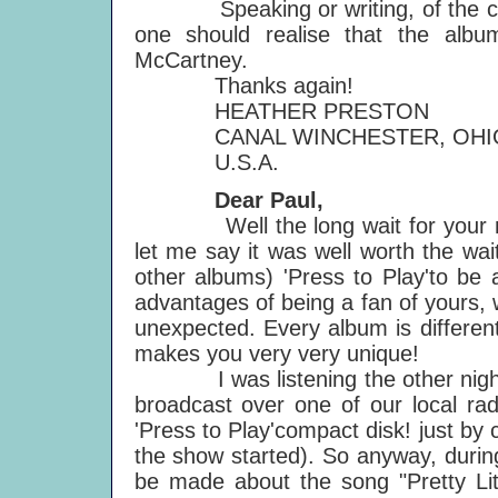
Speaking or writing, of the cover 
one should realise that the album
McCartney.
Thanks again!
HEATHER PRESTON
CANAL WINCHESTER, OHI
U.S.A.
Dear Paul,
Well the long wait for your new a
let me say it was well worth the wait!
other albums) 'Press to Play'to be 
advantages of being a fan of yours,
unexpected. Every album is different
makes you very very unique!
I was listening the other night t
broadcast over one of our local rad
'Press to Play'compact disk! just b
the show started). So anyway, durin
be made about the song "Pretty Lit