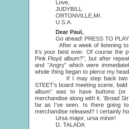
Love,
JUDYBILL
ORTONVILLE,MI.
U.S.A.
Dear Paul,
Go ahead! PRESS TO PLAY is
After a week of listening to the
it's your best ever. Of course the p
Pink Floyd album?", but after repea
and "Angry" which were immediatel
whole thing began to pierce my head.
If I may step back two ye
STEET's board meeting scene, bald
album" was to have buttons (or 
merchandise along with it. 'Broad Str
far as I've seen. Is there going
merchandise released? I certainly hope
Ursa major, ursa minor!
D. TALADA