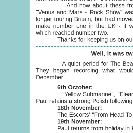
And how about these fro
"Venus and Mars - Rock Show" wa
longer touring Britain, but had move
make number one in the UK - it wa
which reached number two.
Thanks for keeping us on our t
Well, it was tw
A quiet period for The Beatles, 
They began recording what wo
December.
6th October:
"Yellow Submarine", "Eleanor R
Paul retains a strong Polish following 
18th November:
The Escorts' "From Head To Toe"
19th November:
Paul returns from holiday in 