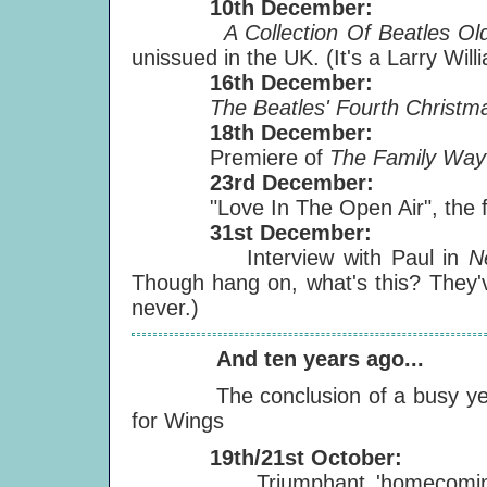
10th December:
A Collection Of Beatles Old
unissued in the UK. (It's a Larry Will
16th December:
The Beatles' Fourth Christma
18th December:
Premiere of
The Family Wa
23rd December:
"Love In The Open Air", the film
31st December:
Interview with Paul in
N
Though hang on, what's this? They'
never.)
And ten years ago...
The conclusion of a busy ye
for Wings
19th/21st October:
Triumphant 'homecomin