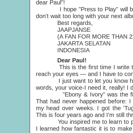
dear Paul"!
I hope "Press to Play" will be a
don't wait too long with your next al
Best regards,
JAAPJANSE
(A FAN FOR MORE THAN 22
JAKARTA SELATAN
INDONESIA
Dear Paul!
This is the first time I write to yo
reach your eyes — and I have to con
I just want to let you know how 
words, your voice-I need it, really! I 
"Ebony & Ivory" was the first so
That had never happened before: I 
my head over weeks. I got the 'Tug
This is four years ago and I'm still thr
You inspired me to learn to play t
I learned how fantastic it is to make