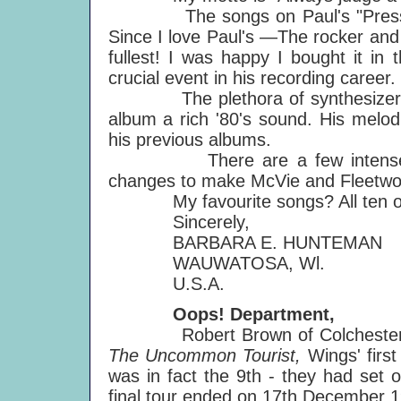
The songs on Paul's "Press to P
Since I love Paul's —The rocker and 
fullest! I was happy I bought it in 
crucial event in his recording career.
The plethora of synthesizer tones
album a rich '80's sound. His melod
his previous albums.
There are a few intense lyri
changes to make McVie and Fleetwo
My favourite songs? All ten of th
Sincerely,
BARBARA E. HUNTEMAN
WAUWATOSA, Wl.
U.S.A.
Oops! Department,
Robert Brown of Colchester ha
The Uncommon Tourist,
Wings' firs
was in fact the 9th - they had set 
final tour ended on 17th December 