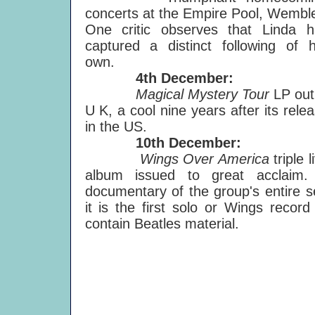
concerts at the Empire Pool, Wembl
One critic observes that Linda h
captured a distinct following of 
own.
4th December:
Magical Mystery Tour
LP out
U K, a cool nine years after its rele
in the US.
10th December:
Wings Over America
triple l
album issued to great acclaim.
documentary of the group's entire s
it is the first solo or Wings record
contain Beatles material.