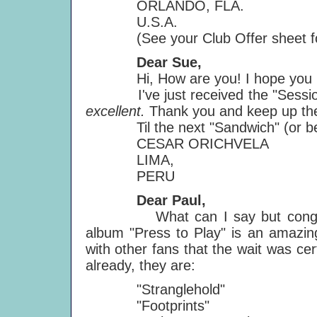
ORLANDO, FLA.
U.S.A.
(See your Club Offer sheet for a
Dear Sue,
Hi, How are you! I hope you II 
I've just received the "Sessions"
excellent.
Thank you and keep up the 
Til the next "Sandwich" (or be
CESAR ORICHVELA
LIMA,
PERU
Dear Paul,
What can I say but congratulat
album "Press to Play" is an amazing
with other fans that the wait was cer
already, they are:
"Stranglehold"
"Footprints"