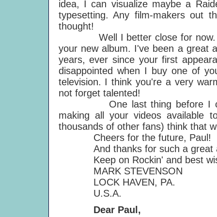
idea, I can visualize maybe a Raide
typesetting. Any film-makers out t
thought!
Well I better close for now. I j
your new album. I've been a great a
years, ever since your first appear
disappointed when I buy one of you
television. I think you're a very wa
not forget talented!
One last thing before I close,
making all your videos available t
thousands of other fans) think that 
Cheers for the future, Paul!
And thanks for such a great 
Keep on Rockin' and best wish
MARK STEVENSON
LOCK HAVEN, PA.
U.S.A.
Dear Paul,