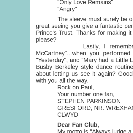
"Only Love Remains"
"Angry"
The sleeve must surely be one of
great seeing you give a fantastic p
Prince's Trust. Thanks for making i
please?
Lastly, I remember seeing
McCartney"...when you performed s
"Yesterday", and "Mary had a Little
Busby Berkeley style dance routin
about letting us see it again? Good l
with you all the way.
Rock on Paul,
Your number one fan,
STEPHEN PARKINSON
GRESFORD, NR. WREXHA
CLWYD
Dear Fan Club,
My motto is "Always judge a rec