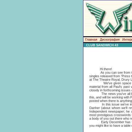
Главная
Дискография
Интер
CLUB SANDWICH 43
Hi there!
As you can see from this San
singles released from 'Press
at The Theatre Royal, Drury L
We've given space to all th
material from all Paul's past
closely in forthcoming issues 
The news you've all been wai
this, and will be working with
posted when there is anything 
In this issue we've include
Danher (about whom we'll rev
Independent newspaper; he a
most prestigious crosswords 
a body of you out there who re
Early December has seen the 
you might like to have a tabl