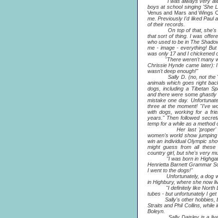
"I was always very aware 
boys at school singing 'She L
Venus and Mars and Wings 
me. Previously I'd liked Paul
of their records.
On top of that, she's a sin
that sort of thing. I was off
who used to be in The Shadow
me - image - everything! But
was only 17 and I chickened o
"There weren't many wome
Chrissie Hynde came later): I
wasn't deep enough!"
Sally D. (no, not the 'G' g
animals which goes right bac
dogs, including a Tibetan Sp
and there were
some
ghastly
mistake one day. Unfortunate
three at the moment! "I've wo
with dogs, working for a fr
years." Then followed secreta
temp for a while as a method of
Her last 'proper' job w
women's world show jumping 
win an individual Olympic sh
might guess from all these
country girl, but she's very 
"I was born in Highgate, wh
Henrietta Barnett Grammar S
I went to the dogs!"
Unfortunately, a dog was s
in Highbury, where she now li
"I definitely like North Lon
tubes - but unfortunately I get
Sally's other hobbies, besid
Straits and Phil Collins, while
Boleyn.
Sally Daisley is a lively 2