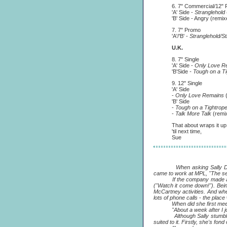
6. 7" Commercial/12" 
'A' Side -
Stranglehold
'B' Side - Angry (remixed
7. 7" Promo
'A'/'B' -
Stranglehold/St
U.K.
8. 7" Single
'A' Side -
Only Love R
'B'Side
- Tough on a T
9. 12" Single
'A' Side
-
Only Love Remains
'B' Side
-
Tough on a Tightrop
-
Talk More Talk
(remi
That about wraps it up. Hav
'til next time,
Sue
When asking Sally Daisley a
came to work at MPL, "The se
If the company made an impre
("Watch it come down!"). Bein
McCartney activities. And whe
lots of phone calls
-
the place 
When did she first meet
"About a week after I joine
Although Sally stumbled on
suited to it. Firstly, she's fond