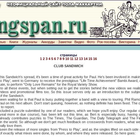
вью
Книги
Журналы
Аккорды
Заметки
Видео
Фото
Рок-посевы
Викторина
страницы
1
2
3
4
5
6
7
8
9
10
11
12
13
14
15
16
CLUB SANDWICH
dwich's spread, it's been a time of great activity for Paul. He's been involved in making
 to Play', went to Germany to receive the prestigious "Life Time Achievement" Bambi Award,
ate, to perform "Only Love Remains" for the Royal Variety Show.
ese events, but when setting out to get the stories behind the new videos we realis
 videos and promotional films too. So this issue serves only as an introduction to the subje
of the Sandwich.
ting for is that Paul is busy putting together a band with a view to touring. Phil Ramon
 Paul on his next album. Don't start queuing, however, as nothing definite has been fixed. The c
to report.
d a puzzle submitted by one of our readers, which we hope you'll enjoy. Our regular c
eal more in due course), has been left out this time, as Bert is especially busy, having 
lready contributes puzzles to The Times, The Guardian, The Daily Telegraph and The Fin
in the world. So although we don't get much feedback on crosswords from readers, what we 
ally love them.
release of more singles from 'Press to Play', and as the singles lifted on each side of th
e of exactly what mixes were done, by whom, and where they were released. So here goes: