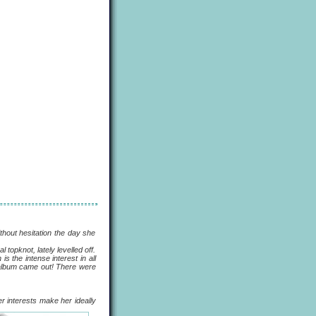
out hesitation the day she
pknot, lately levelled off.
s the intense interest in all
e album came out! There were
her interests make her ideally