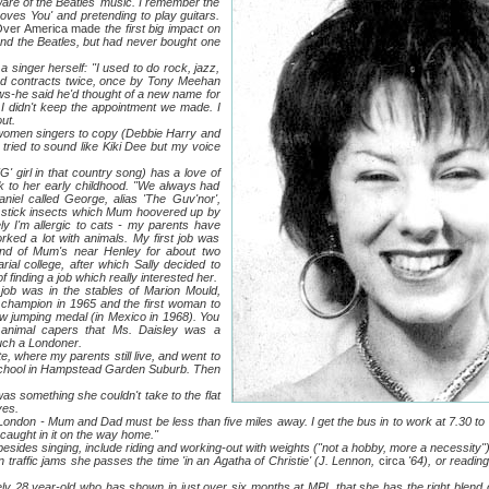
of the Beatles' music. I remember the
oves You' and pretending to play guitars.
Over America made
the first big impact on
 and the Beatles, but had never bought one
ger herself: "I used to do rock, jazz,
ered contracts twice, once by Tony Meehan
s-he said he'd thought of a new name for
 I didn't keep the appointment we made. I
ut.
n singers to copy (Debbie Harry and
 tried to sound like Kiki Dee but my voice
irl in that country song) has a love of
k to her early childhood. "We always had
aniel called George, alias 'The Guv'nor',
 stick insects which Mum hoovered up by
ly I'm allergic to cats - my parents have
rked a lot with animals. My first job was
iend of Mum's near Henley for about two
rial
college, after which Sally decided to
 finding a job which really interested her.
as in the stables of Marion Mould,
champion in 1965 and the first woman to
ow jumping medal (in Mexico in 1968). You
 animal capers that Ms. Daisley was a
much a Londoner.
ere my parents still live, and went to
chool in Hampstead Garden Suburb. Then
omething she couldn't take to the flat
ves.
don - Mum and Dad must be less than five miles away. I get the bus in to work at 7.30 to m
 caught in it on the way home."
es singing, include riding and working-out with weights ("not a hobby, more a necessity").
 in traffic jams she passes the time 'in an Agatha of Christie' (J. Lennon,
circa
'64), or readin
8 year-old who has shown in just over six months at MPL that she has the right blend o