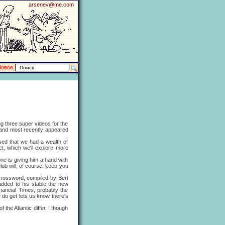
arsenev@me.com
Новое
 three super videos for the
 and most recently appeared
ed that we had a wealth of
ct, which we'll explore more
e is giving him a hand with
lub will, of course, keep you
rossword, compiled by Bert
added to his stable the new
ancial Times, probably the
do get lets us know there's
e Atlantic differ, I though