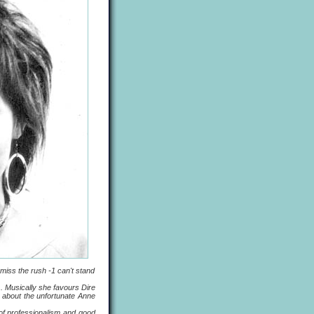
iss the rush -1 can't stand
 Musically she favours Dire
g about the unfortunate Anne
f professionalism and good