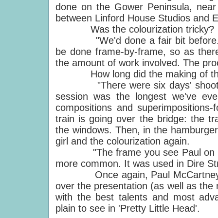
done on the Gower Peninsula, near 
between Linford House Studios and 
Was the colourization tricky?
"We'd done a fair bit before. It's
be done frame-by-frame, so as ther
the amount of work involved. The pro
How long did the making of the
"There were six days' shooting, o
session was the longest we've eve
compositions and superimpositions-f
train is going over the bridge: the tr
the windows. Then, in the hamburger 
girl and the colourization again.
"The frame you see Paul on is co
more common. It was used in Dire Str
Once again, Paul McCartney has 
over the presentation (as well as the
with the best talents and most adva
plain to see in 'Pretty Little Head'.