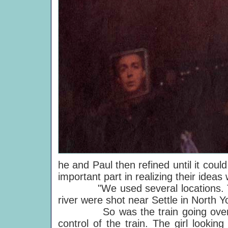
he and Paul then refined until it coul
important part in realizing their ide
"We used several locations. The s
river were shot near Settle in North Y
So was the train going over the
control of the train. The girl lookin