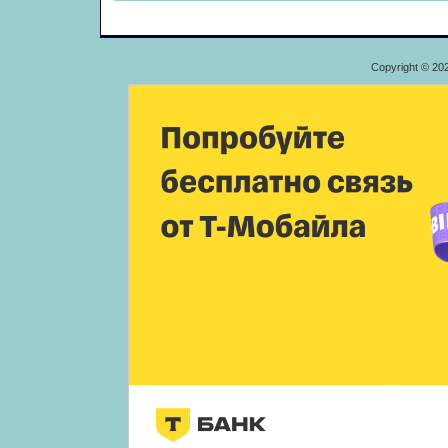
Copyright © 20