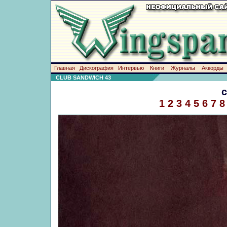
Главная
Дискография
Интервью
Книги
Журналы
Аккорды
CLUB SANDWICH 43
1
2
3
4
5
6
7
8