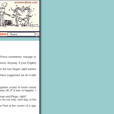
arsenev@me.com
Новое
e Press sometimes manage to
ures. Anyway, if your English
 the tour began eight weeks
 have suggested we do it with
ogether a load of home movie
 way off,
IF
it was to happen. I
rge and Ringo, right?
n not only, next day, in the
Paul at the centre of a gay