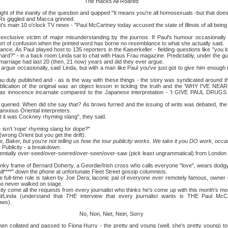
The Hacks All Roared
f the inanity of the question and quipped "It means you're all homosexuals -but that does
giggled and Macca grinned.
in 10 o'clock TV news - "Paul McCartney today accused the state of Illinois of all bein
ve victim of major misunderstanding by the journos. If Paul's humour occasionally suff
ort of confusion when the printed word has borne no resemblance to what she actually said.
 Paul played host to 135 reporters in the Kaiserkeller - fielding questions like "you 
ichard?" - in a back room Linda sat to chat with Haus Frau magazine. Predictably, under the gui
rriage had last 20 (then, 21 now) years and did they ever argue.
occasionally, said Linda, but with a man like Paul you've just got to give him enough 
 published and - as is the way with these things - the story was syndicated around the
ublication of the original was an object lesson in tickling the truth and the 'WHY I'VE NE
id was innocence incarnate compared to the Japanese interpretation - 'I GIVE PAUL 
ried. When did she say
that?
As brows furried and the issuing of writs was debated, the
xious Oriental interpreters.
was Cockney rhyming slang", they said.
t 'rope' rhyming slang for dope?"
ng Orient but you get the drift).
 Baker, but you're not telling us how the tour publicity works. We take it you DO work, occa
blicity - a breakdown.
ally over-seed/over-seered/over-seen/over-saw (pick least ungrammatical) from London 
frame of Bernard Doherty, a Geordie/Irish cross who calls everyone "love", wears dodgy s
 bull****" down the phone at unfortunate Fleet Street gossip columnists.
ime role is taken by Joe Dera; laconic pal of everyone ever remotely famous, owner of
o never walked on stage.
ome all the requests from every journalist who thinks he's come up with this month's mos
l/Linda (understand that
THE
interview that every journalist wants is THE Paul McCar
ows).
No, Non, Niet, Nein, Sorry
ated and passed to Fiona Hurry - the pretty and young (well, she's pretty young) to