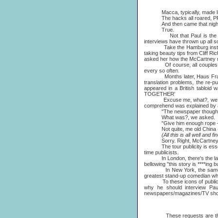
Macca, typically, made light o
The hacks all roared, PRs 
And then came that night's ma
True.
Not that Paul is the exclusi
interviews have thrown up all s
Take the Hamburg instance. As
taking beauty tips from Cliff R
asked her how the McCartney ma
Of course, all couples argue 
every so often.
Months later, Haus Frau duly
translation problems, the re-p
appeared in a British tablo
TOGETHER'
Excuse me, what?, we que
comprehend was explained by an
"The newspaper thought it 
What was?, we asked.
"Give him enough rope - isn'
Not quite, me old China (wro
(All this is all well and fine,
Sorry. Right, McCartney Pu
The tour publicity is essenti
time publicists.
In London, there's the lanky 
bellowing "this story is ****ing
In New York, the same full-t
greatest stand-up comedian wh
To these icons of publicity c
why he should interview Pau
newspapers/magazines/TV sh
These requests are then coll