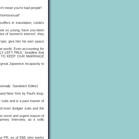
n't mean you're bad people".
g homosexual"
ers in translation, Linda's
look so young, have you been
se of 'women's interest', they
rope, give him his own space
 world. Even accounting for
ARLY LEFT PAUL' headline that
DRUGS TO KEEP OUR MARRIAGE
 great Japanese incapacity to
sionally
-Sandwich Editor)
and New York by Paul's long-
uits and is a past master of
 even dodgier suits and the
t novel and urgent reason of
tney Interview, as it sells
ur PR, ex of EMI, who works