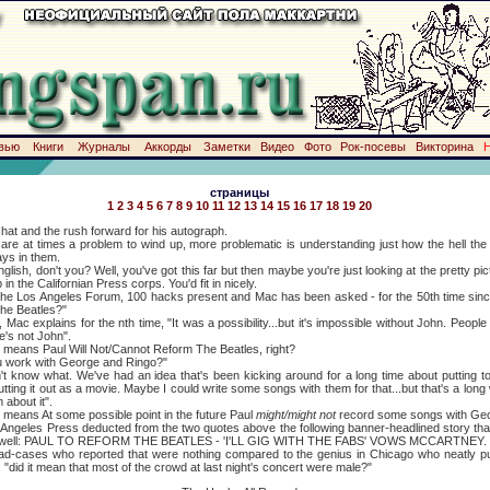
вью
Книги
Журналы
Аккорды
Заметки
Видео
Фото
Рок-посевы
Викторина
страницы
1
2
3
4
5
6
7
8
9
10
11
12
13
14
15
16
17
18
19
20
chat and the rush forward for his autograph.
times a problem to wind up, more problematic is understanding just how the hell th
ays in them.
n't you? Well, you've got this far but then maybe you're just looking at the pretty pict
 in the Californian Press corps. You'd fit in nicely.
os Angeles Forum, 100 hacks present and Mac has been asked - for the 50th time since
The Beatles?"
plains for the nth time, "It was a possibility...but it's impossible without John. People
he's not John".
ns Paul Will Not/Cannot Reform The Beatles, right?
work with George and Ringo?"
now what. We've had an idea that's been kicking around for a long time about putting t
utting it out as a movie. Maybe I could write some songs with them for that...but that's a long
 about it".
ns At some possible point in the future Paul
might/might not
record some songs with Geo
 Press deducted from the two quotes above the following banner-headlined story that ra
 as well: PAUL TO REFORM THE BEATLES - 'I'LL GIG WITH THE FABS' VOWS MCCARTNEY.
s who reported that were nothing compared to the genius in Chicago who neatly put 
"did it mean that most of the crowd at last night's concert were male?"