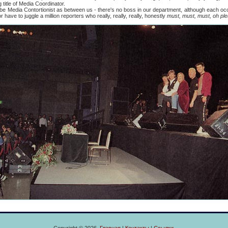
title of Media Coordinator.
edia Contortionist as between us - there's no boss in our department, although each occa
have to juggle a million reporters who really, really, really, honestly
must, must, must, oh ple