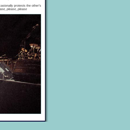
sionally protests the other's
ase, please, please