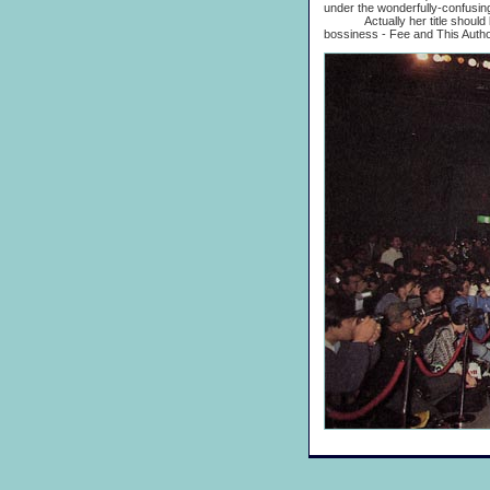
under the wonderfully-confusing 
Actually her title should be M
bossiness - Fee and This Author 