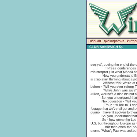
Главная
Дискография
Интер
CLUB SANDWICH 54
see ya", cueing the end of the 
If Press conferences are at 
misinterpret just what Macca s
Now you understand English, do
is crap start thinking about a job
Witness this: We're at the L
before - "Will you ever reform 
"While John was alive", Mac ex
Julian, well he's a nice kid but 
So, you understand that mea
Next question - "Will you 
Paul: "I'd like to. I don't k
footage that we've all got and p
dunno, I haven't spoken to them
So, you understand that mea
So - how come the Los Angeles
U.S. but throughout Europe
But then even the head-case
storm. "What", Paul was asked, 