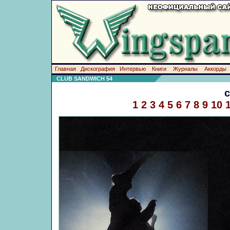
Главная
Дискография
Интервью
Книги
Журналы
Аккорды
CLUB SANDWICH 54
1
2
3
4
5
6
7
8
9
10