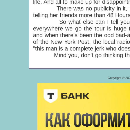
life. And all to make up for disappoin
There was no publicity in it, real
telling her friends more than 48 Hou
So what else can I tell you? Fro
everywhere we go the tour is huge 
and when there's been the odd bad-a
of the New York Post, the local radio 
"this man is a complete jerk who does
Mind you, don't go thinking th
Copyright © 20