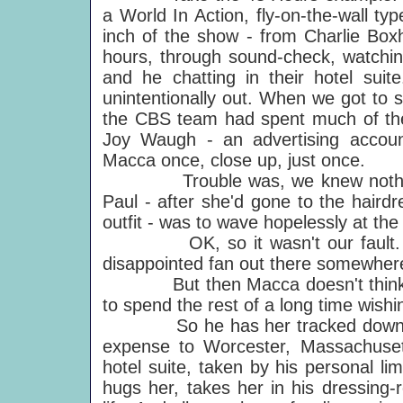
a World In Action, fly-on-the-wall ty
inch of the show - from Charlie Boxh
hours, through sound-check, watchin
and he chatting in their hotel suit
unintentionally out. When we got to s
the CBS team had spent much of the 
Joy Waugh - an advertising accou
Macca once, close up, just once.
Trouble was, we knew nothing of
Paul - after she'd gone to the haird
outfit - was to wave hopelessly at the t
OK, so it wasn't our fault. We d
disappointed fan out there somewhere
But then Macca doesn't think lik
to spend the rest of a long time wish
So he has her tracked down - this
expense to Worcester, Massachusett
hotel suite, taken by his personal l
hugs her, takes her in his dressing-