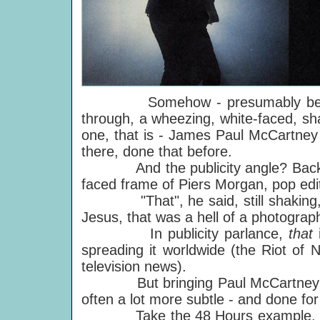
Somehow - presumably because
through, a wheezing, white-faced, sh
one, that is - James Paul McCartney 
there, done that before.
And the publicity angle? Back in A
faced frame of Piers Morgan, pop edi
"That", he said, still shaking, 
Jesus, that was a hell of a photograp
In publicity parlance,
that
spreading it worldwide (the Riot of
television news).
But bringing Paul McCartney home
often a lot more subtle - and done fo
Take the 48 Hours example. On the 