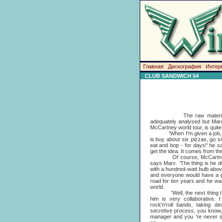
Главная
Дискография
Интер
CLUB SANDWICH 54
The raw material of art
adequately analysed but Marc
McCartney world tour, is quite 
'When I'm given a job, what
is buy about six pizzas, go si
eat and bop - for days!' he sa
get the idea. It comes from the 
Of course, McCartney pres
says Marc. 'The thing is he 
with a hundred-watt bulb abov
and everyone would have a gr
road for ten years and he wan
world.
'Well, the next thing I ha
him is very collaborative. I
rock'n'roll bands, taking d
secretive process, you know, l
manager and you 're never su