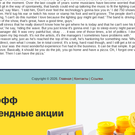
the moment. Over the last couple of years some musicians have become worried that 
git in the way of spontaneity, that bands could end up tailoring the music to fit the lighting cu
 say Marc. 'I told him, 'Don't ever feel the technology's gonna box you in.' I did 750 show
om. He'd tug his ear or twitch his nose or stamp his foot and we'd groove. The people don't 
ng, 'I can't do this number I love because the lighting guy might get mad.' The band is driving 
 of the show, that's great, have a good time, guys.'
ess that he really doesn't know how he got where he is today and that he can't see his lu
e say, 'riding the wave. But you just know it's gonna end. I go to sleep every night paranoi
anager did. It was very painful but, okay . . . it was one of those times, a lot of politics. I
will open my big mouth. It's not the artists, it's the managers I sometimes have problems with.'
 why, just as he's reached the top of his craft, he's hankering for something new. 'What
ect, own what I create, be in total control. It's a long, hard road though, and I still get a lot 
was the most wonderful experience I've had in the business. It can be that simple. It g
ove. Basically, it should be you do the job, you go home and have a pizza. Oh, I forgot one v
er. Then I can have the pizza.'
Copyright © 2026.
Главная
|
Контакты
|
Ссылки
.