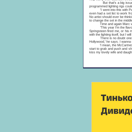
But that's a big issue at 
programmed lighting rigs could 
'I went into this with Paul,'
even had a set list to work fr
No artist should ever be thinki
to change the set in the middle
Time and again Marc will str
'This year I'm the flavour,' h
Springsteen fired me, or his m
with the lighting itself, but I 
There is no doubt one reason
Hollywood,' he says. I wanna dir
'I mean, the McCartney tour 
start to grab and push and sh
kiss my lovely wife and daught