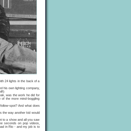
th 24 lights in the back of a
d his own lighting company,
lf!)
ak, was the work he did for
e of the more mind-boggling
 follow-spot? And what does
ts the way another kid would
nt to a show and all you saw
ree seconds on pop videos,
had in Rio - and my job is to