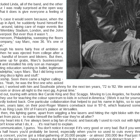
d Linda, all of the band, and the other
ur. I was really surprised at the open way
at it does is give everyone a feeling of
 case it would seem because, when the
p in April, he suddenly found himself the
y around, taking care of major events like
t Wembley Stadium, London, and the John
rpool. But ever thus it wasn 't. . .
oom, Philadelphia, sweeping the floors
g company,' say Marc, now 36. 'It's one of
n.'
 teens fairly free of ambition or
hen he was ejected from college after a
 handful of broom and blisters. But then,
came up for grabs, Marc's businessman
it and installed his only son as manager.
education working in ballet, legitimate
delphia,' says Marc. 'But I did bring some
oing disco lights and stuff.'
p. Soon there came a higher calling -
ss. 'Yeah, he was the first one who asked
act, I worked with him and Southside johnny for the next ten years, '72 to '82. We went out wi
oom or drove all night to the next gig. A great time.'
 touring with artists like Carole King and Boz Scaggs. Moving to Los Angeles, he founde
hey use for teaching the colour spectrum to kids in school in America.' (Work it out for yourse
oked back. One particular collaboration that helped to put his name in lights, so to spe
hen, years later, on their post-Roger Waters comeback tour in '87-8, which featured som
 as King Louis XIV of France's palace at Versailles.
 this lighting game, apart from wiggling a few lasers and hitting the right bloke with the
rt from pizza - to make himself the boffin-star they're all after?
eart into it. I've always been a big fan of music and basically I used to rock out with ligh
on't know what I do, it . . . it's real hard to explain.
nication, I guess. You don't notice it except if it's very good or very bad. But if you we
 a half hours you'd probably be bored, especially when you're so used to cuts every th
a concert, you've got a tribal gathering of 20,000 people - or almost 200,000 like Paul just 
gh to the last note. I have to make the lighting fit the music, enhance it, not distract from it.'