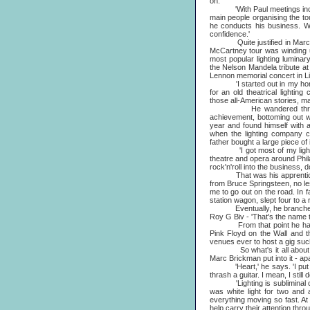
on.
'With Paul meetings include
main people organising the to
he conducts his business. Wh
confidence.'
Quite justified in Marc's
McCartney tour was winding u
most popular lighting luminar
the Nelson Mandela tribute a
Lennon memorial concert in Live
'I started out in my homer
for an old theatrical lightin
those all-American stories, ma
He wandered through his
achievement, bottoming out w
year and found himself with a
when the lighting company 
father bought a large piece of 
'I got most of my lighting 
theatre and opera around Phila
rock'n'roll into the business, d
That was his apprenticeshi
from Bruce Springsteen, no le
me to go out on the road. In f
station wagon, slept four to a r
Eventually, he branched out,
Roy G Biv - 'That's the name t
From that point he hardly lo
Pink Floyd on the Wall and t
venues ever to host a gig such
So what's it all about then,
Marc Brickman put into it - apa
'Heart,' he says. 'I put my h
thrash a guitar. I mean, I still d
'Lighting is subliminal commu
was white light for two and
everything moving so fast. At 
help carry their attention throu