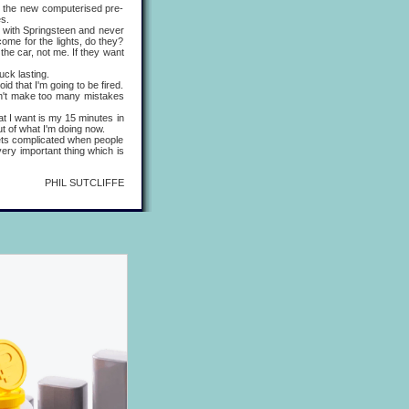
the new computerised pre-
es.
s with Springsteen and never
come for the lights, do they?
the car, not me. If they want
ck lasting.
d that I'm going to be fired.
 don't make too many mistakes
 I want is my 15 minutes in
out of what I'm doing now.
ets complicated when people
ery important thing which is
PHIL SUTCLIFFE