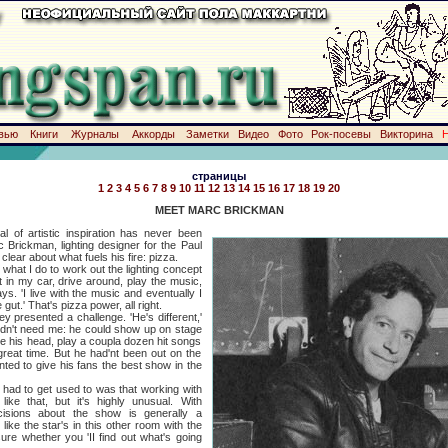
вью
Книги
Журналы
Аккорды
Заметки
Видео
Фото
Рок-посевы
Викторина
страницы
1
2
3
4
5
6
7
8
9
10
11
12
13
14
15
16
17
18
19
20
MEET MARC BRICKMAN
istic inspiration has never been
 Brickman, lighting designer for the Paul
clear about what fuels his fire: pizza.
 I do to work out the lighting concept
t in my car, drive around, play the music,
ys. 'I live with the music and eventually I
gut.' That's pizza power, all right.
ented a challenge. 'He's different,'
didn't need me: he could show up on stage
e his head, play a coupla dozen hit songs
eat time. But he had'nt been out on the
ted to give his fans the best show in the
d to get used to was that working with
 like that, but it's highly unusual. With
ecisions about the show is generally a
ike the star's in this other room with the
re whether you 'II find out what's going