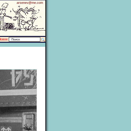
arsenev@me.com
Новое