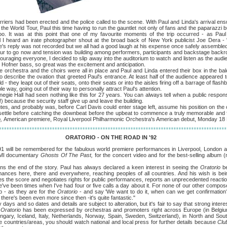
riers had been erected and the police called to the scene. With Paul and Linda's arrival en
the World Tour, Paul this time having to run the gauntlet not only of fans and the paparazzi
. It was at this point that one of my favourite moments of the trip occurred - as Paul
l I heard an irate photographer shout at the broad back of New York publicist Joe Dera -
's reply was not recorded but we all had a good laugh at his expense once safely assembled
o now and tension was building among performers, participants and backstage backroo
ouraging everyone, I decided to slip away into the auditorium to watch and listen as the aud
 Hofner bass, so great was the excitement and anticipation.
stra and the choirs were all in place and Paul and Linda entered their box in the bal
to describe the ovation that greeted Paul's entrance. At least half of the audience appeare
- they leapt out of their seats, onto their seats or into the aisles firing off a barrage of fla
 way, going out of their way to personally attract Paul's attention.
all had seen nothing like this for 27 years. You can always tell when a public respons
t!) because the security staff give up and leave the building.
nd probably was, before Carl Davis could enter stage left, assume his position on the c
 settle before catching the downbeat before the upbeat to commence a truly memorable and
o,
American premiere, Royal Liverpool Philharmonic Orchestra's American debut, Monday 1
ORATORIO - ON THE ROAD IN '92
91 will be remembered for the fabulous world premiere performances in Liverpool, London a
PMI documentary
Ghosts Of The Past,
for the concert video and for the best-selling album 
end of the story. Paul has always declared a keen interest in seeing the
Oratorio
b
rmances here, there and everywhere, reaching peoples of all countries. And his wish is being
 the score and negotiates rights for public performances, reports an unprecedented reaction 
e've been times when I've had four or five calls a day about it. For none of our other compose
 - as they are for the
Oratorio
- and say 'We want to do it, when can we get confirmation?
here's been even more since then -it's quite fantastic."
 and so dates and details are subject to alteration, but it's fair to say that strong intere
 Oratorio
has been expressed by orchestras and promoters right across Europe (in Belgiu
gary, Iceland, Italy, Netherlands, Norway, Spain, Sweden, Switzerland), in North and Sou
se countries/areas, you should watch national and local press for further details because
Clu