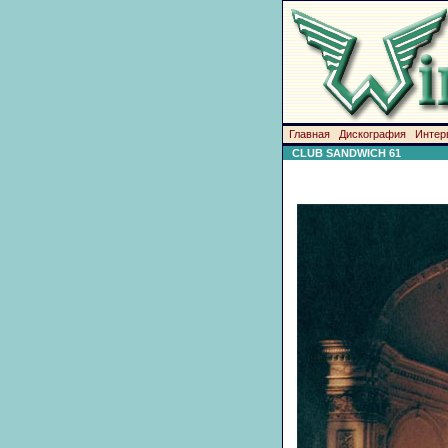
Главная
Дискография
Интер
CLUB SANDWICH 61