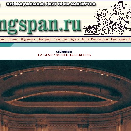
вью
Книги
Журналы
Аккорды
Заметки
Видео
Фото
Рок-посевы
Викторина
страницы
1
2
3
4
5
6
7
8
9
10
11
12
13
14
15
16