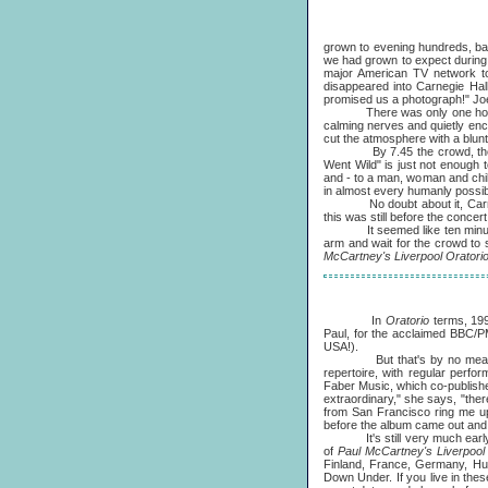
grown to evening hundreds, bar
we had grown to expect during 
major American TV network too
disappeared into Carnegie Hal
promised us a photograph!" Joe
There was only one hour to g
calming nerves and quietly enc
cut the atmosphere with a blunt
By 7.45 the crowd, the orche
Went Wild" is just not enough 
and - to a man, woman and child 
in almost every humanly possible
No doubt about it, Carnegie H
this was still before the concer
It seemed like ten minutes, a
arm and wait for the crowd to
McCartney's Liverpool Oratori
In
Oratorio
terms, 19
Paul, for the acclaimed BBC/
USA!).
But that's by no means the 
repertoire, with regular perfo
Faber Music, which co-publishes
extraordinary," she says, "ther
from San Francisco ring me up
before the album came out and t
It's still very much early days
of
Paul McCartney's Liverpool
Finland, France, Germany, Hun
Down Under. If you live in the