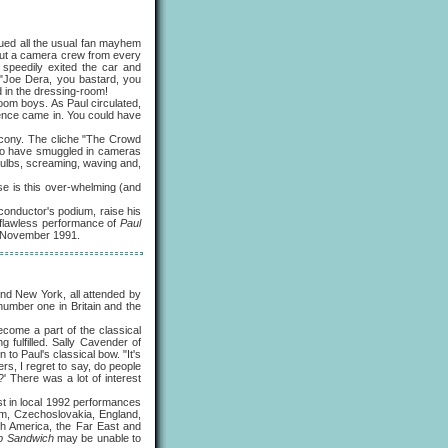
sued all the usual fan mayhem
 but a camera crew from every
 speedily exited the car and
 "Joe Dera, you bastard, you
 in the dressing-room!
m boys. As Paul circulated,
ience came in. You could have
cony. The cliche "The Crowd
d to have smuggled in cameras
shbulbs, screaming, waving and,
e is this over-whelming (and
onductor's podium, raise his
 flawless performance of
Paul
8 November 1991.
nd New York, all attended by
(number one in Britain and the
ecome a part of the classical
 fulfilled. Sally Cavender of
to Paul's classical bow. "It's
rs, I regret to say, do people
' There was a lot of interest
st in local 1992 performances
m, Czechoslovakia, England,
th America, the Far East and
b Sandwich
may be unable to