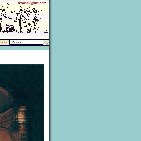
arsenev@me.com
Новое