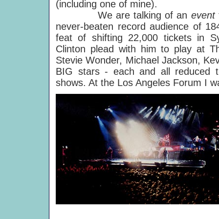
(including one of mine).
We are talking of an
event
never-beaten record audience of 184
feat of shifting 22,000 tickets in 
Clinton plead with him to play at 
Stevie Wonder, Michael Jackson, Kev
BIG stars - each and all reduced t
shows. At the Los Angeles Forum I w