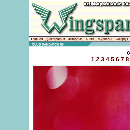
Главная
Дискография
Интервью
Книги
Журналы
Аккорды
CLUB SANDWICH 68
1
2
3
4
5
6
7
8