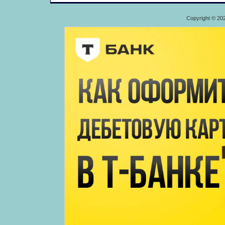
Copyright © 20