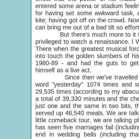
entered some arena or stadium feeli
for having set some awkward task, a
kite; having got off on the crowd. No
can bring me out of a bad tilt so effort
But there's much more to it than 
privileged to watch a renaissance. I 
There when the greatest musical forc
into touch the golden slumbers of hi
1980-89 - and had the guts to get 
himself as a live act.
Since then we've travelled abou
word "yesterday" 1074 times and s
29,535 times (according to my abacus
a total of 39,330 minutes and the ch
just one and the same in two bits, 
served up 46,540 meals. We are talk
little comeback tour, we are talking 
has seen five marriages fail (includ
end in wedding bells (including th