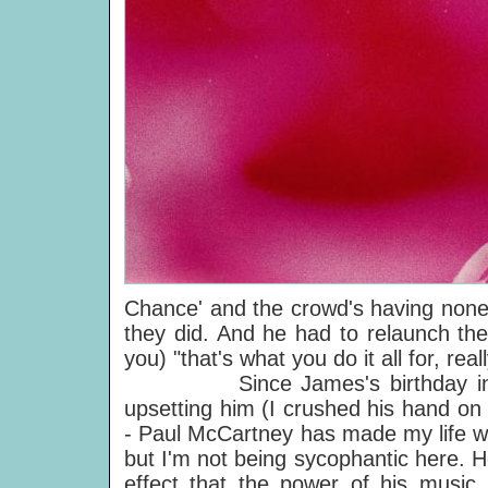
Chance' and the crowd's having none 
they did. And he had to relaunch the
you) "that's what you do it all for, real
Since James's birthday in 1989 
upsetting him (I crushed his hand on
- Paul McCartney has made my life wor
but I'm not being sycophantic here. H
effect that the power of his music 