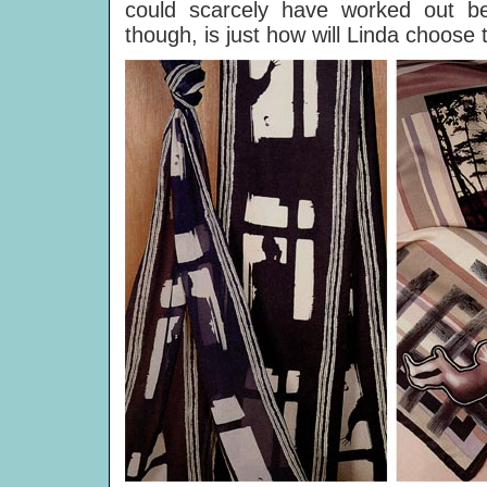
could scarcely have worked out be
though, is just how will Linda choose t