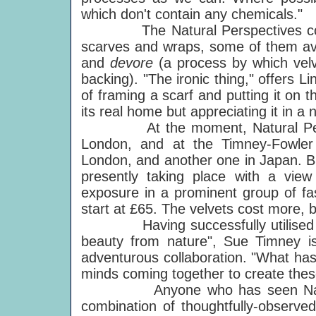
which don't contain any chemicals."
The Natural Perspectives collect
scarves and wraps, some of them avai
and
devore
(a process by which velve
backing). "The ironic thing," offers Li
of framing a scarf and putting it on th
its real home but appreciating it in a
At the moment, Natural Perspect
London, and at the Timney-Fowler
London, and another one in Japan. Bu
presently taking place with a vie
exposure in a prominent group of fas
start at £65. The velvets cost more, 
Having successfully utilised Linda
beauty from nature", Sue Timney is 
adventurous collaboration. "What has
minds coming together to create the
Anyone who has seen Natural Pe
combination of thoughtfully-observe