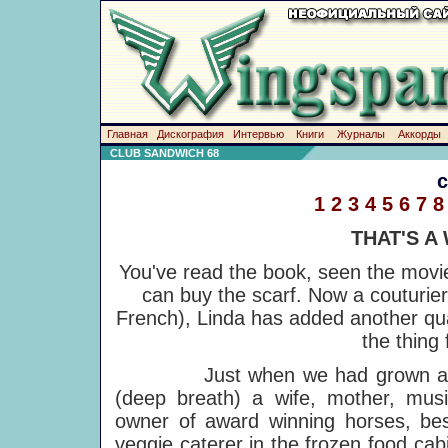
Главная
Дискография
Интервью
Книги
Журналы
Аккорды
CLUB SANDWICH 68
1
2
3
4
5
6
7
8
THAT'S A
You've read the book, seen the movie,
can buy the scarf. Now a couturier
French), Linda has added another qual
the thing 
Just when we had grown accust
(deep breath) a wife, mother, musi
owner of award winning horses, be
veggie caterer in the frozen food cab