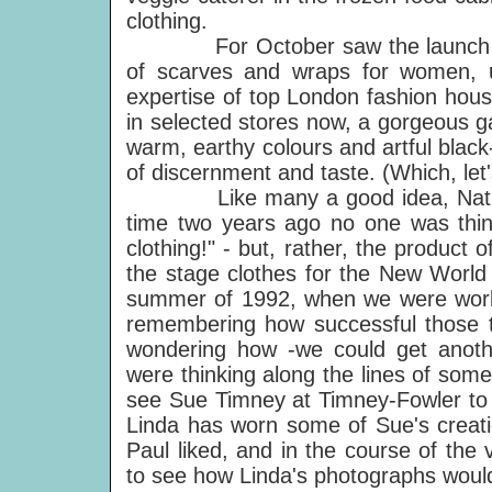
clothing.
For October saw the launch of Nat
of scarves and wraps for women, ut
expertise of top London fashion hous
in selected stores now, a gorgeous ga
warm, earthy colours and artful blac
of discernment and taste. (Which, let'
Like many a good idea, Natural P
time two years ago no one was think
clothing!" - but, rather, the produc
the stage clothes for the New World To
summer of 1992, when we were worki
remembering how successful those t
wondering how -we could get anot
were thinking along the lines of some
see Sue Timney at Timney-Fowler to
Linda has worn some of Sue's creati
Paul liked, and in the course of the
to see how Linda's photographs would