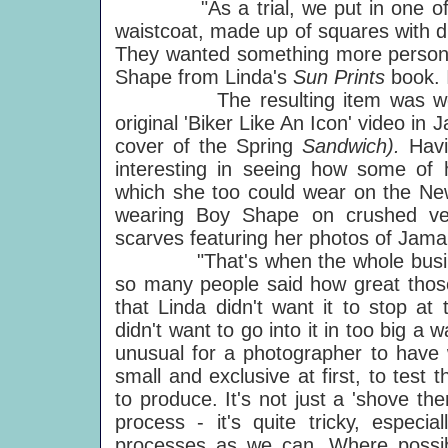
"As a trial, we put in one of Lind
waistcoat, made up of squares with di
They wanted something more personal
Shape from Linda's
Sun Prints
book. 
The resulting item was worn b
original 'Biker Like An Icon' video in
cover of the Spring
Sandwich).
Hav
interesting in seeing how some of 
which she too could wear on the Ne
wearing Boy Shape on crushed vel
scarves featuring her photos of Jama
"That's when the whole business 
so many people said how great those
that Linda didn't want it to stop at
didn't want to go into it in too big a w
unusual for a photographer to have 
small and exclusive at first, to test 
to produce. It's not just a 'shove t
process - it's quite tricky, especi
processes as we can. Where possib