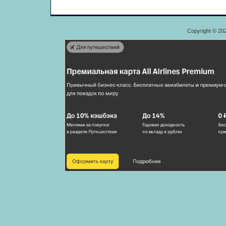
Copyright © 20