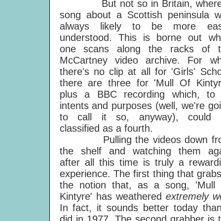
But not so in Britain, where
song about a Scottish peninsula 
always likely to be more easi
understood. This is borne out w
one scans along the racks of t
McCartney video archive. For wh
there's no clip at all for 'Girls' Scho
there are three for 'Mull Of Kintyr
plus a BBC recording which, to 
intents and purposes (well, we're go
to call it so, anyway), could 
classified as a fourth.
Pulling the videos down fr
the shelf and watching them ag
after all this time is truly a reward
experience. The first thing that grabs
the notion that, as a song, 'Mull
Kintyre' has weathered
extremely we
In fact, it sounds better today than
did in 1977. The second grabber is 