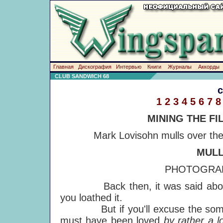
Главная
Дискография
Интервью
Книги
Журналы
Аккорды
CLUB SANDWICH 68
1
2
3
4
5
6
7
8
MINING THE FI
Mark Lovisohn mulls over the
MULL
PHOTOGRAP
Back then, it was said about 'Mul
you loathed it.
But if you'll excuse the somewha
must have been loved
by rather a l