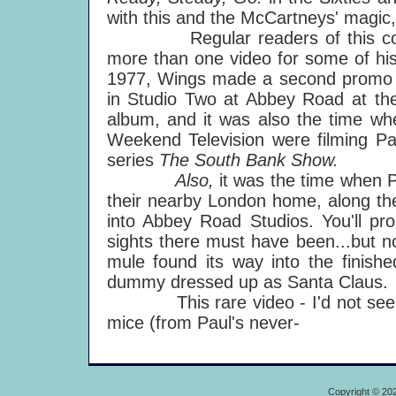
with this and the McCartneys' magic,
Regular readers of this column
more than one video for some of hi
1977, Wings made a second promo fo
in Studio Two at Abbey Road at th
album, and it was also the time w
Weekend Television were filming Paul
series
The South Bank Show.
Also,
it was the time when 
their nearby London home, along th
into Abbey Road Studios. You'll pr
sights there must have been...but no
mule found its way into the finish
dummy dressed up as Santa Claus.
This rare video - I'd not seen it
mice (from Paul's never-
Copyright © 20