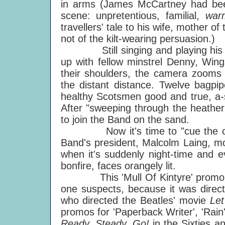
in arms (James McCartney had been 
scene: unpretentious, familial,
wa
travellers' tale to his wife, mother of 
not of the kilt-wearing persuasion.)
Still singing and playing his ac
up with fellow minstrel Denny, Wing
their shoulders, the camera zooms
the distant distance. Twelve bagp
healthy Scotsmen good and true, a-st
After "sweeping through the heather
to join the Band on the sand.
Now it's time to "cue the crowd
Band's president, Malcolm Laing, mos
when it's suddenly night-time and 
bonfire, faces orangely lit.
This 'Mull Of Kintyre' promo has a
one suspects, because it was direc
who directed the Beatles' movie
Let
promos for 'Paperback Writer', 'Rain
Ready, Steady, Go!
in the Sixties 