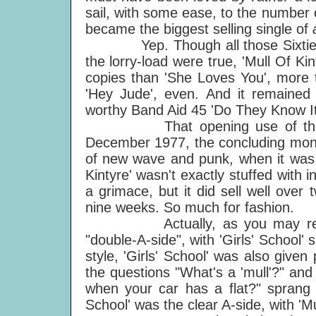
sail, with some ease, to the number on
became the biggest selling single of
Yep. Though all those Sixties rep
the lorry-load were true, 'Mull Of Ki
copies than 'She Loves You', more 
'Hey Jude', even. And it remained t
worthy Band Aid 45 'Do They Know It'
That opening use of the phrase
December 1977, the concluding month
of new wave and punk, when it was h
Kintyre' wasn't exactly stuffed with i
a grimace, but it did sell well over
nine weeks. So much for fashion.
Actually, as you may remember,
"double-A-side", with 'Girls' School
style, 'Girls' School' was also given
the questions "What's a 'mull'?" and 
when your car has a flat?" sprang r
School' was the clear A-side, with 'Mu