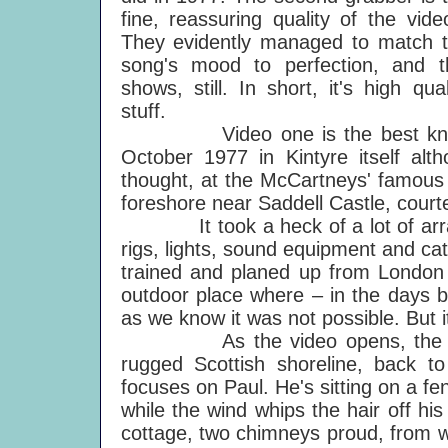
fine, reassuring quality of the vide
They evidently managed to match 
song's mood to perfection, and t
shows, still. In short, it's high qual
stuff.
Video one is the best known a
October 1977 in Kintyre itself alt
thought, at the McCartneys' famous 
foreshore near Saddell Castle, court
It took a heck of a lot of arrangi
rigs, lights, sound equipment and ca
trained and planed up from London 
outdoor place where – in the days be
as we know it was not possible. But it
As the video opens, the camera 
rugged Scottish shoreline, back t
focuses on Paul. He's sitting on a f
while the wind whips the hair off hi
cottage, two chimneys proud, from 