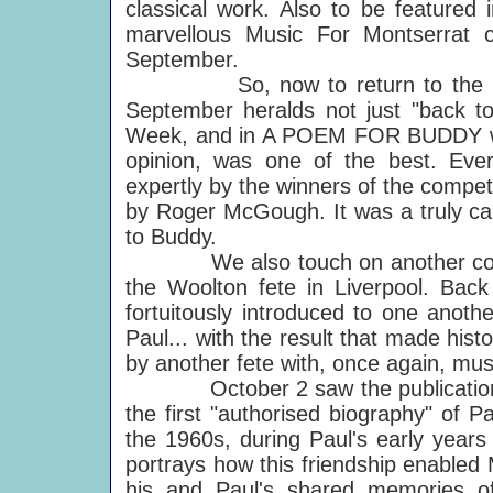
classical work. Also to be featured
marvellous Music For Montserrat 
September.
So, now to return to the most r
September heralds not just "back t
Week, and in A POEM FOR BUDDY we 
opinion, was one of the best. Eve
expertly by the winners of the competi
by Roger McGough. It was a truly cap
to Buddy.
We also touch on another commem
the Woolton fete in Liverpool. Bac
fortuitously introduced to one anot
Paul... with the result that made his
by another fete with, once again, mu
October 2 saw the publication o
the first "authorised biography" of P
the 1960s, during Paul's early years
portrays how this friendship enabled
his and Paul's shared memories o