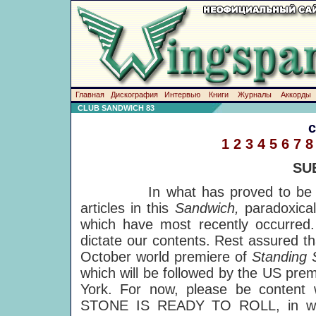
Главная
Дискография
Интервью
Книги
Журналы
Аккорды
CLUB SANDWICH 83
1
2
3
4
5
6
7
8
SU
In what has proved to be a ver
articles in this
Sandwich,
paradoxica
which have most recently occurred.
dictate our contents. Rest assured th
October world premiere of
Standing
which will be followed by the US pre
York. For now, please be content 
STONE IS READY TO ROLL, in whi