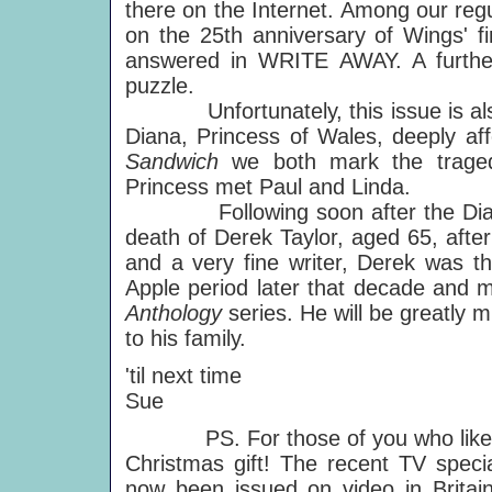
there on the Internet. Among our 
on the 25th anniversary of Wings' fir
answered in WRITE AWAY. A further
puzzle.
Unfortunately, this issue is also 
Diana, Princess of Wales, deeply af
Sandwich
we both mark the traged
Princess met Paul and Linda.
Following soon after the Diana 
death of Derek Taylor, aged 65, after
and a very fine writer, Derek was th
Apple period later that decade and m
Anthology
series. He will be greatly
to his family.
'til next time
Sue
PS. For those of you who like to b
Christmas gift! The recent TV speci
now been issued on video in Britai