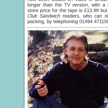
longer than the TV version, with a 
store price for the tape is £13.99 bu
Club Sandwich
readers, who can ob
packing, by telephoning 01494 47115