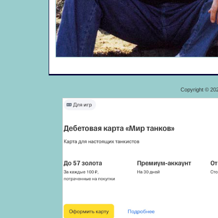
Copyright © 20