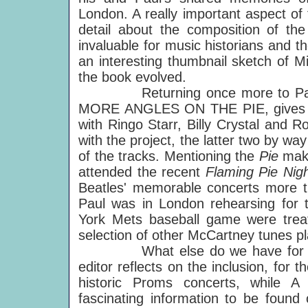
London. A really important aspect of t
detail about the composition of t
invaluable for music historians and th
an interesting thumbnail sketch of M
the book evolved.
Returning once more to Paul
MORE ANGLES ON THE PIE, gives U
with Ringo Starr, Billy Crystal and R
with the project, the latter two by wa
of the tracks. Mentioning the
Pie
mak
attended the recent
Flaming Pie Nig
Beatles' memorable concerts more 
Paul was in London rehearsing for 
York Mets baseball game were tre
selection of other McCartney tunes pla
What else do we have for yo
editor reflects on the inclusion, for th
historic Proms concerts, while A
fascinating information to be found 