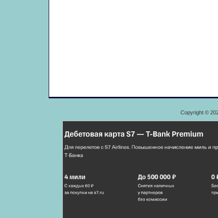
Copyright © 20