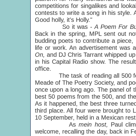
competitions for singalikes and look
contests to write a song in his style
Good holly, it's Holly."
So it was -
A Poem For B
Back in the spring, MPL sent out noti
budding poets to contribute a piece,
life or work. An advertisement was 
On,
and DJ Chris Tarrant whipped up 
in his Capital Radio show. The res
office.
The task of reading all 500 fell to 
Meade of The Poetry Society, and p
once upon a long ago. The panel of th
best 50 poems from the 500, and then
As it happened, the best three turned
third place. All four were brought t
10 September, held in a Mexican rest
As
mein host,
Paul cli
welcome, recalling the day, back in 