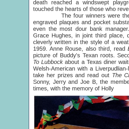
death reached a windswept playgro
touched the hearts of those who reve
The four winners were then calle
engraved plaques and pocket substan
even the most dour bank manager. 
Grace Hughes, in joint third place,
cleverly written in the style of a wea
1959. Anne Rouse, also third, read
picture of Buddy's Texan roots. Sec
To Lubbock
about a Texas diner wait
Welsh-American with a Liverpudlian
take her prizes and read out
The C
Sonny, Jerry and Joe B, the member
times, with the memory of Holly