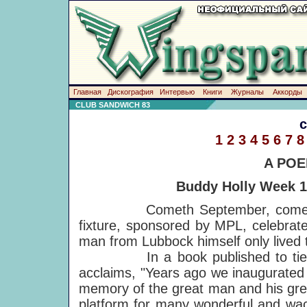
Главная
Дискография
Интервью
Книги
Журналы
Аккорды
CLUB SANDWICH 83
1
2
3
4
5
6
7
8
A POE
Buddy Holly Week 19
Cometh September, cometh Bud
fixture, sponsored by MPL, celebrat
man from Lubbock himself only lived t
In a book published to tie-in 
acclaims, "Years ago we inaugurated 
memory of the great man and his gre
platform for many wonderful and wa