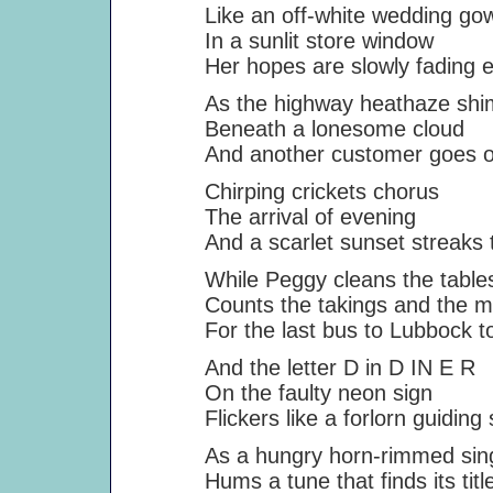
Like an off-white wedding go
In a sunlit store window
Her hopes are slowly fading e
As the highway heathaze shi
Beneath a lonesome cloud
And another customer goes on 
Chirping crickets chorus
The arrival of evening
And a scarlet sunset streaks t
While Peggy cleans the tables
Counts the takings and the mi
For the last bus to Lubbock to
And the letter D in D IN E R
On the faulty neon sign
Flickers like a forlorn guiding s
As a hungry horn-rimmed sin
Hums a tune that finds its titl