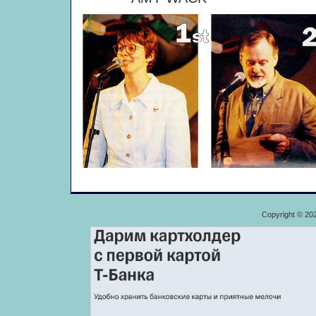
Copyright © 20