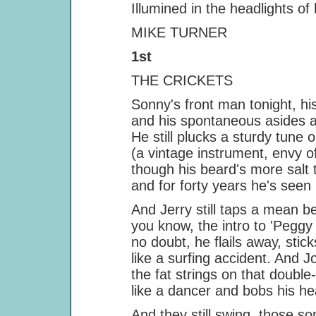
Illumined in the headlights of h
MIKE TURNER
1st
THE CRICKETS
Sonny's front man tonight, his ti
and his spontaneous asides are r
He still plucks a sturdy tune on 
(a vintage instrument, envy of all
though his beard's more salt t
and for forty years he's seen m
And Jerry still taps a mean bea
you know, the intro to 'Peggy Su
no doubt, he flails away, sticks fl
like a surfing accident. And Joe 
the fat strings on that double-bas
like a dancer and bobs his head
And they still swing, those song