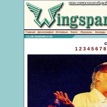
Главная
Дискография
Интервью
Книги
Журналы
Аккорды
CLUB SANDWICH 83
1
2
3
4
5
6
7
8