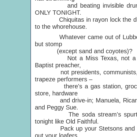
and beating invisible dru
ONLY TONIGHT.
Chiquitas in rayon lock the d
to the whorehouse.
Whatever came out of Lubb
but stomp
(except sand and coyotes)?
Not a Miss Texas, not a 
Baptist preacher,
not presidents, communists,
trapeze performers –
there's a gas station, groc
store, hardware
and drive-in; Manuela, Ricar
and Peggy Sue.
The soda stream's spurt
tonight like Old Faithful.
Pack up your Stetsons and 
out your loafers.