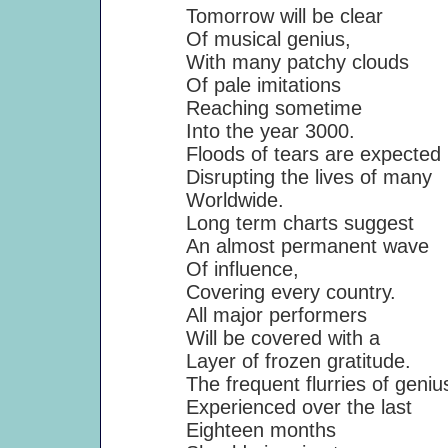
Tomorrow will be clear
Of musical genius,
With many patchy clouds
Of pale imitations
Reaching sometime
Into the year 3000.
Floods of tears are expected
Disrupting the lives of many
Worldwide.
Long term charts suggest
An almost permanent wave
Of influence,
Covering every country.
All major performers
Will be covered with a
Layer of frozen gratitude.
The frequent flurries of geniu
Experienced over the last
Eighteen months