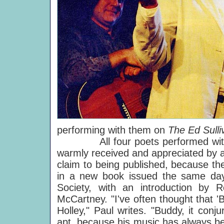
performing with them on
The Ed Sull
All four poets performed without
warmly received and appreciated by all
claim to being published, because t
in a new book issued the same da
Society, with an introduction b
McCartney. "I've often thought that 
Holley," Paul writes. "Buddy, it conj
apt, because his music has always be