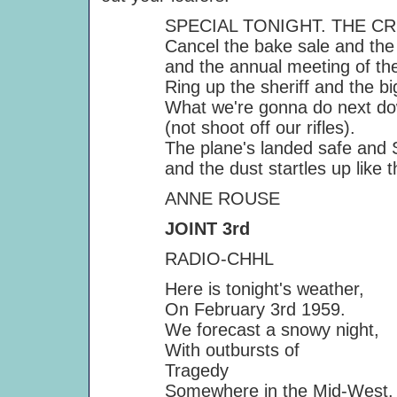
SPECIAL TONIGHT. THE CRIC
Cancel the bake sale and the S
and the annual meeting of the S
Ring up the sheriff and the big
What we're gonna do next down 
(not shoot off our rifles).
The plane's landed safe and Sir
and the dust startles up like th
ANNE ROUSE
JOINT 3rd
RADIO-CHHL
Here is tonight's weather,
On February 3rd 1959.
We forecast a snowy night,
With outbursts of
Tragedy
Somewhere in the Mid-West.