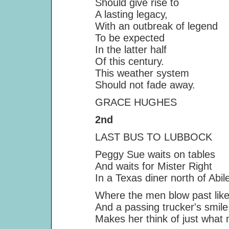
Should give rise to
A lasting legacy,
With an outbreak of legend
To be expected
In the latter half
Of this century.
This weather system
Should not fade away.
GRACE HUGHES
2nd
LAST BUS TO LUBBOCK
Peggy Sue waits on tables
And waits for Mister Right
In a Texas diner north of Abil
Where the men blow past like 
And a passing trucker's smile
Makes her think of just what mi