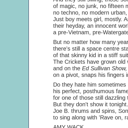
of magic, no junk, no fifteen mi
no techno, no modern urban, exi
Just boy meets girl, mostly. An
their heyday, an innocent world 
a pre-Vietnam, pre-Watergate, b
But no matter how many years th
there's still a space centre stag
of that skinny kid in a stiff suit
The Crickets have grown old whil
and on the
Ed Sullivan Show
on a pivot, snaps his fingers in t
Do they hate him sometimes - his
his perfect, posthumous fame, a
for one of those still dazzling 
But they don't show it tonight. 
Joe B. thrums and spins, Sonny 
to sing along with 'Rave on, rave
AMY WACK