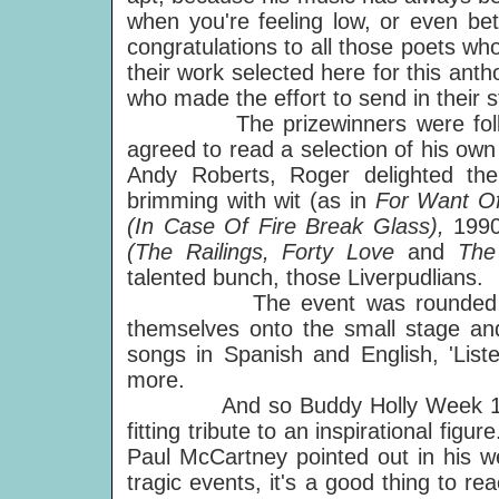
when you're feeling low, or even be
congratulations to all those poets wh
their work selected here for this ant
who made the effort to send in their 
The prizewinners were follow
agreed to read a selection of his ow
Andy Roberts, Roger delighted th
brimming with wit (as in
For Want Of
(In Case Of Fire Break Glass),
1990
(The Railings, Forty Love
and
The
talented bunch, those Liverpudlians.
The event was rounded off by
themselves onto the small stage and
songs in Spanish and English, 'List
more.
And so Buddy Holly Week 1997 c
fitting tribute to an inspirational figu
Paul McCartney pointed out in his we
tragic events, it's a good thing to 