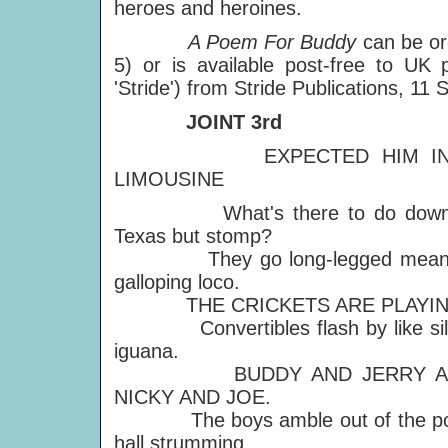
heroes and heroines.
A Poem For Buddy
can be or
5) or is available post-free to UK
'Stride') from Stride Publications, 
JOINT 3rd
EXPECTED HIM IN
LIMOUSINE
What's there to do down
Texas but stomp?
They go long-legged mean
galloping loco.
THE CRICKETS ARE PLAYIN
Convertibles flash by like sil
iguana.
BUDDY AND JERRY A
NICKY AND JOE.
The boys amble out of the po
hall strumming