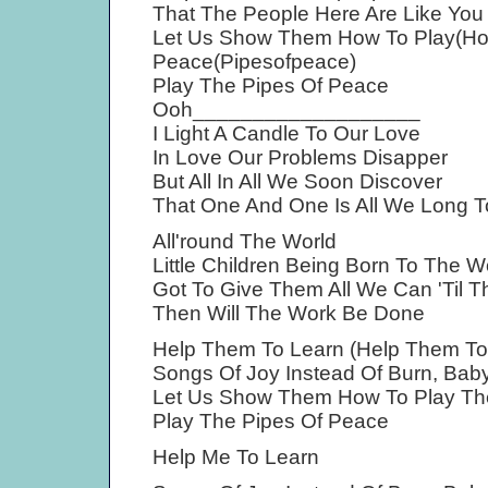
That The People Here Are Like Yo
Let Us Show Them How To Play(Ho
Peace(Pipesofpeace)
Play The Pipes Of Peace
Ooh___________________
I Light A Candle To Our Love
In Love Our Problems Disapper
But All In All We Soon Discover
That One And One Is All We Long T
All'round The World
Little Children Being Born To The W
Got To Give Them All We Can 'Til 
Then Will The Work Be Done
Help Them To Learn (Help Them To
Songs Of Joy Instead Of Burn, Baby
Let Us Show Them How To Play Th
Play The Pipes Of Peace
Help Me To Learn