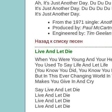
Ah, It's Just Another Day. Du Du D
It's Just Another Day. Du Du Du Du
It's Just Another Day.
From the 1971 single:
Anot
Produced by:
Paul McCartn
Engineered by:
Tim Geelan
Назад к списку песен
Live And Let Die
When You Were Young And Your H
You Used To Say Life And Let Life
(You Know You Did, You Know You 
But In This Ever Changing World In
Makes You Give In And Cry
Say Live And Let Die
Live And Let Die
Live And Let Die
Live And Let Die