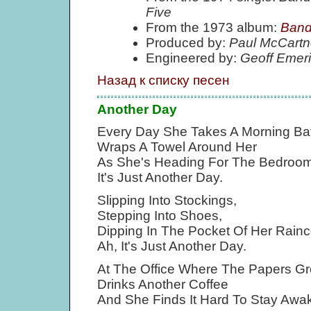
Five
From the 1973 album:
Band
Produced by:
Paul McCartn
Engineered by:
Geoff Emer
Назад к списку песен
Another Day
Every Day She Takes A Morning Bat
Wraps A Towel Around Her
As She's Heading For The Bedroom
It's Just Another Day.
Slipping Into Stockings,
Stepping Into Shoes,
Dipping In The Pocket Of Her Rainc
Ah, It's Just Another Day.
At The Office Where The Papers G
Drinks Another Coffee
And She Finds It Hard To Stay Awa