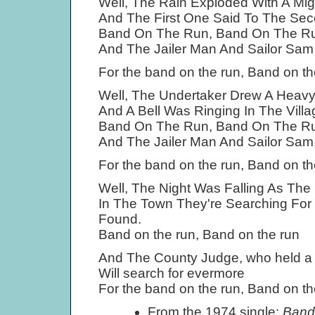
Well, The Rain Exploded With A Mig
And The First One Said To The Sec
Band On The Run, Band On The R
And The Jailer Man And Sailor Sa
For the band on the run, Band on th
Well, The Undertaker Drew A Heav
And A Bell Was Ringing In The Villag
Band On The Run, Band On The R
And The Jailer Man And Sailor Sam
For the band on the run, Band on th
Well, The Night Was Falling As The
In The Town They're Searching For
Found.
Band on the run, Band on the run
And The County Judge, who held a
Will search for evermore
For the band on the run, Band on th
From the 1974 single:
Band