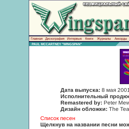
Главная
Дискография
Интервью
Книги
Журналы
Аккорды
PAUL MCCARTNEY "WINGSPAN"
Дата выпуска:
8 мая 200
Исполнительный продю
Remastered by:
Peter Mew
Дизайн обложки:
The Te
Список песен
Щелкнув на названии песни мож