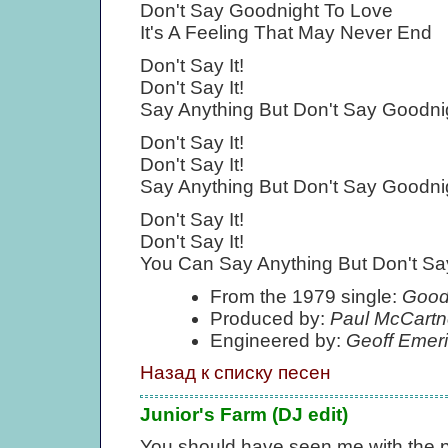
Don't Say Goodnight To Love
It's A Feeling That May Never End
Don't Say It!
Don't Say It!
Say Anything But Don't Say Goodni
Don't Say It!
Don't Say It!
Say Anything But Don't Say Goodni
Don't Say It!
Don't Say It!
You Can Say Anything But Don't Sa
From the 1979 single:
Goodn
Produced by:
Paul McCartn
Engineered by:
Geoff Emer
Назад к списку песен
Junior's Farm (DJ edit)
You should have seen me with the 