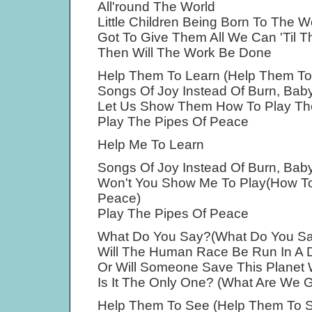
All'round The World
Little Children Being Born To The W
Got To Give Them All We Can 'Til 
Then Will The Work Be Done
Help Them To Learn (Help Them To
Songs Of Joy Instead Of Burn, Baby
Let Us Show Them How To Play Th
Play The Pipes Of Peace
Help Me To Learn
Songs Of Joy Instead Of Burn, Baby
Won't You Show Me To Play(How To
Peace)
Play The Pipes Of Peace
What Do You Say?(What Do You Sa
Will The Human Race Be Run In A D
Or Will Someone Save This Planet 
Is It The Only One? (What Are We 
Help Them To See (Help Them To 