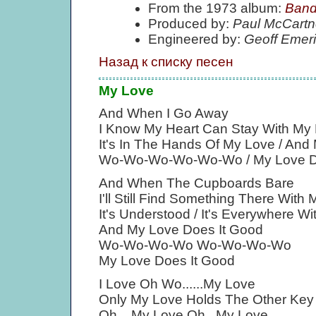
From the 1973 album:
Band
Produced by:
Paul McCartn
Engineered by:
Geoff Emer
Назад к списку песен
My Love
And When I Go Away
I Know My Heart Can Stay With My L
It's In The Hands Of My Love / And
Wo-Wo-Wo-Wo-Wo-Wo / My Love D
And When The Cupboards Bare
I'll Still Find Something There With
It's Understood / It's Everywhere W
And My Love Does It Good
Wo-Wo-Wo-Wo Wo-Wo-Wo-Wo
My Love Does It Good
I Love Oh Wo......My Love
Only My Love Holds The Other Key
Oh....My Love Oh...My Love