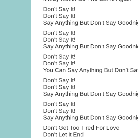
Don't Say It!
Don't Say It!
Say Anything But Don't Say Goodni
Don't Say It!
Don't Say It!
Say Anything But Don't Say Goodni
Don't Say It!
Don't Say It!
You Can Say Anything But Don't Sa
Don't Say It!
Don't Say It!
Say Anything But Don't Say Goodni
Don't Say It!
Don't Say It!
Say Anything But Don't Say Goodni
Don't Get Too Tired For Love
Don't Let It End