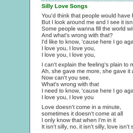
Silly Love Songs
You'd think that people would have 
But I look around me and I see it isn'
Some people wanna fill the world wit
And what's wrong with that?
I'd like to know, 'cause here I go ag
I love you, I love you,
I love you, I love you,
I can't explain the feeling's plain t
Ah, she gave me more, she gave it a
Now can't you see,
What's wrong with that
I need to know, 'cause here I go ag
I love you, I love you
Love doesn't come in a minute,
sometimes it doesn't come at all
I only know that when I'm in it
It isn't silly, no, it isn't silly, love isn't s