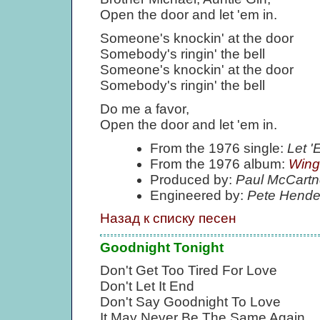
Open the door and let 'em in.
Someone's knockin' at the door
Somebody's ringin' the bell
Someone's knockin' at the door
Somebody's ringin' the bell
Do me a favor,
Open the door and let 'em in.
From the 1976 single:
Let 
From the 1976 album:
Wing
Produced by:
Paul McCartn
Engineered by:
Pete Hende
Назад к списку песен
Goodnight Tonight
Don't Get Too Tired For Love
Don't Let It End
Don't Say Goodnight To Love
It May Never Be The Same Again