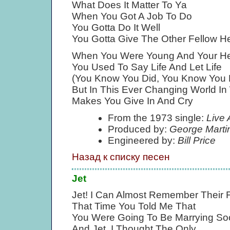
What Does It Matter To Ya
When You Got A Job To Do
You Gotta Do It Well
You Gotta Give The Other Fellow He
When You Were Young And Your H
You Used To Say Life And Let Life
(You Know You Did, You Know You 
But In This Ever Changing World In
Makes You Give In And Cry
From the 1973 single:
Live 
Produced by:
George Marti
Engineered by:
Bill Price
Назад к списку песен
Jet
Jet! I Can Almost Remember Their
That Time You Told Me That
You Were Going To Be Marrying So
And Jet, I Thought The Only