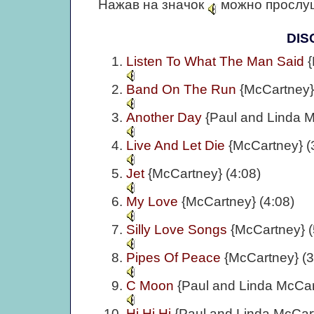
Нажав на значок
можно прослуш
DIS
Listen To What The Man Said
{
Band On The Run
{McCartney}
Another Day
{Paul and Linda M
Live And Let Die
{McCartney} (
Jet
{McCartney} (4:08)
My Love
{McCartney} (4:08)
Silly Love Songs
{McCartney} (
Pipes Of Peace
{McCartney} (3
C Moon
{Paul and Linda McCar
Hi Hi Hi
{Paul and Linda McCart