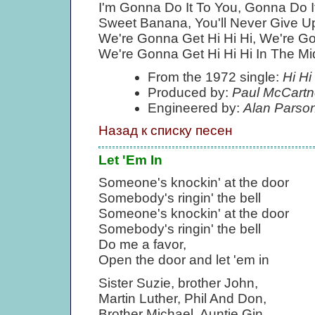
I'm Gonna Do It To You, Gonna Do It
Sweet Banana, You'll Never Give U
We're Gonna Get Hi Hi Hi, We're Go
We're Gonna Get Hi Hi Hi In The M
From the 1972 single:
Hi Hi
Produced by:
Paul McCartn
Engineered by:
Alan Parso
Назад к списку песен
Let 'Em In
Someone's knockin' at the door
Somebody's ringin' the bell
Someone's knockin' at the door
Somebody's ringin' the bell
Do me a favor,
Open the door and let 'em in
Sister Suzie, brother John,
Martin Luther, Phil And Don,
Brother Michael, Auntie Gin,