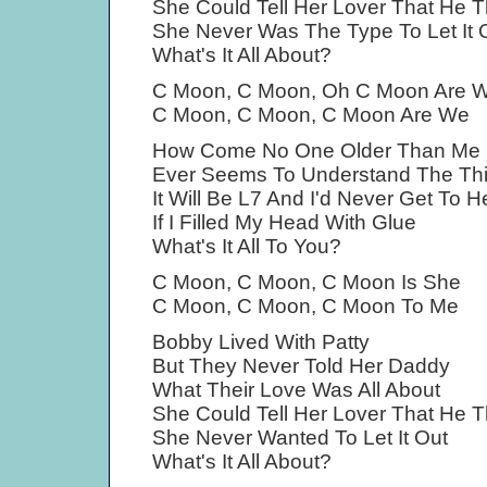
She Could Tell Her Lover That He 
She Never Was The Type To Let It 
What's It All About?
C Moon, C Moon, Oh C Moon Are 
C Moon, C Moon, C Moon Are We
How Come No One Older Than Me
Ever Seems To Understand The Th
It Will Be L7 And I'd Never Get To 
If I Filled My Head With Glue
What's It All To You?
C Moon, C Moon, C Moon Is She
C Moon, C Moon, C Moon To Me
Bobby Lived With Patty
But They Never Told Her Daddy
What Their Love Was All About
She Could Tell Her Lover That He 
She Never Wanted To Let It Out
What's It All About?