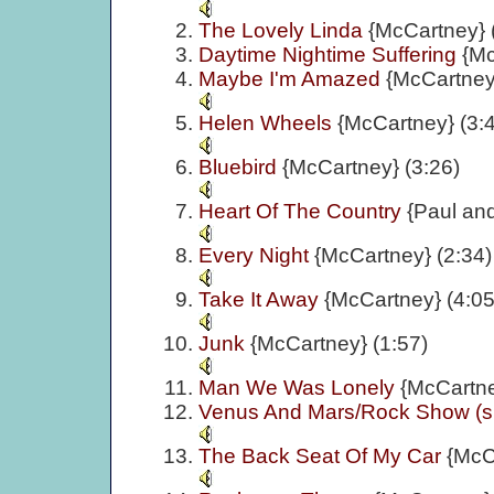
The Lovely Linda
{McCartney} 
Daytime Nightime Suffering
{Mc
Maybe I'm Amazed
{McCartney}
Helen Wheels
{McCartney} (3:
Bluebird
{McCartney} (3:26)
Heart Of The Country
{Paul an
Every Night
{McCartney} (2:34)
Take It Away
{McCartney} (4:05
Junk
{McCartney} (1:57)
Man We Was Lonely
{McCartne
Venus And Mars/Rock Show (si
The Back Seat Of My Car
{McC