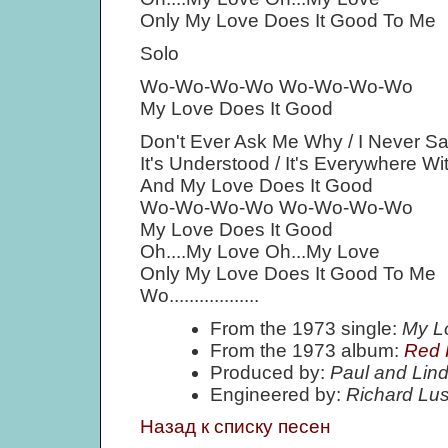
Only My Love Does It Good To Me
Solo
Wo-Wo-Wo-Wo Wo-Wo-Wo-Wo
My Love Does It Good
Don't Ever Ask Me Why / I Never 
It's Understood / It's Everywhere W
And My Love Does It Good
Wo-Wo-Wo-Wo Wo-Wo-Wo-Wo
My Love Does It Good
Oh....My Love Oh...My Love
Only My Love Does It Good To Me
Wo..................
From the 1973 single:
My L
From the 1973 album:
Red 
Produced by:
Paul and Lin
Engineered by:
Richard Lu
Назад к списку песен