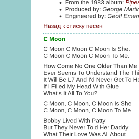
From the 1983 album:
Pipe
Produced by:
George Marti
Engineered by:
Geoff Emer
Назад к списку песен
C Moon
C Moon C Moon C Moon Is She.
C Moon C Moon C Moon To Me.
How Come No One Older Than Me
Ever Seems To Understand The Th
It Will Be L7 And I'd Never Get To 
If I Filled My Head With Glue
What's It All To You?
C Moon, C Moon, C Moon Is She
C Moon, C Moon, C Moon To Me
Bobby Lived With Patty
But They Never Told Her Daddy
What Their Love Was All About