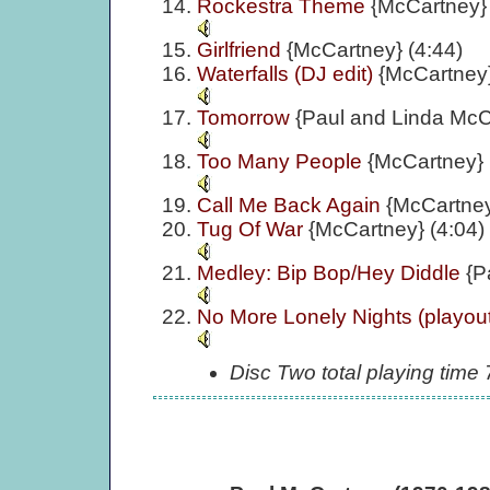
Rockestra Theme
{McCartney} 
Girlfriend
{McCartney} (4:44)
Waterfalls (DJ edit)
{McCartney}
Tomorrow
{Paul and Linda McC
Too Many People
{McCartney} 
Call Me Back Again
{McCartney
Tug Of War
{McCartney} (4:04)
Medley: Bip Bop/Hey Diddle
{P
No More Lonely Nights (playou
Disc Two total playing time