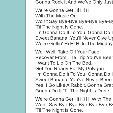
Gonna Rock It And We've Only Jus
We're Gonna Get Hi Hi Hi
With The Music On.
Won't Say Bye-Bye Bye-Bye Bye-B
'Til The Night Is Gone.
I'm Gonna Do It To You, Gonna Do It
Sweet Banana, You'll Never Give U
We're Gettin' Hi Hi Hi In The Midda
Well Well, Take Off Your Face,
Recover From The Trip You've Bee
I Want To Lie On The Bed,
Get You Ready For My Polygon.
I'm Gonna Do It To You, Gonna Do It
Sweet Banana, You've Never Been
Yes, I Go Like A Rabbit, Gonna Grab 
Gonna Do It 'Til The Night Is Done.
We're Gonna Get Hi Hi Hi With The
Won't Say Bye-Bye Bye-Bye Bye-B
'Til The Night Is Gone.