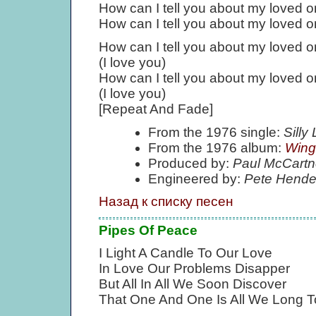
How can I tell you about my loved 
How can I tell you about my loved 
How can I tell you about my loved 
(I love you)
How can I tell you about my loved 
(I love you)
[Repeat And Fade]
From the 1976 single:
Sill
From the 1976 album:
Wing
Produced by:
Paul McCartn
Engineered by:
Pete Hende
Назад к списку песен
Pipes Of Peace
I Light A Candle To Our Love
In Love Our Problems Disapper
But All In All We Soon Discover
That One And One Is All We Long T