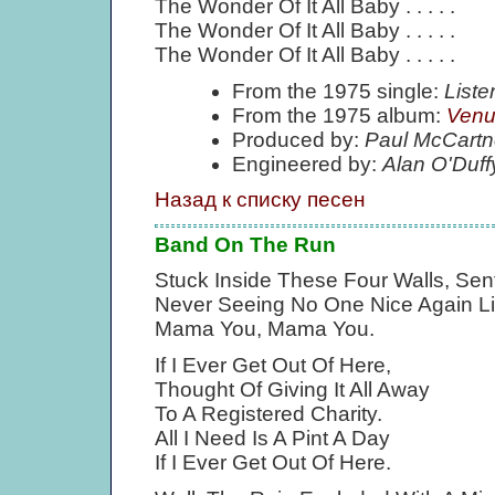
The Wonder Of It All Baby . . . . .
The Wonder Of It All Baby . . . . .
The Wonder Of It All Baby . . . . .
From the 1975 single:
List
From the 1975 album:
Venu
Produced by:
Paul McCartn
Engineered by:
Alan O'Duff
Назад к списку песен
Band On The Run
Stuck Inside These Four Walls, Sent
Never Seeing No One Nice Again Li
Mama You, Mama You.
If I Ever Get Out Of Here,
Thought Of Giving It All Away
To A Registered Charity.
All I Need Is A Pint A Day
If I Ever Get Out Of Here.