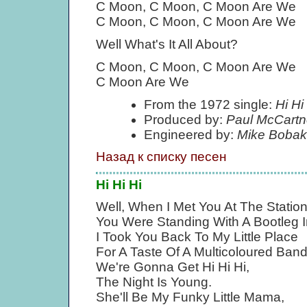
C Moon, C Moon, C Moon Are We
C Moon, C Moon, C Moon Are We
Well What's It All About?
C Moon, C Moon, C Moon Are We
C Moon Are We
From the 1972 single:
Hi Hi
Produced by:
Paul McCartn
Engineered by:
Mike Bobak
Назад к списку песен
Hi Hi Hi
Well, When I Met You At The Statio
You Were Standing With A Bootleg 
I Took You Back To My Little Place
For A Taste Of A Multicoloured Band
We're Gonna Get Hi Hi Hi,
The Night Is Young.
She'll Be My Funky Little Mama,