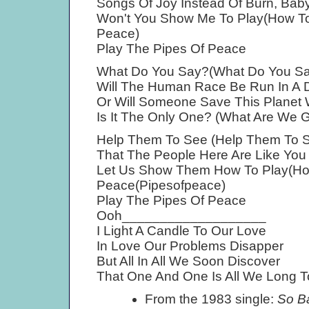
Songs Of Joy Instead Of Burn, Baby
Won't You Show Me To Play(How To
Peace)
Play The Pipes Of Peace
What Do You Say?(What Do You Sa
Will The Human Race Be Run In A D
Or Will Someone Save This Planet 
Is It The Only One? (What Are We 
Help Them To See (Help Them To 
That The People Here Are Like Yo
Let Us Show Them How To Play(Ho
Peace(Pipesofpeace)
Play The Pipes Of Peace
Ooh___________________
I Light A Candle To Our Love
In Love Our Problems Disapper
But All In All We Soon Discover
That One And One Is All We Long T
From the 1983 single:
So B