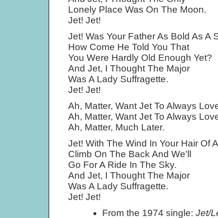
Lonely Place Was On The Moon.
Jet! Jet!
Jet! Was Your Father As Bold As A 
How Come He Told You That
You Were Hardly Old Enough Yet?
And Jet, I Thought The Major
Was A Lady Suffragette.
Jet! Jet!
Ah, Matter, Want Jet To Always Lo
Ah, Matter, Want Jet To Always Lo
Ah, Matter, Much Later.
Jet! With The Wind In Your Hair Of
Climb On The Back And We'll
Go For A Ride In The Sky.
And Jet, I Thought The Major
Was A Lady Suffragette.
Jet! Jet!
From the 1974 single:
Jet/L