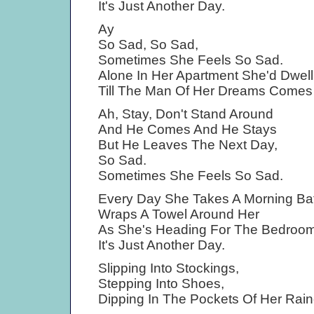
It's Just Another Day.
Ay
So Sad, So Sad,
Sometimes She Feels So Sad.
Alone In Her Apartment She'd Dwell
Till The Man Of Her Dreams Comes 
Ah, Stay, Don't Stand Around
And He Comes And He Stays
But He Leaves The Next Day,
So Sad.
Sometimes She Feels So Sad.
Every Day She Takes A Morning Bat
Wraps A Towel Around Her
As She's Heading For The Bedroom
It's Just Another Day.
Slipping Into Stockings,
Stepping Into Shoes,
Dipping In The Pockets Of Her Rain