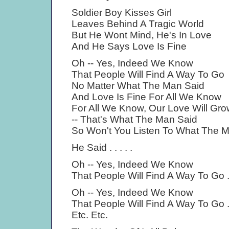
Soldier Boy Kisses Girl
Leaves Behind A Tragic World
But He Wont Mind, He's In Love
And He Says Love Is Fine
Oh -- Yes, Indeed We Know
That People Will Find A Way To Go
No Matter What The Man Said
And Love Is Fine For All We Know
For All We Know, Our Love Will Gro
-- That's What The Man Said
So Won't You Listen To What The 
He Said . . . . .
Oh -- Yes, Indeed We Know
That People Will Find A Way To Go . 
Oh -- Yes, Indeed We Know
That People Will Find A Way To Go . 
Etc. Etc.