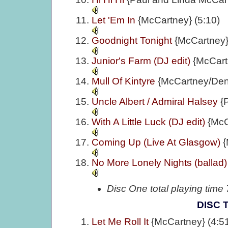
Let 'Em In
{McCartney} (5:10)
Goodnight Tonight
{McCartney}
Junior's Farm (DJ edit)
{McCart
Mull Of Kintyre
{McCartney/Denn
Uncle Albert / Admiral Halsey
{
With A Little Luck (DJ edit)
{McC
Coming Up (Live At Glasgow)
{
No More Lonely Nights (ballad
Disc One total playing time
DISC 
Let Me Roll It
{McCartney} (4:5