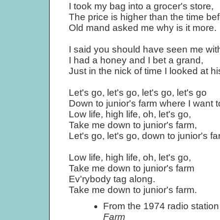
I took my bag into a grocer's store,
The price is higher than the time bef
Old mand asked me why is it more.
I said you should have seen me wit
I had a honey and I bet a grand,
Just in the nick of time I looked at h
Let's go, let's go, let's go, let's go
Down to junior's farm where I want to
Low life, high life, oh, let's go,
Take me down to junior's farm,
Let's go, let's go, down to junior's f
Low life, high life, oh, let's go,
Take me down to junior's farm
Ev'rybody tag along.
Take me down to junior's farm.
From the 1974 radio statio
Farm