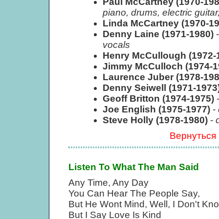
Paul McCartney (1970-19
piano, drums, electric guit
Linda McCartney (1970-1
Denny Laine (1971-1980)
vocals
Henry McCullough (1972-
Jimmy McCulloch (1974-
Laurence Juber (1978-19
Denny Seiwell (1971-1973
Geoff Britton (1974-1975)
Joe English (1975-1977)
-
Steve Holly (1978-1980)
-
Вернуться
Listen To What The Man Said
Any Time, Any Day
You Can Hear The People Say,
But He Wont Mind, Well, I Don't Kn
But I Say Love Is Kind