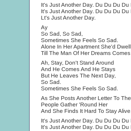
It's Just Another Day. Du Du Du Du
It's Just Another Day. Du Du Du Du
Lt's Just Another Day.
Ay
So Sad, So Sad,
Sometimes She Feels So Sad.
Alone In Her Apartment She'd Dwell
Till The Man Of Her Dreams Comes 
Ah, Stay, Don't Stand Around
And He Comes And He Stays
But He Leaves The Next Day,
So Sad.
Sometimes She Feels So Sad.
As She Posts Another Letter To The
People Gather 'Round Her
And She Finds It Hard To Stay Alive
It's Just Another Day. Du Du Du Du
It's Just Another Day. Du Du Du Du