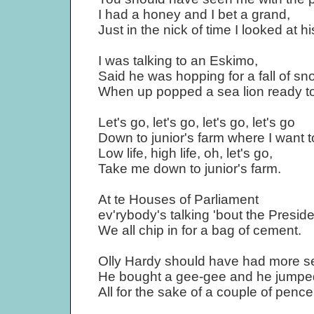
I had a honey and I bet a grand,
Just in the nick of time I looked at h
I was talking to an Eskimo,
Said he was hopping for a fall of sn
When up popped a sea lion ready to
Let's go, let's go, let's go, let's go
Down to junior's farm where I want to
Low life, high life, oh, let's go,
Take me down to junior's farm.
At te Houses of Parliament
ev'rybody's talking 'bout the Preside
We all chip in for a bag of cement.
Olly Hardy should have had more s
He bought a gee-gee and he jumped
All for the sake of a couple of pence