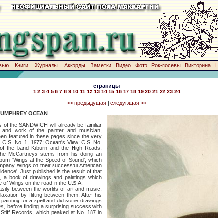
вью
Книги
Журналы
Аккорды
Заметки
Видео
Фото
Рок-посевы
Викторина
страницы
1
2
3
4
5
6
7
8
9
10
11
12
13
14
15
16
17
18
19
20
21
22
23
24
<< предыдущая
|
следующая >>
HUMPHREY OCEAN
he SANDWICH will already be familiar
ty and work of the painter and musician,
 featured in these pages since the very
r: C.S. No. 1, 1977; Ocean's View: C.S. No.
of the band Kilburn and the High Roads,
the McCartneys stems from his doing an
album 'Wings at the Speed of Sound', which
company Wings on their successful American
sidence'. Just published is the result of that
*,
a book of drawings and paintings which
 of Wings on the road in the U.S.A.
tween the worlds of art and music,
laxation by flitting between them. After his
 painting for a spell and did some drawings
es,
before finding a surprising success with
 Stiff Records, which peaked at No. 187 in