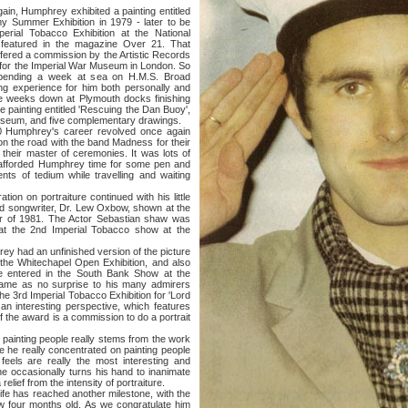
 Humphrey exhibited a painting entitled
y Summer Exhibition in 1979 - later to be
rial Tobacco Exhibition at the National
 featured in the magazine Over 21. That
 offered a commission by the Artistic Records
 for the Imperial War Museum in London. So
pending a week at sea on H.M.S. Broad
ng experience for him both personally and
hree weeks down at Plymouth docks finishing
e painting entitled 'Rescuing the Dan Buoy',
Museum, and five complementary drawings.
rey's career revolved once again
n the road with the band Madness for their
 their master of ceremonies. It was lots of
 afforded Humphrey time for some pen and
ts of tedium while travelling and waiting
 portraiture continued with his little
and songwriter, Dr. Lew Oxbow, shown at the
 of 1981. The Actor Sebastian shaw was
 at the 2nd Imperial Tobacco show at the
ad an unfinished version of the picture
 the Whitechapel Open Exhibition, and also
se entered in the South Bank Show at the
 came as no surprise to his many admirers
the 3rd Imperial Tobacco Exhibition for 'Lord
th an interesting perspective, which features
of the award is a commission to do a portrait
nting people really stems from the work
e he really concentrated on painting people
 feels are really the most interesting and
he occasionally turns his hand to inanimate
lief from the intensity of portraiture.
as reached another milestone, with the
ow four months old. As we congratulate him