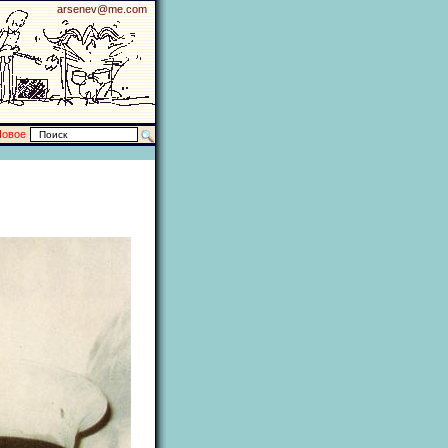
arsenev@me.com
Новое