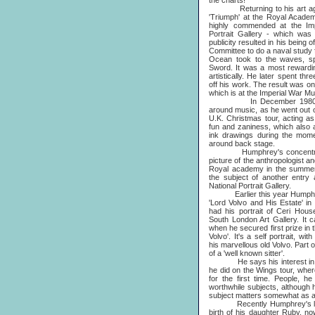
the charts!
Returning to his art again,
'Triumph' at the Royal Academ
highly commended at the Impe
Portrait Gallery - which was
publicity resulted in his being
Committee to do a naval study
Ocean took to the waves, s
Sword. It was a most rewardi
artistically. He later spent t
off his work. The result was on
which is at the Imperial War 
In December 1980 Humph
around music, as he went out o
U.K. Christmas tour, acting as
fun and zaniness, which also
ink drawings during the momen
around back stage.
Humphrey's concentration on
picture of the anthropologist 
Royal academy in the summer
the subject of another entry
National Portrait Gallery.
Earlier this year Humphrey h
'Lord Volvo and His Estate' in
had his portrait of Ceri Hou
South London Art Gallery. It
when he secured first prize in 
Volvo'. It's a self portrait, wi
his marvellous old Volvo. Part 
of a 'well known sitter'.
He says his interest in pai
he did on the Wings tour, wher
for the first time. People, he
worthwhile subjects, although 
subject matters somewhat as a re
Recently Humphrey's life h
birth of his daughter Ruby, n