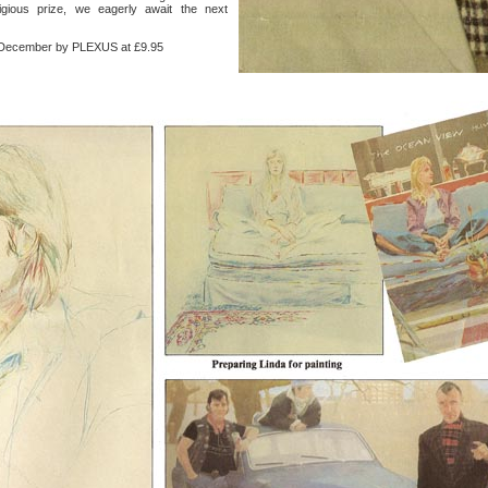
igious prize, we eagerly await the next
ecember by PLEXUS at £9.95