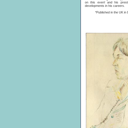
on this even! and his prest
developments in his careers.
*Published in the UK in D