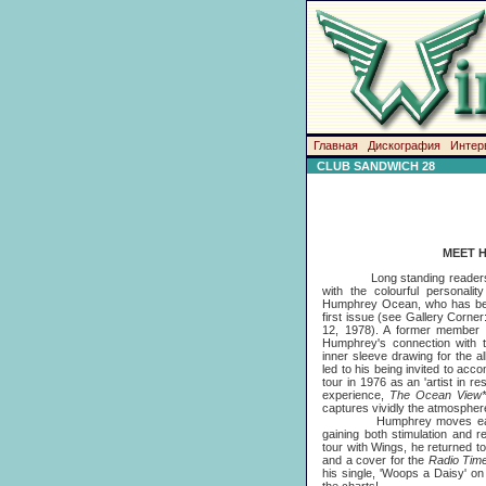
Главная
Дискография
Интер
CLUB SANDWICH 28
MEET 
Long standing readers of t
with the colourful personali
Humphrey Ocean, who has been
first issue (see Gallery Corne
12, 1978). A former member 
Humphrey's connection with 
inner sleeve drawing for the 
led to his being invited to ac
tour in 1976 as an 'artist in re
experience,
The Ocean View
captures vividly the atmosphere
Humphrey moves easily be
gaining both stimulation and re
tour with Wings, he returned to
and a cover for the
Radio Tim
his single, 'Woops a Daisy' on