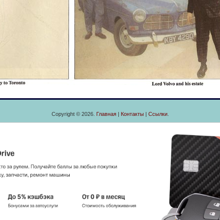
Copyright © 2026.
Главная
|
Контакты
|
Ссылки
.