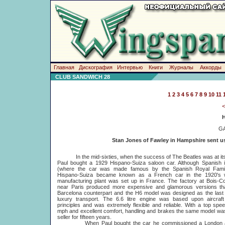
Главная
Дискография
Интервью
Книги
Журналы
Аккорды
CLUB SANDWICH 28
1
2
3
4
5
6
7
8
9
10
11
G
Stan Jones of Fawley in Hampshire sent us 
In the mid-sixties, when the success of The Beatles was at its 
Paul bought a 1929 Hispano-Suiza saloon car. Although Spanish i
(where the car was made famous by the Spanish Royal Famil
Hispano-Suiza became known as a French car in the 1920's
manufacturing plant was set up in France. The factory at Bois-C
near Paris produced more expensive and glamorous versions tha
Barcelona counterpart and the H6 model was designed as the last
luxury transport. The 6.6 litre engine was based upon aircraft
principles and was extremely flexible and reliable. With a top spe
mph and excellent comfort, handling and brakes the same model wa
seller for fifteen years.
When Paul bought the car he commissioned a London art