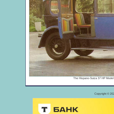
The Hispano-Suiza 37 HP Model H6
Copyright © 20