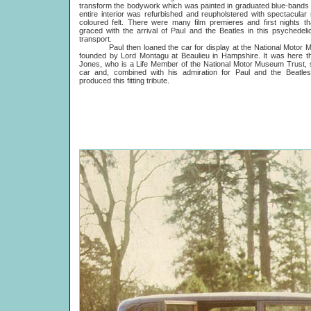
transform the bodywork which was painted in graduated blue-bands
entire interior was refurbished and reupholstered with spectacular
coloured felt. There were many film premieres and first nights t
graced with the arrival of Paul and the Beatles in this psychedeli
transport.
Paul then loaned the car for display at the National Motor 
founded by Lord Montagu at Beaulieu in Hampshire. It was here t
Jones, who is a Life Member of the National Motor Museum Trust,
car and, combined with his admiration for Paul and the Beatles
produced this fitting tribute.