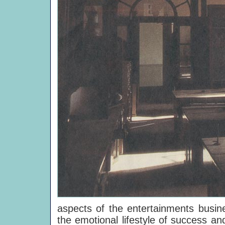
aspects of the entertainments busine
the emotional lifestyle of success an