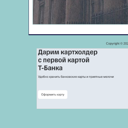
Copyright © 20