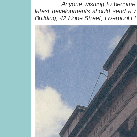
Anyone wishing to become a Frie
latest developments should send a
Building, 42 Hope Street, Liverpool L