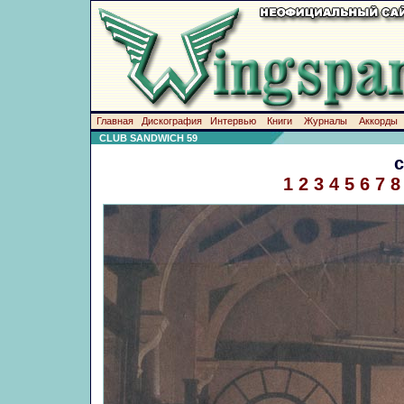
Главная
Дискография
Интервью
Книги
Журналы
Аккорды
CLUB SANDWICH 59
1
2
3
4
5
6
7
8