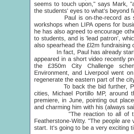
seems to touch upon," says Mark, "a
the students' eyes to what's beyond 
Paul is on-the-record as sayin
workshops when LIPA opens for busine
he has also agreed to encourage othe
to students, and is 'lead patron', whi
also spearhead the £l2m fundraising
In fact, Paul has already started
appeared in a short video recently pre
the £350m City Challenge sche
Environment, and Liverpool went on
regenerate the eastern part of the city
To back the bid further, Paul pe
cities, Michael Portillo MP, around 
premiere, in June, pointing out plac
and charming him with his (always sai
"The reaction to all of this in
Featherstone-Witty. "The people are v
start. It's going to be a very exciting t