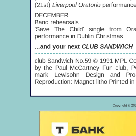
(21st)
Liverpool Oratorio
performance 
DECEMBER
Band rehearsals
'Save The Child' single from Or
performance in Dublin Christmas
...and your next
CLUB SANDWICH
club Sandwich No.59 © 1991 MPL Co
by the Paul McCartney Fun club, 
mark Lewisohn Design and Produc
Reproduction: Magnet litho Printed i
Copyright © 20