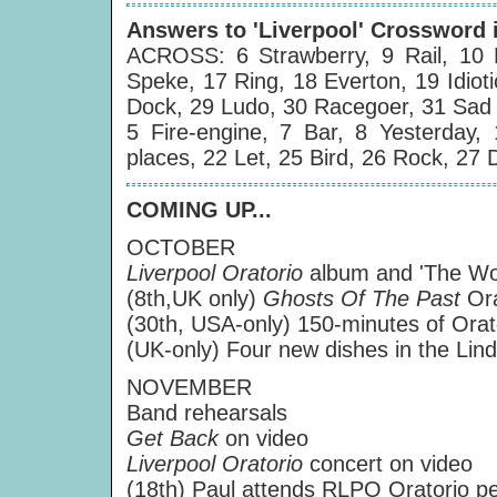
Answers to 'Liverpool' Crossword 
ACROSS: 6 Strawberry, 9 Rail, 10 
Speke, 17 Ring, 18 Everton, 19 Idiot
Dock, 29 Ludo, 30 Racegoer, 31 Sad 
5 Fire-engine, 7 Bar, 8 Yesterday
places, 22 Let, 25 Bird, 26 Rock, 27
COMING UP...
OCTOBER
Liverpool Oratorio
album and 'The Wor
(8th,UK only)
Ghosts Of The Past
Or
(30th, USA-only) 150-minutes of Or
(UK-only) Four new dishes in the Li
NOVEMBER
Band rehearsals
Get Back
on video
Liverpool Oratorio
concert on video
(18th) Paul attends RLPO Oratorio p