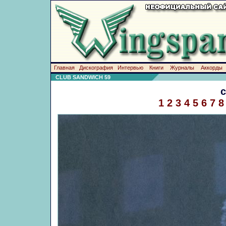
Главная
Дискография
Интервью
Книги
Журналы
Аккорды
CLUB SANDWICH 59
1
2
3
4
5
6
7
8