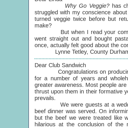
Why Go Veggie?
has c
struggled with my conscience about 
turned veggie twice before but ret
make?
But when I read your comments
went straight out and bought pasta,
once, actually felt good about the c
Lynne Tetley, County Durham,
Dear Club Sandwich
Congratulations on producing a
for a number of years and wholehe
greater awareness. Most people are fi
thrust upon them in their formative 
prevails.
We were guests at a wedding rec
beef dinner was served. On informin
but the beef we were treated like w
hilarious at the conclusion of the