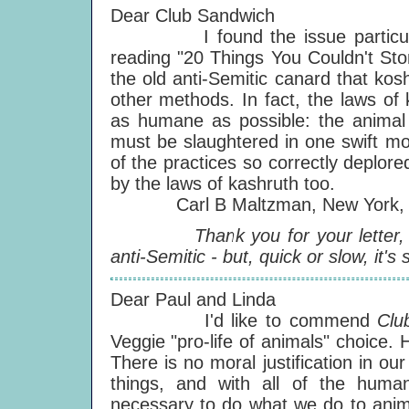
Dear Club Sandwich
I found the issue particularly
reading "20 Things You Couldn't Sto
the old anti-Semitic canard that ko
other methods. In fact, the laws of
as humane as possible: the animal i
must be slaughtered in one swift mot
of the practices so correctly deplore
by the laws of kashruth too.
Carl B Maltzman, New York, 
Thank you for your letter, Carl
anti-Semitic - but, quick or slow, it's s
Dear Paul and Linda
I'd like to commend
Clu
Veggie "pro-life of animals" choice.
There is no moral justification in ou
things, and with all of the human
necessary to do what we do to animal