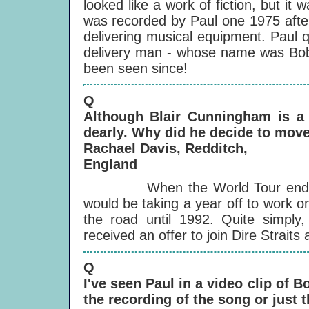
looked like a work of fiction, but i
was recorded by Paul one 1975 afte
delivering musical equipment. Paul q
delivery man - whose name was Bob L
been seen since!
Q
Although Blair Cunningham is a
dearly. Why did he decide to mov
Rachael Davis, Redditch,
England
When the World Tour ended, in 
would be taking a year off to work on
the road until 1992. Quite simply,
received an offer to join Dire Strait
Q
I've seen Paul in a video clip of 
the recording of the song or just 