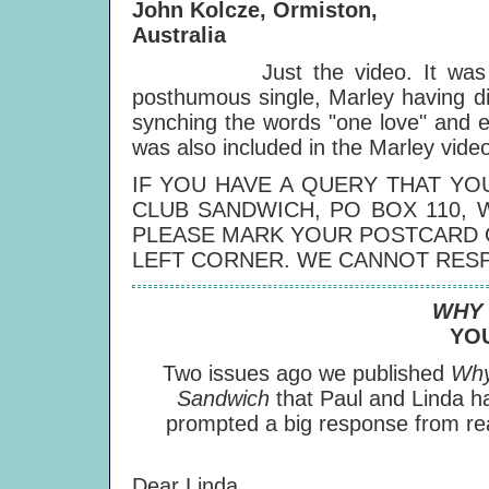
John Kolcze, Ormiston,
Australia
Just the video. It was produ
posthumous single, Marley having di
synching the words "one love" and e
was also included in the Marley vide
IF YOU HAVE A QUERY THAT YO
CLUB SANDWICH, PO BOX 110, 
PLEASE MARK YOUR POSTCARD O
LEFT CORNER. WE CANNOT RESP
WHY 
YO
Two issues ago we published
Why
Sandwich
that Paul and Linda h
prompted a big response from read
Dear Linda