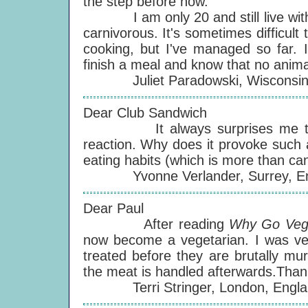
the step before now.
I am only 20 and still live with my
carnivorous. It's sometimes difficul
cooking, but I've managed so far. I
finish a meal and know that no animal
Juliet Paradowski, Wisconsin
Dear Club Sandwich
It always surprises me that ve
reaction. Why does it provoke such
eating habits (which is more than ca
Yvonne Verlander, Surrey, En
Dear Paul
After reading
Why Go Veg
now become a vegetarian. I was ve
treated before they are brutally mu
the meat is handled afterwards.Thank
Terri Stringer, London, Engla