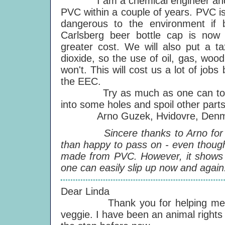
I am a chemical engineer and her
PVC within a couple of years. PVC is 
dangerous to the environment if 
Carlsberg beer bottle cap is now
greater cost. We will also put a ta
dioxide, so the use of oil, gas, woo
won't. This will cost us a lot of jobs
the EEC.
Try as much as one can to keep
into some holes and spoil other parts
Arno Guzek, Hvidovre, Denm
Sincere thanks to Arno for send
than happy to pass on - even though 
made from PVC. However, it shows th
one can easily slip up now and again
Dear Linda
Thank you for helping me make 
veggie. I have been an animal rights