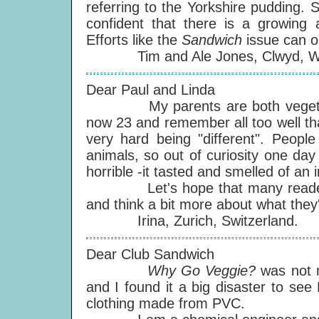
referring to the Yorkshire pudding.
confident that there is a growing 
Efforts like the
Sandwich
issue can o
Tim and Ale Jones, Clwyd, Wa
Dear Paul and Linda
My parents are both vegetarian
now 23 and remember all too well th
very hard being "different". People
animals, so out of curiosity one day 
horrible -it tasted and smelled of an 
Let's hope that many readers c
and think a bit more about what they'
Irina, Zurich, Switzerland.
Dear Club Sandwich
Why Go Veggie?
was not 
and I found it a big disaster to see
clothing made from PVC.