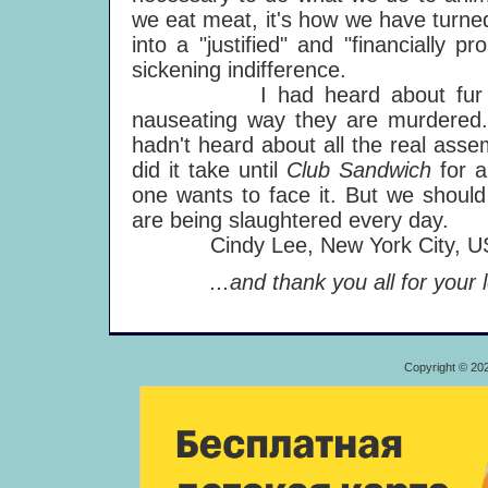
we eat meat, it's how we have turned t
into a "justified" and "financially p
sickening indifference.
I had heard about fur breed
nauseating way they are murdered. 
hadn't heard about all the real ass
did it take until
Club Sandwich
for 
one wants to face it. But we should 
are being slaughtered every day.
Cindy Lee, New York City, U
...and thank you all for your le
Copyright © 20