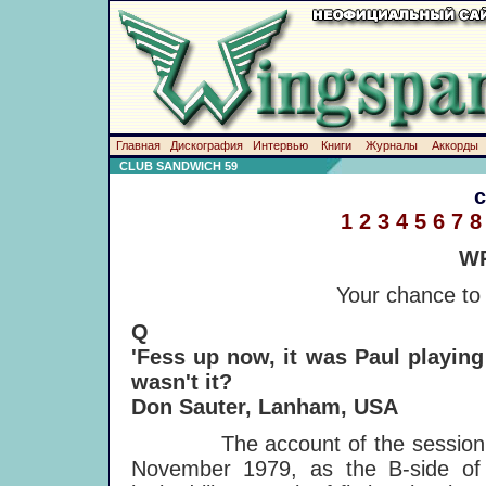
Главная
Дискография
Интервью
Книги
Журналы
Аккорды
CLUB SANDWICH 59
1
2
3
4
5
6
7
8
WR
Your chance to
Q
'Fess up now, it was Paul playin
wasn't it?
Don Sauter, Lanham, USA
The account of the session mad
November 1979, as the B-side of 