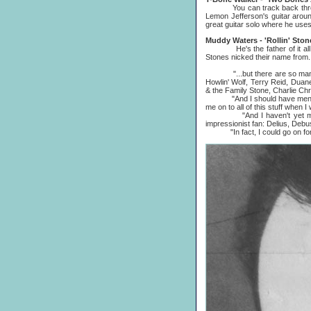
You can track back through t
Lemon Jefferson's guitar aroun
great guitar solo where he uses
Muddy Waters - 'Rollin' Ston
He's the father of it all, rea
Stones nicked their name from.
"...but there are so many ot
Howlin' Wolf, Terry Reid, Duan
& the Family Stone, Charlie Chr
"And I should have mentioned 
me on to all of this stuff when
"And I haven't yet mentioned
impressionist fan: Delius, Debu
"In fact, I could go on foreve