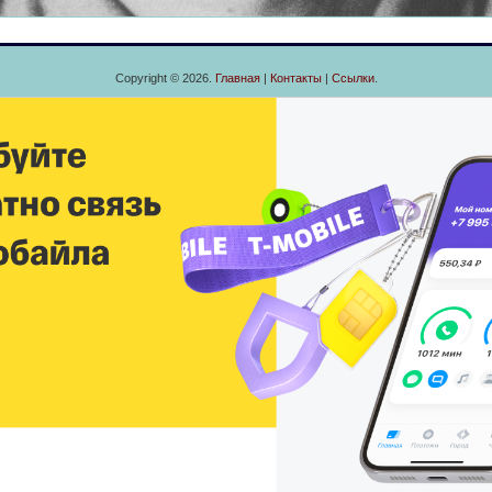
Copyright © 2026.
Главная
|
Контакты
|
Ссылки
.