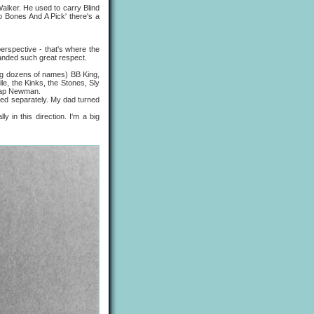
ker. He used to carry Blind
o Bones And A Pick' there's a
erspective - that's where the
anded such great respect.
g dozens of names) BB King,
le, the Kinks, the Stones, Sly
clap Newman.
ed separately. My dad turned
n this direction. I'm a big