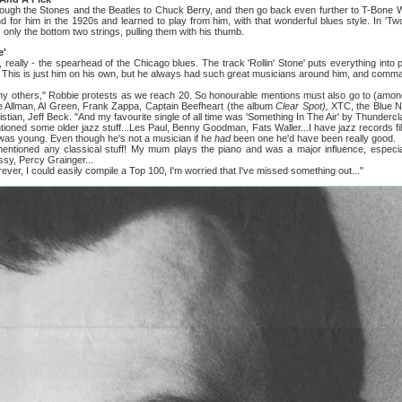
he Stones and the Beatles to Chuck Berry, and then go back even further to T-Bone Wal
d for him in the 1920s and learned to play from him, with that wonderful blues style. In 'Tw
 only the bottom two strings, pulling them with his thumb.
e'
lly - the spearhead of the Chicago blues. The track 'Rollin' Stone' puts everything into p
 This is just him on his own, but he always had such great musicians around him, and comm
hers," Robbie protests as we reach 20. So honourable mentions must also go to (amon
e Allman, Al Green, Frank Zappa, Captain Beefheart (the album
Clear Spot),
XTC, the Blue Ni
istian, Jeff Beck. "And my favourite single of all time was 'Something In The Air' by Thunder
some older jazz stuff...Les Paul, Benny Goodman, Fats Waller...I have jazz records fil
 I was young. Even though he's not a musician if he
had
been one he'd have been really good.
 any classical stuff! My mum plays the piano and was a major influence, especially i
ssy, Percy Grainger...
r, I could easily compile a Top 100, I'm worried that I've missed something out..."