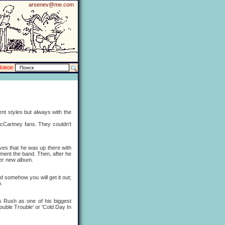
arsenev@me.com
Новое
t styles but always with the
Cartney fans. They couldn't
s that he was up there with
ment the band. Then, after he
her new album.
somehow you will get it out;
o.
 Rush as one of his biggest
'Double Trouble' or 'Cold Day In