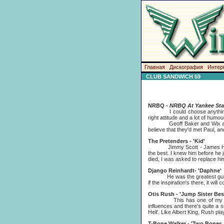
Главная
Дискография
Интер
CLUB SANDWICH 59
NRBQ -
NRBQ At Yankee St
I could choose anything from 
right attitude and a lot of hum
Geoff Baker and Wix arranged
believe that they'd met Paul, a
The Pretenders - 'Kid'
Jimmy Scott - James Honeyman
the best. I knew him before he
died, I was asked to replace hi
Django Reinhardt- 'Daphne'
He was the greatest guitarist
if the inspiration's there, it wi
Otis Rush - 'Jump Sister Bes
This has one of my all-time 
influences and there's quite a si
Hell'. Like Albert King, Rush pl
T-Bone Walker - 'Two Bones 