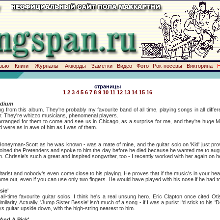
вью
Книги
Журналы
Аккорды
Заметки
Видео
Фото
Рок-посевы
Викторина
страницы
1
2
3
4
5
6
7
8
9
10
11
12
13
14
15
16
adium
this album. They're probably my favourite band of all time, playing songs in all differen
our. They're whizzo musicians, phenomenal players.
 for them to come and see us in Chicago, as a surprise for me, and they're huge Mc
nd were as in awe of him as I was of them.
-Scott as he was known - was a mate of mine, and the guitar solo on 'Kid' just prove
 joined the Pretenders and spoke to him the day before he died because he wanted me to aug
m. Chrissie's such a great and inspired songwriter, too - I recently worked with her again on 
 and nobody's even come close to his playing. He proves that if the music's in your head 
ll come out, even if you can use only two fingers. He would have played with his nose if he had t
sie'
favourite guitar solos. I think he's a real unsung hero. Eric Clapton once cited Otis
milarity. Actually, 'Jump Sister Bessie' isn't much of a song - if I was a purist I'd stick to his 
ays guitar upside down, with the high-string nearest to him.
And A Pick'