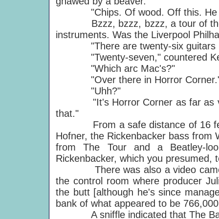
gnawed by a beaver.
"Chips. Of wood. Off this. He hits
Bzzz, bzzz, bzzz, a tour of the st
instruments. Was the Liverpool Philha
"There are twenty-six guitars in 
"Twenty-seven," countered Kei
"Which arc Mac's?"
"Over there in Horror Corner.
"Uhh?"
"It's Horror Corner as far as valu
that."
From a safe distance of 16 feet 
Hofner, the Rickenbacker bass from W
from The Tour and a Beatley-loo
Rickenbacker, which you presumed, to
There was also a video camera, li
the control room where producer Jul
the butt [although he's since manag
bank of what appeared to be 766,000 
A sniffle indicated that The Ban