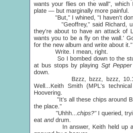
wants your flies on the wall", whic
plate — but marginally more painful.
"But," I whined, "I haven't done 
"Geoffrey," said Richard, using
they're about to have an attack of Lo
wants you to be a fly on the wall.' G
for the new album and write about it."
Write. I mean, right.
So I bombed down to the studio, 
at bus stops by playing
Sgt Peppe
down.
Bzzz, bzzz, bzzz, 10.15am an
Well...Keith Smith (MPL's technic
Hoovering.
"It's all these chips around Blair
the place."
"Uhhh...
chips?"
I queried, tr
eat
and
drum.
In answer, Keith held up a drums