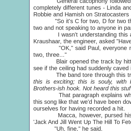
General cacophony followed as e
completely different tunes - Linda a
Robbie and Hamish on Stratocasters 
"So it's C for two, D for two then E
two and not speaking to anyone in par
I wasn't understanding this at 
Kraushaar, the engineer, asked "Have
"OK," said Paul, everyone now talk
two, three..."
Blair opened the track by hitting h
see if the ceiling had suddenly caved 
The band tore through this trac
this is exciting; this is souly, wi
Brothers-ish hook. Not heard this stuf
That paragraph explains why I w
this song like that we'd have been do
ourselves for having recorded a hit.
Macca, however, pursed his lips i
'Jack And Jill Went Up The Hill To Fet
"Uh, fine," he said.