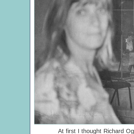
At first I thought Richard Ogden