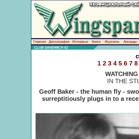
Главная
Дискография
Интервью
Книги
Журналы
Аккорды
CLUB SANDWICH 62
1
2
3
4
5
6
7
8
WATCHING
IN THE S
Geoff Baker - the human fly - swo
surreptitiously plugs in to a rec