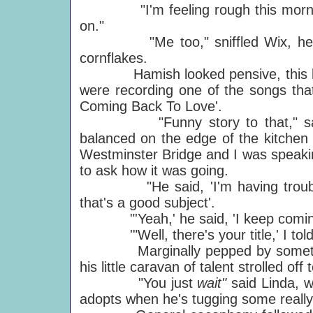
"I'm feeling rough this morning,"
on."
"Me too," sniffled Wix, helping
cornflakes.
Hamish looked pensive, this bei
were recording one of the songs tha
Coming Back To Love'.
"Funny story to that," said Pa
balanced on the edge of the kitchen s
Westminster Bridge and I was speaki
to ask how it was going.
"He said, 'I'm having trouble wit
that's a good subject'.
"'Yeah,' he said, 'I keep coming 
'"Well, there's your title,' I told
Marginally pepped by something
his little caravan of talent strolled off 
"You just
wait"
said Linda, w
adopts when he's tugging some really