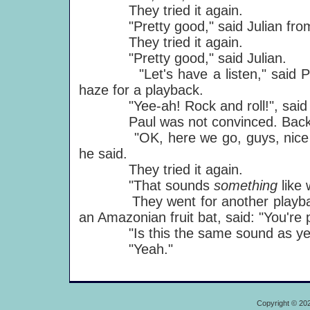
They tried it again.
"Pretty good," said Julian from 
They tried it again.
"Pretty good," said Julian.
"Let's have a listen," said Paul,
haze for a playback.
"Yee-ah! Rock and roll!", said B
Paul was not convinced. Back to
"OK, here we go, guys, nice and st
he said.
They tried it again.
"That sounds
something
like
They went for another playback 
an Amazonian fruit bat, said: "You're p
"Is this the same sound as yester
"Yeah."
Copyright © 20