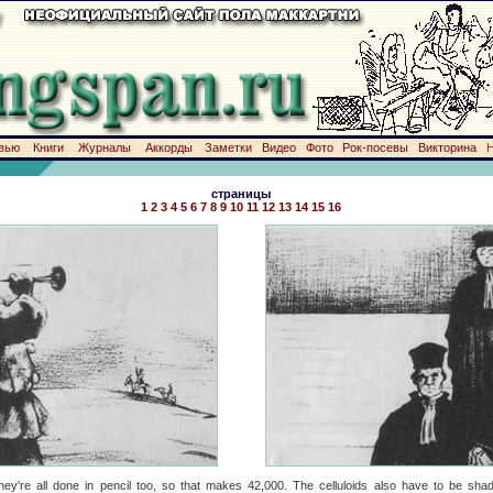
вью
Книги
Журналы
Аккорды
Заметки
Видео
Фото
Рок-посевы
Викторина
страницы
1
2
3
4
5
6
7
8
9
10
11
12
13
14
15
16
they're all done in pencil too, so that makes 42,000. The celluloids also have to be sha