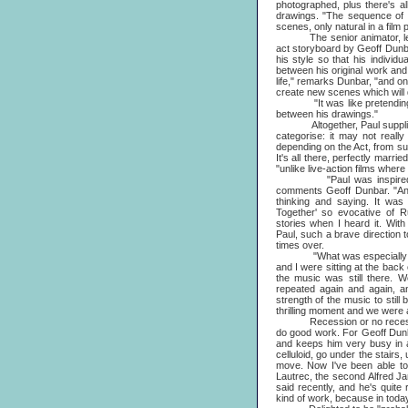
photographed, plus there's a
drawings. "The sequence of 
scenes, only natural in a film 
The senior animator, leading
act storyboard by Geoff Dunba
his style so that his indivi
between his original work and 
life," remarks Dunbar, "and one
create new scenes which will d
"It was like pretending that
between his drawings."
Altogether, Paul supplied ab
categorise: it may not really
depending on the Act, from sub
It's all there, perfectly marr
"unlike live-action films where
"Paul was inspired by D
comments Geoff Dunbar. "An
thinking and saying. It wa
Together' so evocative of R
stories when I heard it. Wit
Paul, such a brave direction to
times over.
"What was especially thri
and I were sitting at the back 
the music was still there. We
repeated again and again, a
strength of the music to still
thrilling moment and we were 
Recession or no recession,
do good work. For Geoff Dunb
and keeps him very busy in a
celluloid, go under the stair
move. Now I've been able to 
Lautrec, the second Alfred J
said recently, and he's quite 
kind of work, because in today