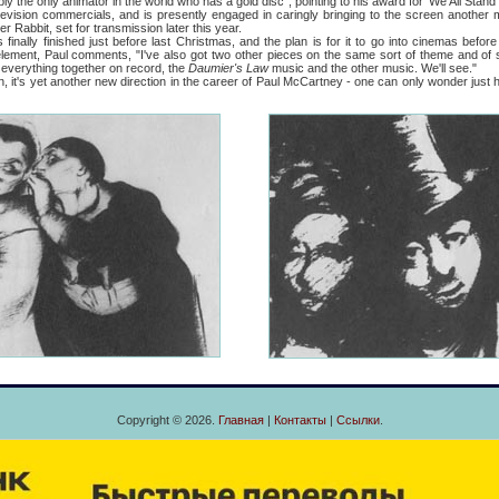
 only animator in the world who has a gold disc", pointing to his award for 'We All Stand 
vision commercials, and is presently engaged in caringly bringing to the screen another m
er Rabbit, set for transmission later this year.
 finally finished just before last Christmas, and the plan is for it to go into cinemas befo
element, Paul comments, "I've also got two other pieces on the same sort of theme and of si
everything together on record, the
Daumier's Law
music and the other music. We'll see."
s yet another new direction in the career of Paul McCartney - one can only wonder just how
Copyright © 2026.
Главная
|
Контакты
|
Ссылки
.