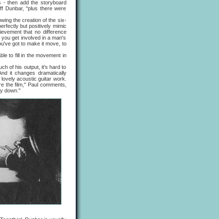
s - then add the storyboard
ff Dunbar, "plus there were
ng the creation of the six-
rfectly but positively mimic
ievement that no difference
e you get involved in a man's
you've got to make it move, to
 to fill in the movement in
of his output, it's hard to
 And it changes dramatically
 lovely acoustic guitar work.
ore the film," Paul comments,
ay down."