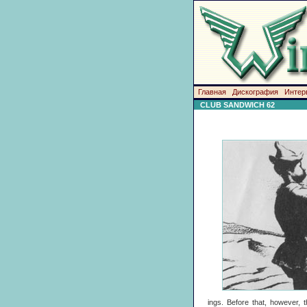
Главная
Дискография
Интер
CLUB SANDWICH 62
ings. Before that, however, 