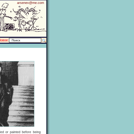
arsenev@me.com
Новое
ded or painted before being