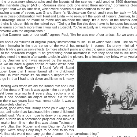
ll the preparatory photographs and the layouts of the scenes - add another 3500 drawing
the mandolin player (Act 6, Release) alone took one artist three months," comments Geo
project, that we couldn't fit in, which were heaved out and confined to the bin."
 a team of seven, was Grand Slamm's Nicolette van Gendt, and it was her task — followi
r in close collaboration with Paul and Linda — to re-invent the work of Honorc Daumier, to pe
dual drawings could be made to move and advance the story. It's a mark of the team's ach
theirs is discernible to the naked eye. "Doing a film like this does have its bonuses becaus
 learns so much more than if you just studied it. You're actually in it, you've got to draw it, 
ovetail with the original ones."
 Daumier was on our staff," agrees Paul, "like he was one of our artists. So we were able
out 20 minutes of original, purely instrumental music, 15 of which was used. Like so much 
 be minimalist in the true sense of the word, but certainly, in places, it's pretty minimal.
tle tinkling percussion effects to more strident piano and electric guitar passages and some
ied to the onscreen images. "The great thing about animation is that they need the music bef
 they need the music afterwards to slot in with the picture. In animation they follow what you l
aumier and I was inspired by the music,"
d we do have a good sense of what we're both
s the same with
Rupert
- I found 'We All Stand
upert Bear that I remembered all my childhood
h the Daumier music it's so much a departure for
 go in, that I had to sit down and listen to it many
lling was when we did the sound mix and Paul
of the theatre. There it was again - the strength of
'd been listening to it every day, sections of it
nd it had become an object of work. So for the
 be there two years later was remarkable. It was a
absolutely chuffed."
 good work will usually come your way if you
ar, animation has fascinated him since childhood
dulthood. "As a boy I use to draw on a piece of
s, use a torch as a homemade projector and make it
make four films - the first was about Toulouse-
arry's Ubu, then Rupert and now Daumier. As Paul
right, we're really lucky boys to be able to do this
's financial world not many get the chance. It's a marvellous thing."