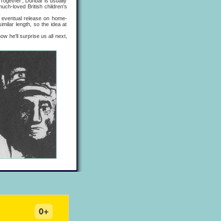
Together', Dunbar is usually
uch-loved British children's
re eventual release on home-
milar length, so the idea at
 he'll surprise us all next,