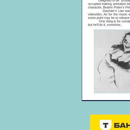
Delighted to be "probably the
occupied making animated tele
character, Beatrix Potter's Pet
Daumier's Law
was
video/disc. As for the music 
some point may be to release 
One thing is for certain, it'
but he'll do it, somehow...