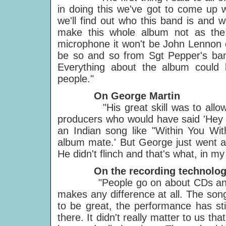
in doing this we've got to come up wi
we'll find out who this band is and we
make this whole album not as the
microphone it won't be John Lennon d
be so and so from Sgt Pepper's band
Everything about the album could 
people."
On George Martin
"His great skill was to allow u
producers who would have said 'Hey 
an Indian song like "Within You Wi
album mate.' But George just went alo
He didn't flinch and that's what, in 
On the recording technolog
"People go on about CDs and DATs 
makes any difference at all. The song's
to be great, the performance has stil
there. It didn't really matter to us th