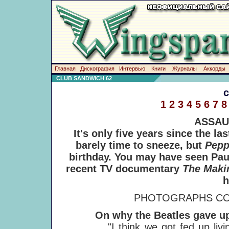
Главная
Дискография
Интервью
Книги
Журналы
Аккорды
CLUB SANDWICH 62
1
2
3
4
5
6
7
8
ASSAU
It's only five years since the l
barely time to sneeze, but
Pep
birthday. You may have seen Pau
recent TV documentary
The Maki
h
PHOTOGRAPHS CO
On why the Beatles gave up 
"I think we got fed up living lik