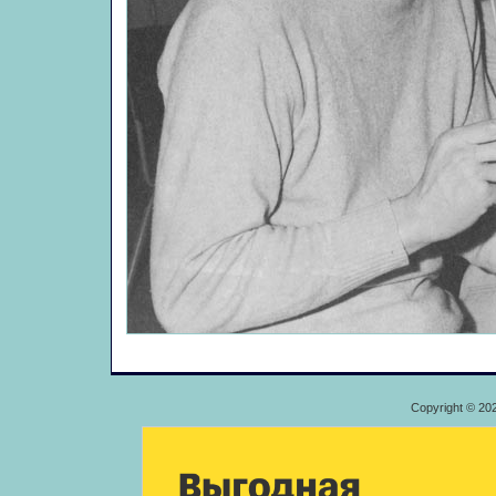
Copyright © 20