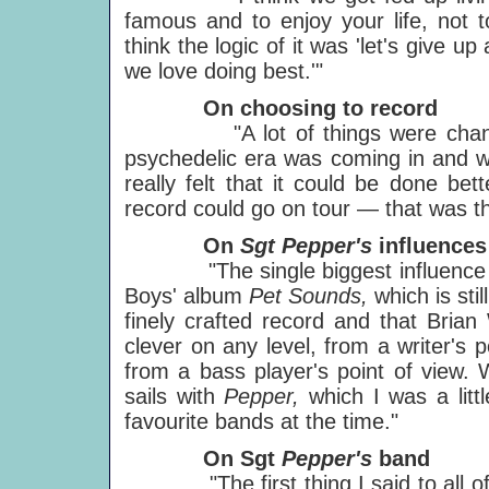
famous and to enjoy your life, not 
think the logic of it was 'let's give 
we love doing best.'"
On choosing to record
"A lot of things were changing 
psychedelic era was coming in and we
really felt that it could be done be
record could go on tour — that was th
On
Sgt Pepper's
influences
"The single biggest influence o
Boys' album
Pet Sounds,
which is sti
finely crafted record and that Brian
clever on any level, from a writer's p
from a bass player's point of view. 
sails with
Pepper,
which I was a lit
favourite bands at the time."
On Sgt
Pepper's
band
"The first thing I said to all of th