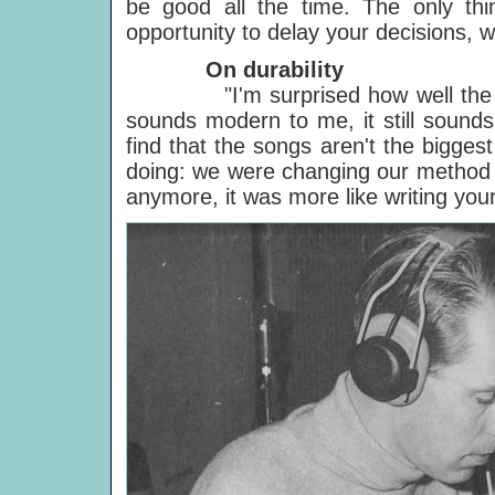
be good all the time. The only thi
opportunity to delay your decisions, wh
On durability
"I'm surprised how well th
sounds modern to me, it still sounds i
find that the songs aren't the bigge
doing: we were changing our method of
anymore, it was more like writing your