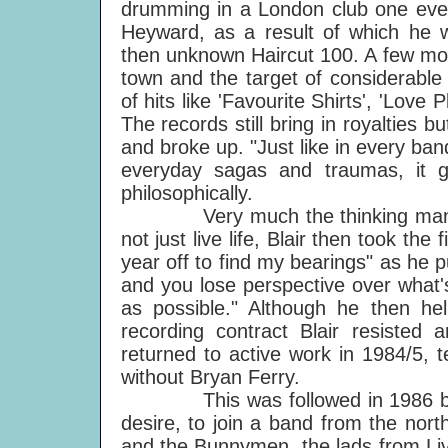
drumming in a London club one even
Heyward, as a result of which he 
then unknown Haircut 100. A few mont
town and the target of considerable
of hits like 'Favourite Shirts', 'Love
The records still bring in royalties 
and broke up. "Just like in every ban
everyday sagas and traumas, it g
philosophically.
Very much the thinking man, de
not just live life, Blair then took the
year off to find my bearings" as he p
and you lose perspective over what's
as possible." Although he then h
recording contract Blair resisted 
returned to active work in 1984/5,
without Bryan Ferry.
This was followed in 1986 by th
desire, to join a band from the no
and the Bunnymen, the lads from Liv