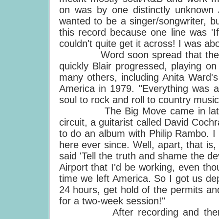
on was by one distinctly unknown 
wanted to be a singer/songwriter, bu
this record because one line was 'If I
couldn't quite get it across! I was ab
Word soon spread that there w
quickly Blair progressed, playing 
many others, including Anita Ward's
America in 1979. "Everything was an
soul to rock and roll to country musi
The Big Move came in late-197
circuit, a guitarist called David Co
to do an album with Philip Rambo. I
here ever since. Well, apart, that 
said 'Tell the truth and shame the dev
Airport that I'd be working, even th
time we left America. So I got us de
24 hours, get hold of the permits an
for a two-week session!"
After recording and then tour