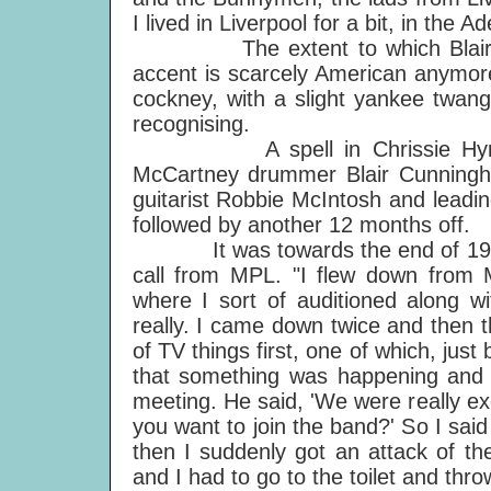
I lived in Liverpool for a bit, in the A
The extent to which Blair "got 
accent is scarcely American anymore
cockney, with a slight yankee twang.
recognising.
A spell in Chrissie Hynde's 
McCartney drummer Blair Cunningha
guitarist Robbie McIntosh and leadi
followed by another 12 months off.
It was towards the end of 1990 tha
call from MPL. "I flew down from 
where I sort of auditioned along 
really. I came down twice and then 
of TV things first, one of which, ju
that something was happening and 
meeting. He said, 'We were really ex
you want to join the band?' So I sa
then I suddenly got an attack of t
and I had to go to the toilet and th