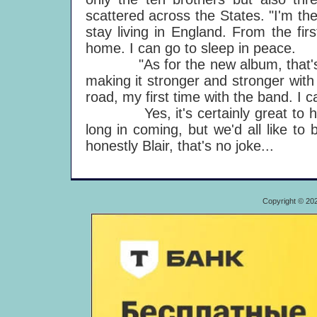
scattered across the States. "I'm the 
stay living in England. From the fir
home. I can go to sleep in peace.
"As for the new album, that's goin
making it stronger and stronger with
road, my first time with the band. I ca
Yes, it's certainly great to have
long in coming, but we'd all like t
honestly Blair, that's no joke...
Copyright © 20