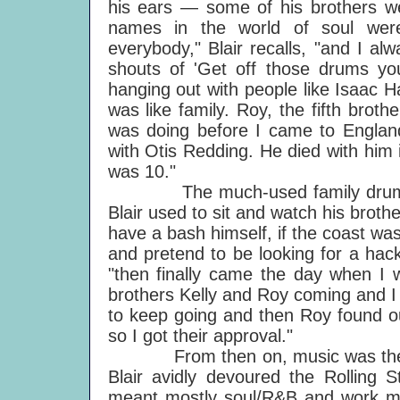
his ears — some of his brothers we
names in the world of soul were
everybody," Blair recalls, "and I al
shouts of 'Get off those drums you l
hanging out with people like Isaac 
was like family. Roy, the fifth brothe
was doing before I came to Englan
with Otis Redding. He died with him
was 10."
The much-used family drum kit 
Blair used to sit and watch his brothe
have a bash himself, if the coast was
and pretend to be looking for a hac
"then finally came the day when I w
brothers Kelly and Roy coming and I
to keep going and then Roy found ou
so I got their approval."
From then on, music was the ob
Blair avidly devoured the Rolling
meant mostly soul/R&B and work me