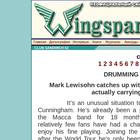
Главная
Дискография
Интервью
Книги
Журналы
Аккорды
CLUB SANDWICH 62
1
2
3
4
5
6
7
8
DRUMMING
Mark Lewisohn catches up wit
actually carryin
It's an unusual situation tor
Cunningham. He's already been a p
the Macca band for 18 month
relatively few fans have had a ch
enjoy his fine playing. Joining the
after the World Tour he's only bee