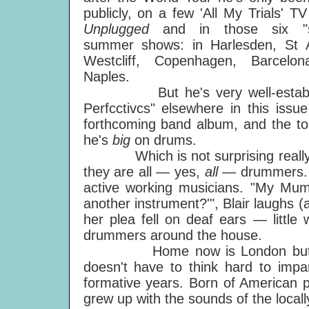
publicly, on a few 'All My Trials' TV
Unplugged
and in those six "s
summer shows: in Harlesden, St Au
Westcliff, Copenhagen, Barcelo
Naples.
But he's very well-establishe
Perfcctivcs" elsewhere in this issue
forthcoming band album, and the tou
he's
big
on drums.
Which is not surprising really, co
they are all — yes,
all —
drummers. 
active working musicians. "My Mu
another instrument?'", Blair laughs 
her plea fell on deaf ears — little
drummers around the house.
Home now is London but then 
doesn't have to think hard to impa
formative years. Born of American 
grew up with the sounds of the locall