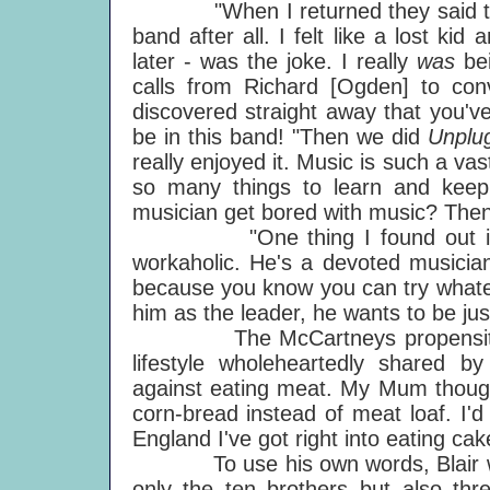
"When I returned they said they'd
band after all. I felt like a lost k
later - was the joke. I really
was
be
calls from Richard [Ogden] to con
discovered straight away that you'v
be in this band! "Then we did
Unplu
really enjoyed it. Music is such a v
so many things to learn and keep
musician get bored with music? Then
"One thing I found out immedia
workaholic. He's a devoted musician
because you know you can try whatev
him as the leader, he wants to be jus
The McCartneys propensity for 
lifestyle wholeheartedly shared 
against eating meat. My Mum thought
corn-bread instead of meat loaf. I'd
England I've got right into eating cak
To use his own words, Blair was "th
only the ten brothers but also thr