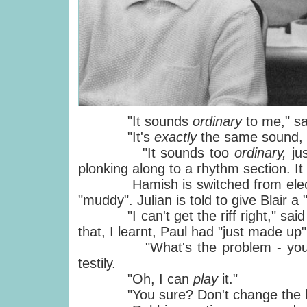
"It sounds
ordinary
to me," sa
"It's
exactly
the same sound, P
"It sounds too
ordinary,
ju
plonking along to a rhythm section. It
Hamish is switched from electric 
"muddy". Julian is told to give Blair 
"I can't get the riff right," said R
that, I learnt, Paul had "just made up"
"What's the problem - you can'
testily.
"Oh, I can
play
it."
"You sure? Don't change the habit