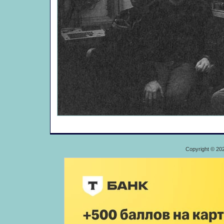
Copyright © 20