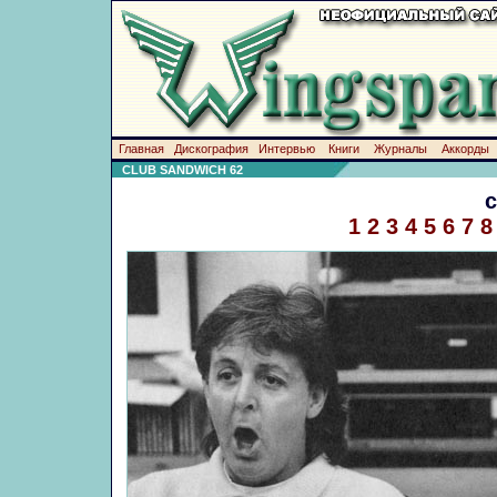
Главная
Дискография
Интервью
Книги
Журналы
Аккорды
CLUB SANDWICH 62
1
2
3
4
5
6
7
8