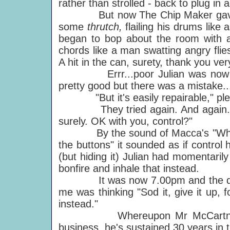
rather than strolled - back to plug in 
But now The Chip Maker gave it - 
some
thrutch,
flailing his drums li
began to bop about the room with 
chords like a man swatting angry flies
A hit in the can, surety, thank you ve
Errr...poor Julian was now on hi
pretty good but there was a mistake..
"But it's easily repairable," ple
They tried again. And again. 
surely. OK with you, control?"
By the sound of Macca's "What
the buttons" it sounded as if contro
(but hiding it) Julian had momentaril
bonfire and inhale that instead.
It was now 7.00pm and the defeat
me was thinking "Sod it, give it up, 
instead."
Whereupon Mr McCartney demo
business, he's sustained 30 years in 