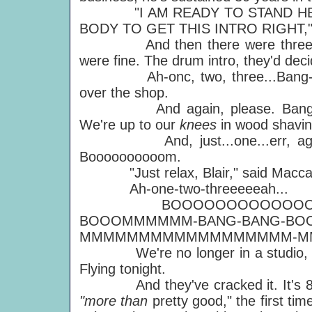
"I AM READY TO STAND HERE
BODY TO GET THIS INTRO RIGHT," he
And then there were three — Pau
were fine. The drum intro, they'd dec
Ah-onc, two, three...Bang-a-Ban
over the shop.
And again, please. Banga b
We're up to our
knees
in wood shavi
And, just...one...err, again.
Boooooooooom.
"Just relax, Blair," said Macca. "W
Ah-one-two-threeeeeah...
BOOOOOOOOOOOOOOOOO-
BOOOMMMMMM-BANG-BANG-BOO
MMMMMMMMMMMMMMMMMM-M
We're no longer in a studio, we
Flying tonight.
And they've cracked it. It's 8.05
"more than
pretty good," the first ti