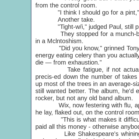
from the control room.
"I think I should go for a pint," 
Another take.
"Tight-w/i," judged Paul, still p
They stopped for a munch-break, 
in a Mclntoshism.
"Did you know," grinned Tony Han
energy eating celery than you actually
die — from exhaustion."
Take fatigue, if not actual exha
precis-ed down the number of takes o
up most of the trees in an average-si
still wanted better. The album, he'd 
rocker, but not any old band album.
Wix, now festering with flu, appe
he lay, flaked out, on the control ro
"This is what makes it difficult,
paid all this money - otherwise anybod
Like Shakespeare's whining schoo