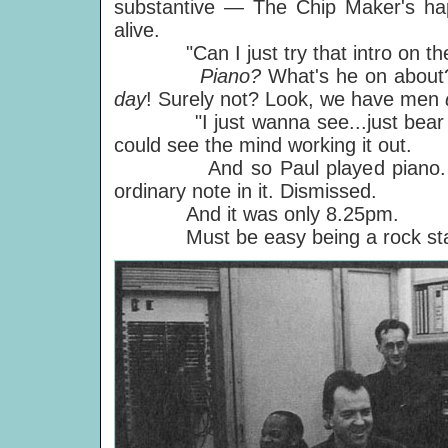
substantive — The Chip Maker's happ
alive.
"Can I just try that intro on the 
Piano?
What's he on about?
day
!
Surely not? Look, we have men
"I just wanna see...just bear with
could see the mind working it out.
And so Paul played piano. Jamm
ordinary note in it. Dismissed.
And it was only 8.25pm.
Must be easy being a rock sta