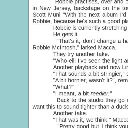
Robbie practises, over and over
in New Jersey, backstage on the tou
Scott Muni "With the next album I'd l
Robbie, because he's such a good pla
Robbie is currently stretching wall t
He gets it.
"That's it, don't change a hair of 
Robbie McIntosh," larked Macca.
They try another take.
"Who-ell! I've seen the light and i
Another playback and now Linda's
"That sounds a bit stringier," sa
"A bit hornier, wasn't it?", rem
"What?"
"I meant, a bit
reedier."
Back to the studio they go again
want this to sound tighter than a duc
Another take.
"That was it, we think," Macca t
"Pretty good but I think you sho