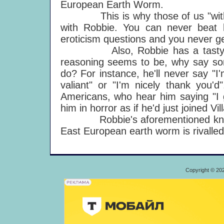
European Earth Worm.
This is why those of us "with co
with Robbie. You can never beat 
eroticism questions and you never ge
Also, Robbie has a tasty line i
reasoning seems to be, why say so
do? For instance, he'll never say "I'
valiant" or "I'm nicely thank you'd
Americans, who hear him saying "I g
him in horror as if he'd just joined Vi
Robbie's aforementioned knowledg
East European earth worm is rivalle
Copyright © 20