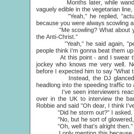
Months later, while wandering 
vaguely edible in the vegetarian line, 
"Yeah," he replied, "actually 
because you were always scowling all
"Me scowling? What about you, y
the Anti-Christ."
"Yeah," he said again, "people g
people think I'm gonna beat them up
At this point - and I swear this 
jockey who knows me very well. Ne
before I expected him to say "What t
Instead, the DJ glanced at Ro
headlong into the speeding traffic t
I've seen interviewers react th
over in the UK to interview the ban
Robbie and said "Oh dear, I think I'v
"Did he storm out?" I asked.
"No, but he sort of glowered,"
"Oh, well that's alright then."
I only mention this because Old 