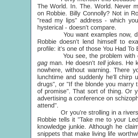
The World. In. The. World. Never m
on Robbie. Billy Connolly? Not in R
"read my lips" address - which you
hysterical - doesn't compare.
You want examples now, don't y
Robbie doesn't lend himself to exa
profile: it's one of those You Had T
You see, the problem with expla
gag
man. He doesn't
tell
jokes. He 
nowhere, without warning. There you
lunchtime and suddenly he'll chirp 
drugs", or "If the blonde you marry 
of promise". That sort of thing. Or 
advertising a conference on schizophr
attend".
Or you're strolling in a riversid
Robbie tells it "Take me to your Led
knowledge junkie. Although he claim
snippets that make living life worthwh