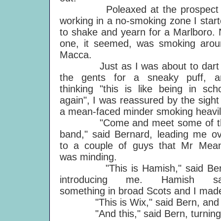
Poleaxed at the prospect 
working in a no-smoking zone I star
to shake and yearn for a Marlboro.
one, it seemed, was smoking arou
Macca.
Just as I was about to dart 
the gents for a sneaky puff, a
thinking "this is like being in sch
again", I was reassured by the sight
a mean-faced minder smoking heavil
"Come and meet some of t
band," said Bernard, leading me o
to a couple of guys that Mr Mean
was minding.
"This is Hamish," said Ber
introducing me. Hamish sa
something in broad Scots and I made 
"This is Wix," said Bern, and 
"And this," said Bern, turning to