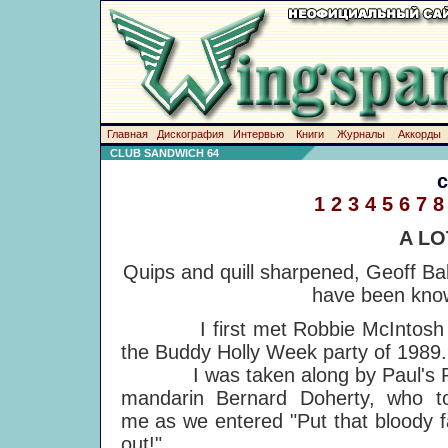
Главная
Дискография
Интервью
Книги
Журналы
Аккорды
CLUB SANDWICH 64
1
2
3
4
5
6
7
8
A LO
Quips and quill sharpened, Geoff Ba
have been know
I first met Robbie McIntosh 
the Buddy Holly Week party of 1989.
I was taken along by Paul's 
mandarin Bernard Doherty, who to
me as we entered "Put that bloody 
out!"