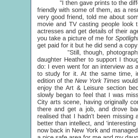
"I then gave prints to the differ
friendly with some of them, as a re
very good friend, told me about so
movie and TV casting people look th
actresses and get details of their age
you take a picture of me for
Spotlig
get paid for it but he did send a co
"Still, though, photography r
daughter Heather to support I though
do: I even went for an interview as a 
to study for it. At the same time
edition of the
New York Times
would 
enjoy the Art & Leisure section bec
slowly began to feel that I was miss
City arts scene, having originally 
there and get a job, and drove ba
realised that I hadn't been missing a
better than intellect, and 'interestin
now back in New York and managed to 
a nice safe area for me and my daug