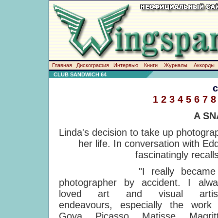
Главная
Дискография
Интервью
Книги
Журналы
Аккорды
CLUB SANDWICH 64
1
2
3
4
5
6
7
8
A SN
Linda's decision to take up photograp
her life. In conversation with E
fascinatingly recall
"I really became
photographer by accident. I alwa
loved art and visual artist
endeavours, especially the work 
Goya, Picasso, Matisse, Magritt