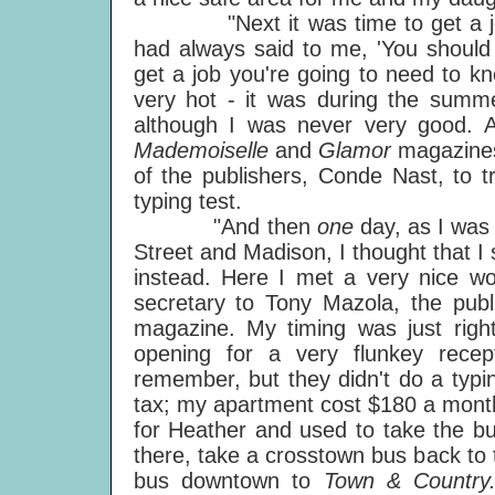
"Next it was time to get a job. 
had always said to me, 'You should 
get a job you're going to need to kn
very hot - it was during the summer
although I was never very good. 
Mademoiselle
and
Glamor
magazines
of the publishers, Conde Nast, to t
typing test.
"And then
one
day, as I was
Street and Madison, I thought that I 
instead. Here I met a very nice
secretary to Tony Mazola, the publ
magazine. My timing was just righ
opening for a very flunkey recep
remember, but they didn't do a typing
tax; my apartment cost $180 a month
for Heather and used to take the bu
there, take a crosstown bus back to
bus downtown to
Town & Countr