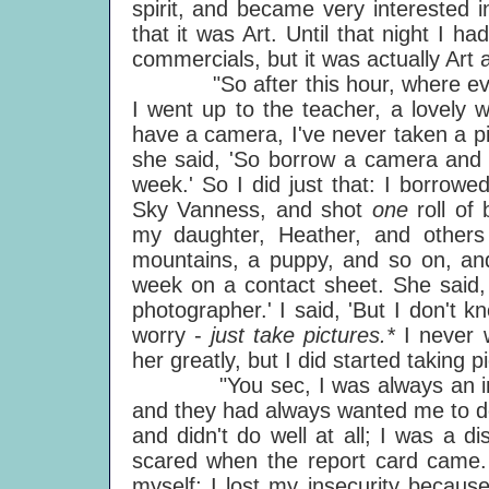
spirit, and became very interested 
that it was Art. Until that night I h
commercials, but it was actually Art an
"So after this hour, where everyb
I went up to the teacher, a lovely 
have a camera, I've never taken a p
she said, 'So borrow a camera and g
week.' So I did just that: I borrow
Sky Vanness, and shot
one
roll of
my daughter, Heather, and other
mountains, a puppy, and so on, and 
week on a contact sheet. She said,
photographer.' I said, 'But I don't k
worry -
just take pictures.*
I never 
her greatly, but I did started taking 
"You sec, I was always an insec
and they had always wanted me to do
and didn't do well at all; I was a 
scared when the report card came.
myself; I lost my insecurity becaus