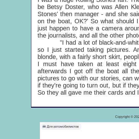
be Betsy Doster, who was Allen Klei
Stones' then manager - and she said
on the boat, OK?' So what should I 
just happen to have a camera aroun
the journalists, and all the other pho
"I had a lot of black-and-white fil
so I just started taking pictures. 
blonde, with a fairly short skirt, peop
I must have taken at least eight 
afterwards I got off the boat all t
pictures to go with our stories, can w
if they're going to turn out, but if t
So they all gave me their cards and
Copyright © 20