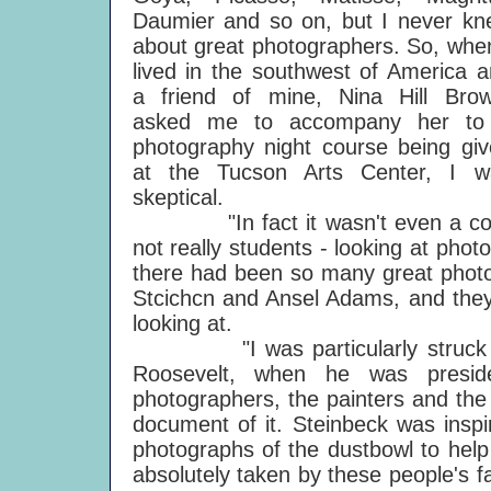
Daumier and so on, but I never kn
about great photographers. So, whe
lived in the southwest of America 
a friend of mine, Nina Hill Brow
asked me to accompany her to
photography night course being gi
at the Tucson Arts Center, I w
skeptical.
"In fact it wasn't even a course:
not really students - looking at photo
there had been so many great photo
Stcichcn and Ansel Adams, and they
looking at.
"I was particularly struck by 
Roosevelt, when he was preside
photographers, the painters and the
document of it. Steinbeck was insp
photographs of the dustbowl to help
absolutely taken by these people's 