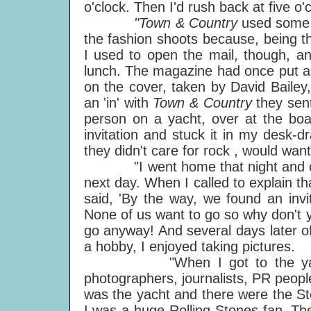
o'clock. Then I'd rush back at five o'
"Town & Country
used some 
the fashion shoots because, being th
I used to open the mail, though, and
lunch. The magazine had once put a 
on the cover, taken by David Baile
an 'in' with
Town & Country
they sen
person on a yacht, over at the boa
invitation and stuck it in my desk-d
they didn't care for rock , would want
"I went home that night and came d
next day. When I called to explain t
said, 'By the way, we found an invi
None of us want to go so why don't y
go anyway! And several days later o
a hobby, I enjoyed taking pictures.
"When I got to the yacht bas
photographers, journalists, PR peopl
was the yacht and there were the S
I was a huge Rolling Stones fan. Th