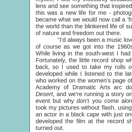
lens and see something that inspire
this was a new life for me - photo
became what we would now call a 'fre
the world than the blinkered life of 
of nature and freedom out there.
"I'd always been a music lover, 
of course as we got into the 1960
While living in the south-west I ha
Fortunately, the little record shop
back, so I used to take my rolls
developed while I listened to the l
who worked on the women's page of 
Academy of Dramatic Arts arc do
Desert,
and we're running a story o
event but why don't you come along
took my pictures without flash, using
an actor in a black cape with just o
developed the film at the record s
turned out.