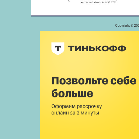
Copyright © 20