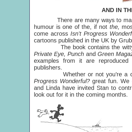
AND IN T
There are many ways to make a po
humour is one of the, if not
the,
mos
come across
Isn't Progress Wonderf
cartoons published in the UK by Grub
The book contains the witty work
Private Eye, Punch
and
Green Maga
examples from it are reproduced
publishers.
Whether or not you’re a commit
Progress Wonderful?
great fun. We c
and Linda have invited Stan to contr
look out for it in the coming months.