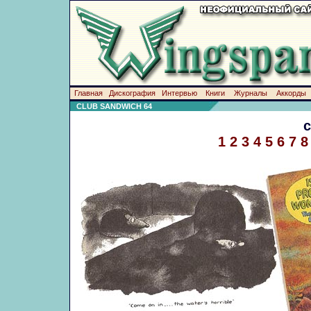
Главная
Дискография
Интервью
Книги
Журналы
Аккорды
CLUB SANDWICH 64
1
2
3
4
5
6
7
8