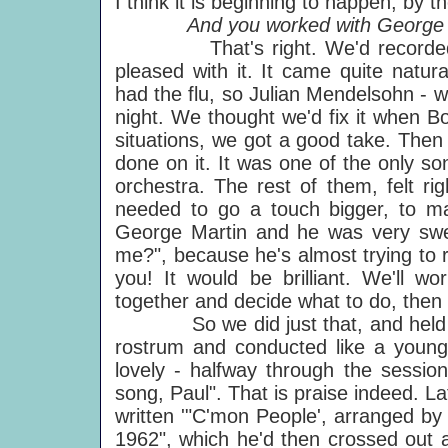
I think it is beginning to happen, by
And you worked with George Mar
That's right. We'd recorded the
pleased with it. It came quite natur
had the flu, so Julian Mendelsohn - w
night. We thought we'd fix it when B
situations, we got a good take. Then
done on it. It was one of the only son
orchestra. The rest of them, felt righ
needed to go a touch bigger, to ma
George Martin and he was very swe
me?", because he's almost trying to r
you! It would be brilliant. We'll 
together and decide what to do, then y
So we did just that, and held th
rostrum and conducted like a young m
lovely - halfway through the sessio
song, Paul". That is praise indeed. L
written '"C'mon People', arranged b
1962", which he'd then crossed out a