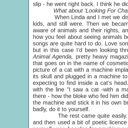
slip - he went right back. I think he d
What about 'Looking For Chan
When Linda and I met we discove
kids, and still were. Then we bec
aware of animals and their rights, a
how you feel about seeing animals be
songs are quite hard to do. Love son
but in this case I'd been looking t
Animal Agenda,
pretty heavy magaz
that goes on in the name of cosmetic
picture of a cat with a machine impla
its skull and plugged in a machine t
expecting to find inside a cat's hea
with the line "I saw a cat -with a m
there - how the bloke who fed him didn
the machine and stick it in his own b
badly, do it to yourself.
The rest came quite easily. I ha
and then used a bit of poetic licen