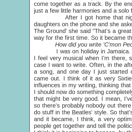
come together as a track. By the end
just a few little harmonies and a solo
After I got home that night I
daughters on the phone and she asked
The Ground' she said "That's a great a
way for the first time. So it became th
How did you write 'C'mon Peop
I was on holiday in Jamaica. I lov
I feel very musical when I'm there, 
case I want to write. Often, in the aft
a song, and one day I just started c
came out. I think of it as very Sixti
influences in my writing, thinking tha
I should now do something completely
that might be very good. I mean, I've
so there's probably nobody out there
do stuff in the Beatles' style. So that'
and it became, I think, a very optim
people get together and tell the polit