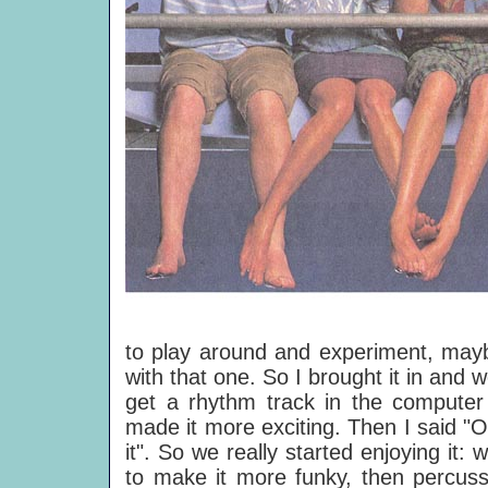
to play around and experiment, mayb
with that one. So I brought it in and 
get a rhythm track in the computer 
made it more exciting. Then I said "OK
it". So we really started enjoying it:
to make it more funky, then percussi