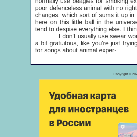
normally use beagles for smoking expe
poor defenceless animal with no right
changes, which sort of sums it up in m
here on this little ball in the univ
tend to despise everything else. I think
I don't usually use swear words
a bit gratuitous, like you're just try
for songs about animal exper-
Copyright © 20