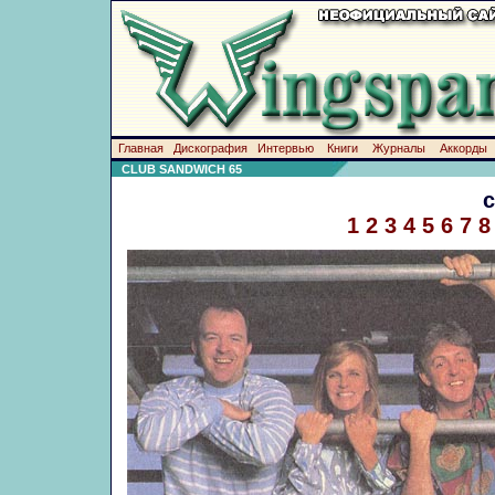
Главная
Дискография
Интервью
Книги
Журналы
Аккорды
CLUB SANDWICH 65
1
2
3
4
5
6
7
8