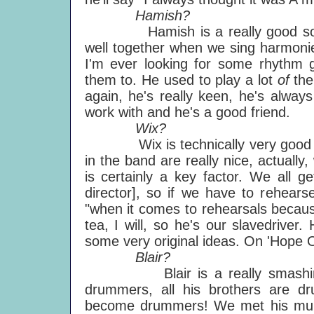
Hamish?
Hamish is a really good soul si
well together when we sing harmonies
I'm ever looking for some rhythm g
them to. He used to play a lot
of
the
again, he's really keen, he's alway
work with and he's a good friend.
Wix?
Wix is technically very good and
in the band are really nice, actually
is certainly a key factor. We all g
director], so if we have to rehearse
"when it comes to rehearsals becaus
tea, I will, so he's our slavedriver
some very original ideas. On 'Hope Of
Blair?
Blair is a really smashing d
drummers, all his brothers are d
become drummers! We met his mum, a