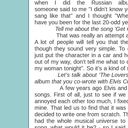
when I did the Russian alb
someone said to me "I didn't know 
sang like that" and I thought "Wh
have you been for the last 20-odd y
Tell me about the song 'Get O
That was really an attempt at wri
A lot of people will tell you that t
though they sound very simple. To g
just put the character in a car and he
out of my way, don't tell me what to
my woman tonight". So it's a kind of 
Let's talk about 'The Lovers Th
album that you co-wrote with Elvis Co
A few years ago Elvis and I got
songs. First of all, just to see if w
annoyed each other too much, I fixed
mine. That led us to find that it wa
decided to write one from scratch. 
had the whole musical universe to 
song, what would it be? - so I said