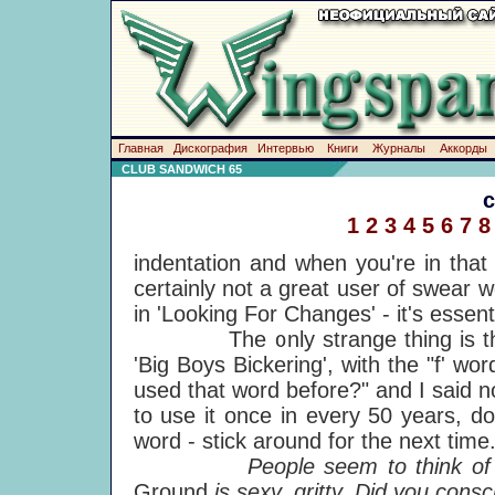
Главная
Дискография
Интервью
Книги
Журналы
Аккорды
CLUB SANDWICH 65
1
2
3
4
5
6
7
8
indentation and when you're in that
certainly not a great user of swear wo
in 'Looking For Changes' - it's essenti
The only strange thing is that I
'Big Boys Bickering', with the "f' w
used that word before?" and I said no
to use it once in every 50 years, do
word - stick around for the next time
People seem to think of you a
Ground
is sexy, gritty. Did you consc