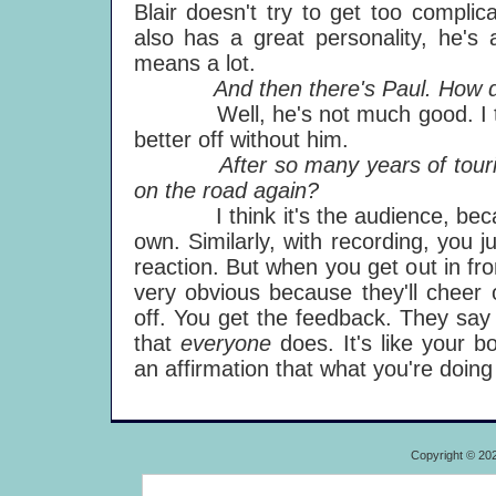
Blair doesn't try to get too complic
also has a great personality, he's 
means a lot.
And then there's Paul. How do 
Well, he's not much good. I thin
better off without him.
After so many years of touring w
on the road again?
I think it's the audience, becaus
own. Similarly, with recording, you j
reaction. But when you get out in fro
very obvious because they'll cheer 
off. You get the feedback. They say 
that
everyone
does. It's like your bo
an affirmation that what you're doing
Copyright © 20