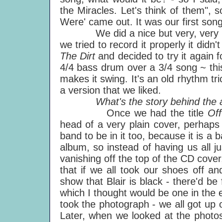
the Miracles. Let's think of them",
Were' came out. It was our first song
We did a nice but very, very roug
we tried to record it properly it didn'
The Dirt
and decided to try it again 
4/4 bass drum over a 3/4 song ~ thi
makes it swing. It's an old rhythm tr
a version that we liked.
What's the story behind the a
Once we had the title
Of
head of a very plain cover, perhaps
band to be in it too, because it is 
album, so instead of having us all j
vanishing off the top of the CD cover
that if we all took our shoes off a
show that Blair is black - there'd be 
which I thought would be one in the 
took the photograph - we all got up o
Later, when we looked at the photos