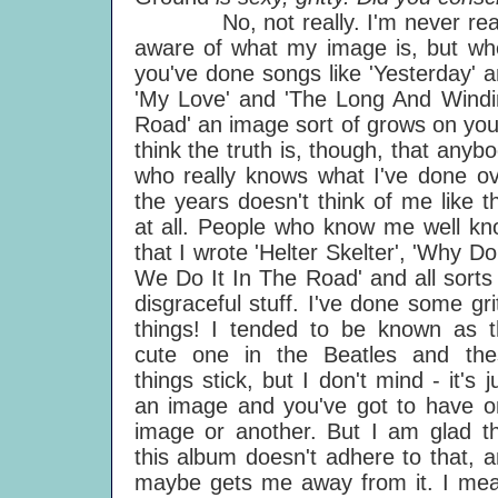
No, not really. I'm never real
aware of what my image is, but wh
you've done songs like 'Yesterday' 
'My Love' and 'The Long And Windi
Road' an image sort of grows on you
think the truth is, though, that anyb
who really knows what I've done o
the years doesn't think of me like t
at all. People who know me well k
that I wrote 'Helter Skelter', 'Why Do
We Do It In The Road' and all sorts
disgraceful stuff. I've done some gri
things! I tended to be known as t
cute one in the Beatles and the
things stick, but I don't mind - it's j
an image and you've got to have o
image or another. But I am glad t
this album doesn't adhere to that, 
maybe gets me away from it. I mea