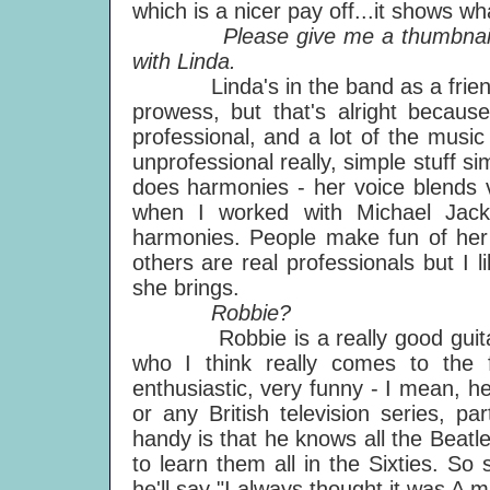
which is a nicer pay off...it shows wh
Please give me a thumbnail ske
with Linda.
Linda's in the band as a friend, r
prowess, but that's alright becau
professional, and a lot of the music I
unprofessional really, simple stuff 
does harmonies - her voice blends 
when I worked with Michael Jack
harmonies. People make fun of her
others are real professionals but I li
she brings.
Robbie?
Robbie is a really good guitar pl
who I think really comes to the 
enthusiastic, very funny - I mean, 
or any British television series, p
handy is that he knows all the Beatl
to learn them all in the Sixties. So
he'll say "I always thought it was A min