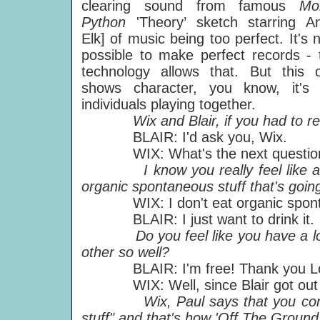
clearing sound from famous
Mo
Python
'Theory’ sketch starring A
Elk] of music being too perfect. It's 
possible to make perfect records - 
technology allows that. But this 
shows character, you know, it's 
individuals playing together.
Wix and Blair, if you had to r
BLAIR: I'd ask you, Wix.
WIX: What's the next questio
I know you really feel like a ba
organic spontaneous stuff that's goin
WIX: I don't eat organic sponta
BLAIR: I just want to drink it.
Do you feel like you have a lot 
other so well?
BLAIR: I'm free! Thank you Lo
WIX: Well, since Blair got out of 
Wix, Paul says that you cornere
stuff" and that's how 'Off The Groun