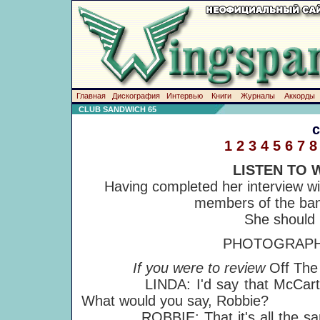
Главная
Дискография
Интервью
Книги
Журналы
Аккорды
CLUB SANDWICH 65
1
2
3
4
5
6
7
8
LISTEN TO 
Having completed her interview wi
members of the ban
She should 
PHOTOGRAPHS
If you were to review
Off Th
LINDA: I'd say that McCartney a
What would you say, Robbie?
ROBBIE: That it's all the s