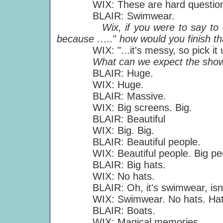
WIX: These are hard question
BLAIR: Swimwear.
Wix, if you were to say to a f
because …..
"
how would you finish t
WIX: "...it's messy, so pick it up 
What can we expect the shows 
BLAIR: Huge.
WIX: Huge.
BLAIR: Massive.
WIX: Big screens. Big.
BLAIR: Beautiful
WIX: Big. Big.
BLAIR: Beautiful people.
WIX: Beautiful people. Big peo
BLAIR: Big hats.
WIX: No hats.
BLAIR: Oh, it's swimwear, isn't
WIX: Swimwear. No hats. Hats on
BLAIR: Boats.
WIX: Magical memories.