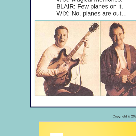
BLAIR: Few planes on it.
WIX: No, planes are out...
Copyright © 20