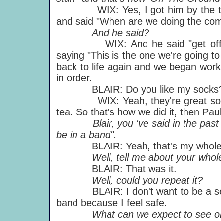
WIX: Yes, I got him by the throat
and said "When are we doing the comp
And he said?
WIX: And he said "get off me".
saying "This is the one we're going 
back to life again and we began work,
in order.
BLAIR: Do you like my socks
WIX: Yeah, they're great socks 
tea. So that's how we did it, then Pau
Blair, you 've said in the past "I d
be in a band".
BLAIR: Yeah, that's my whole 
Well, tell me about your whole 
BLAIR: That was it.
Well, could you repeat it?
BLAIR: I don't want to be a sessio
band because I feel safe.
What can we expect to see on t