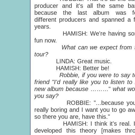
producer and it's all the same ba
because the last album was f
different producers and spanned a 
years.
HAMISH: We're having so
fun now.
What can we expect from t
tour?
LINDA: Great music.
HAMISH: Better be!
Robbie, if you were to say t
friend "I'd really like you to listen t
new album because
………"
what wo
you say?
ROBBIE: "...because you'
really boring and I want you to go aw
so there you are, have this."
HAMISH: I think it's real. I
developed this theory [makes thro