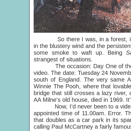
So there I was, in a forest, in No
in the blustery wind and the persiste
some smoke to waft up. Being
S
strangest of situations.
The occasion: Day One of the fou
video. The date: Tuesday 24 Novembe
south of England. The very same 
Winnie The Pooh, where that lovable
bridge that still crosses a lazy river
AA Milne's old house, died in 1969. It'
Now, I'd never been to a video sho
appointed time of 11.00am. Error. 
that doubles as a car park in its spa
calling Paul McCartney a fairly famo