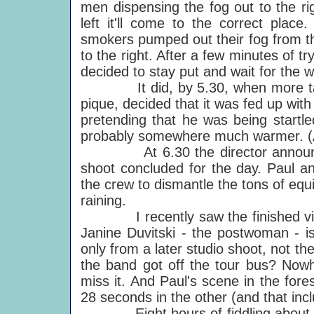
men dispensing the fog out to the ri
left it'll come to the correct pla
smokers pumped out their fog from th
to the right. After a few minutes of
decided to stay put and wait for the w
It did, by 5.30, when more takes w
pique, decided that it was fed up with
pretending that he was being startl
probably somewhere much warmer. (A
At 6.30 the director announced 
shoot concluded for the day. Paul an
the crew to dismantle the tons of equ
raining.
I recently saw the finished video.
Janine Duvitski - the postwoman - is 
only from a later studio shoot, not t
the band got off the tour bus? Nowh
miss it. And Paul's scene in the fore
28 seconds in the other (and that incl
Eight hours of fiddling about, 40