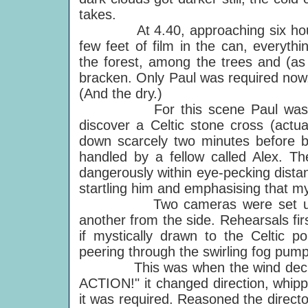
takes.
At 4.40, approaching six hours a
few feet of film in the can, everyt
the forest, among the trees and (as 
bracken. Only Paul was required now,
(And the dry.)
For this scene Paul was requi
discover a Celtic stone cross (actua
down scarcely two minutes before b
handled by a fellow called Alex. Th
dangerously within eye-pecking dista
startling him and emphasising that m
Two cameras were set up to fi
another from the side. Rehearsals fir
if mystically drawn to the Celtic p
peering through the swirling fog pu
This was when the wind decided 
ACTION!" it changed direction, whipp
it was required. Reasoned the director