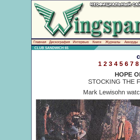
Главная
Дискография
Интервью
Книги
Журналы
Аккорды
CLUB SANDWICH 65
1
2
3
4
5
6
7
8
HOPE O
STOCKING THE F
Mark Lewisohn watch