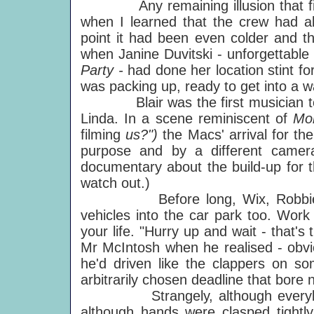
Any remaining illusion that film-
when I learned that the crew had al
point it had been even colder and th
when Janine Duvitski - unforgettable
Party -
had done her location stint f
was packing up, ready to get into a w
Blair was the first musician to arr
Linda. In a scene reminiscent of
Mo
filming
us?")
the Macs' arrival for the
purpose and by a different camer
documentary about the build-up for 
watch out.)
Before long, Wix, Robbie and f
vehicles into the car park too. Work
your life. "Hurry up and wait - that'
Mr McIntosh when he realised - obviou
he'd driven like the clappers on s
arbitrarily chosen deadline that bore 
Strangely, although everybody
although hands were clasped tightl