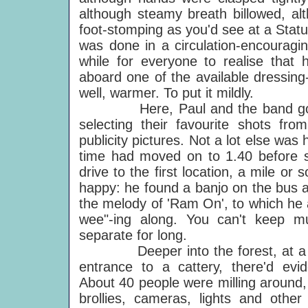
although steamy breath billowed, a
foot-stomping as you'd see at a Statu
was done in a circulation-encouragin
while for everyone to realise that h
aboard one of the available dressing
well, warmer. To put it mildly.
Here, Paul and the band got d
selecting their favourite shots fro
publicity pictures. Not a lot else wa
time had moved on to 1.40 before 
drive to the first location, a mile o
happy: he found a banjo on the bus 
the melody of 'Ram On', to which he
wee"-ing along. You can't keep m
separate for long.
Deeper into the forest, at a cle
entrance to a cattery, there'd evid
About 40 people were milling around,
brollies, cameras, lights and other