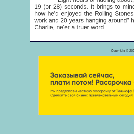
19 (or 28) seconds. It brings to mi
how he'd enjoyed the Rolling Stones' 
work and 20 years hanging around" he
Charlie, ne'er a truer word.
Copyright © 20