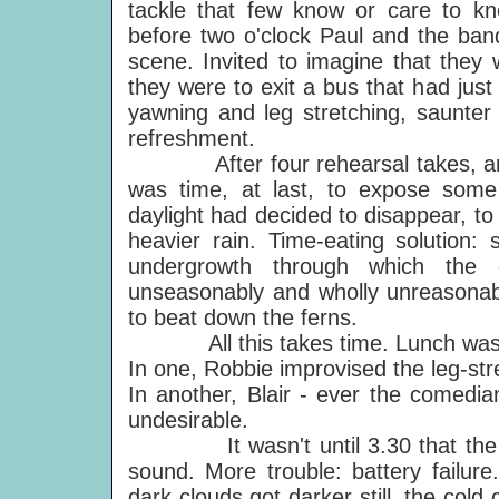
tackle that few know or care to k
before two o'clock Paul and the band 
scene. Invited to imagine that they 
they were to exit a bus that had just
yawning and leg stretching, saunter
refreshment.
After four rehearsal takes, and
was time, at last, to expose some
daylight had decided to disappear, t
heavier rain. Time-eating solution:
undergrowth through which the 
unseasonably and wholly unreasonably
to beat down the ferns.
All this takes time. Lunch was ta
In one, Robbie improvised the leg-stre
In another, Blair - ever the comedia
undesirable.
It wasn't until 3.30 that the cr
sound. More trouble: battery failure
dark clouds got darker still, the cold