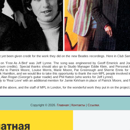
been given credit for the work they did on the new Beatles recordings. Here in
Club Sa
e As A Bird' was Jeff Lynne. The song was engineered by Geoff Emerick and Jo
album credits). Special thanks should also go to Studio Manager Eddie Klein, and Persona
eful to Patrick Moore, Louise Morris, Marie Moore, Pat Greenough and Sherrie Ennis for th
Hamilton, and we would like to take this opportunity to thank the non-MPL people involved in th
, Alan Rogan (George's guitar roadie) and Phil Hatton (who works for Jeff Lynne).
Real Love' with an additional mention for Jamie Kirkham in place of Patrick Moore, and
 above, and the staff of MPL in London, for the wonderful work they put in on the project
Copyright © 2026.
Главная
|
Контакты
|
Ссылки
.