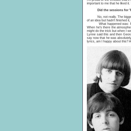
important to me that he liked it.
Did the sessions for 'Free
No, not really. The biggest h
of an idea but hadn't finished i
What happened was: Ringo, hav
When he's there the atmosphere
might do the trick but when I w
Lynne said this and then George 
say now that he was absolutely 
lyrics, am I happy about this? A