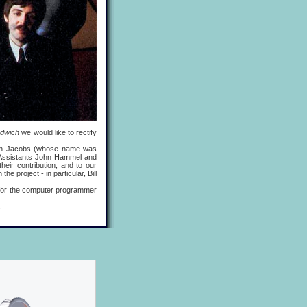
ndwich
we would like to rectify
n Jacobs (whose name was
l Assistants John Hammel and
eir contribution, and to our
e project - in particular, Bill
 for the computer programmer
.