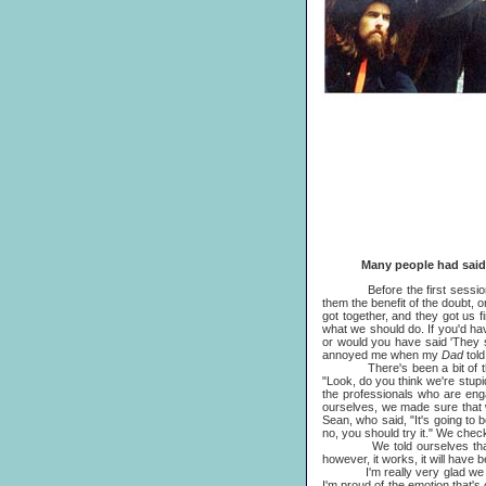
Many people had said that 
Before the first session there
them the benefit of the doubt, 
got together, and they got us f
what we should do. If you'd hav
or would you have said 'They s
annoyed me when my
Dad
tol
There's been a bit of that r
"Look, do you think we're stupi
the professionals who are en
ourselves, we made sure that 
Sean, who said, "It's going to 
no, you should try it." We chec
We told ourselves that we'd tr
however, it works, it will have b
I'm really very glad we did it
I'm proud of the emotion that's o