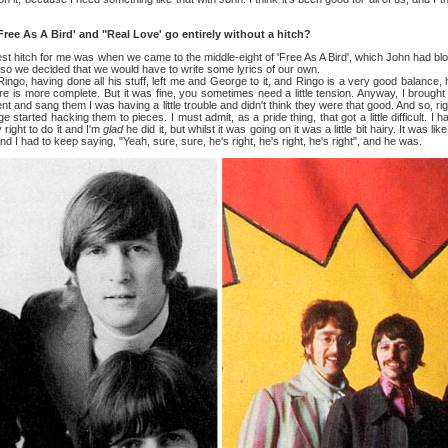
 As A Bird' and "Real Love' go entirely without a hitch?
itch for me was when we came to the middle-eight of 'Free As A Bird', which John had bloc
t, so we decided that we would have to write some lyrics of our own.
ing done all his stuff, left me and George to it, and Ringo is a very good balance, he
 is more complete. But it was fine, you sometimes need a little tension. Anyway, I brought
ent and sang them I was having a little trouble and didn't think they were that good. And so, r
started hacking them to pieces. I must admit, as a pride thing, that got a little difficult. I had
right to do it and I'm
glad
he did it, but whilst it was going on it was a little bit hairy. It was
nd I had to keep saying, "Yeah, sure, sure, he's right, he's right, he's right", and he was.