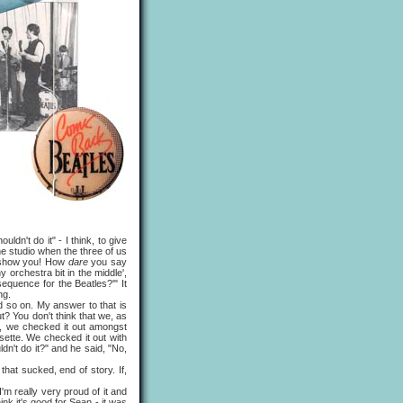
n't do it" - I think, to give
he studio when the three of us
ll show you! How
dare
you say
orchestra bit in the middle',
equence for the Beatles?'" It
ng.
so on. My answer to that is
t? You don't think that we, as
d, we checked it out amongst
sette. We checked it out with
dn't do it?" and he said, "No,
hat sucked, end of story. If,
m really very proud of it and
ink it's good for Sean - it was