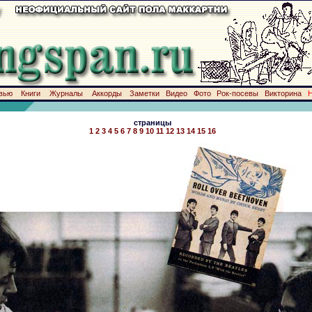
вью
Книги
Журналы
Аккорды
Заметки
Видео
Фото
Рок-посевы
Викторина
страницы
1
2
3
4
5
6
7
8
9
10
11
12
13
14
15
16