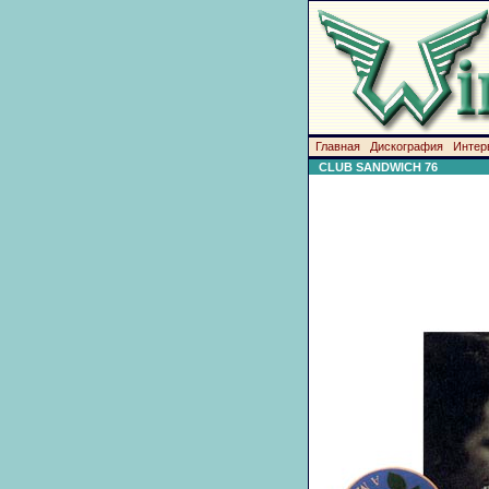
Главная
Дискография
Интер
CLUB SANDWICH 76