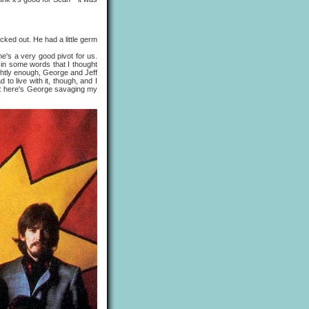
ked out. He had a little germ
's a very good pivot for us.
 in some words that I thought
ightly enough, George and Jeff
 to live with it, though, and I
 like: here's George savaging my