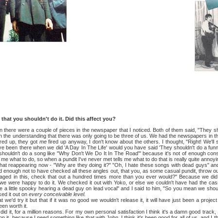
you shouldn't do it. Did this affect you?
 were a couple of pieces in the newspaper that I noticed. Both of them said, "They should
on the understanding that there was only going to be three of us. We had the newspapers in t
ired up, they got
me
fired up anyway, I don't know about the others. I thought, "Right! We'
e been there when we did 'A Day In The Life' would you have said 'They shouldn't do a funny 
houldn't do a song like "Why Don't We Do It In The Road'" because it's not of enough cons
d me what to do, so when a pundit I've never met tells me what to do that is really quite annoyi
eappearing now - "Why are they doing it?" "Oh, I hate these songs with dead guys" and 
d enough not to have checked all these angles out, that you, as some casual pundit, throw ou
gaged in this, check that out a hundred times more than you ever would?" Because we di
we were happy to do it. We checked it out with Yoko, or else we couldn't have had the cas
be a little spooky hearing a dead guy on lead vocal" and I said to him, "So you mean we shoul
ked it out on
every conceivable level.
y it but that if it was no good we wouldn't release it, it will have just been a project t
een worth it.
, for a million reasons. For my own personal satisfaction I think it's a damn good track, I'
n it, because I need something like that with John. I think it's been good for all of us, and I th