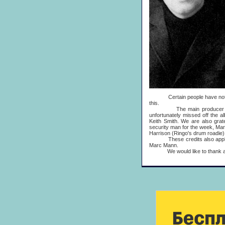
Certain people have not yet 
this.
The main producer on 'Fre
unfortunately missed off the 
Keith Smith. We are also grat
security man for the week, Mark 
Harrison (Ringo's drum roadie)
These credits also apply to '
Marc Mann.
We would like to thank all the