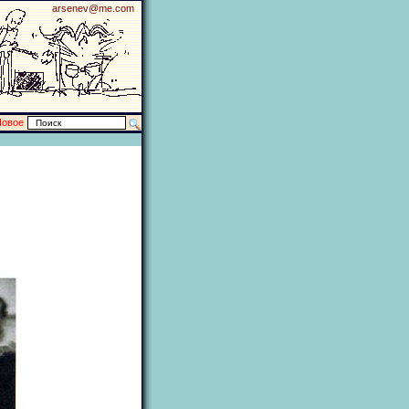
arsenev@me.com
Новое