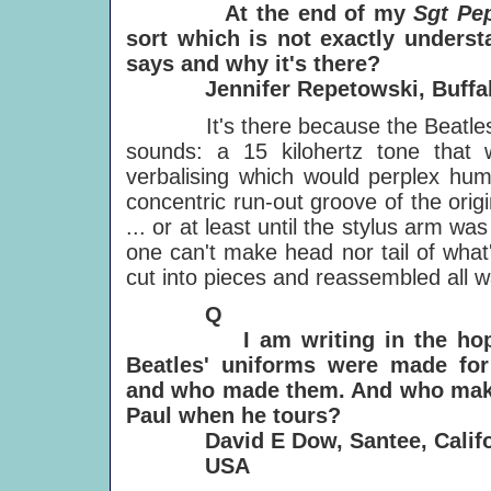
At the end of my
Sgt Pe
sort which is not exactly underst
says and why it's there?
Jennifer Repetowski, Buffalo
It's there because the Beatles d
sounds: a 15 kilohertz tone that
verbalising which would perplex huma
concentric run-out groove of the orig
... or at least until the stylus arm wa
one can't make head nor tail of what
cut into pieces and reassembled all wa
Q
I am writing in the hope o
Beatles' uniforms were made fo
and who made them. And who makes
Paul when he
tours?
David E Dow, Santee, Califor
USA