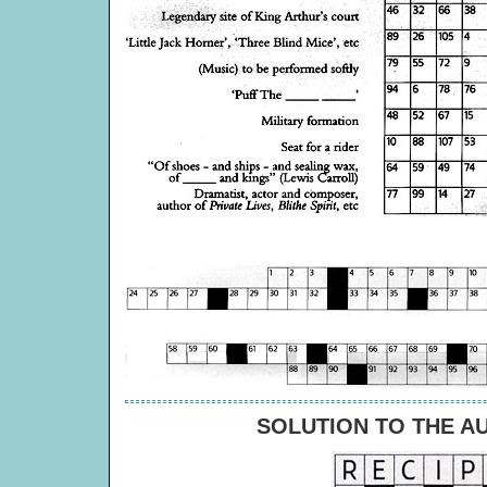
SOLUTION TO THE A