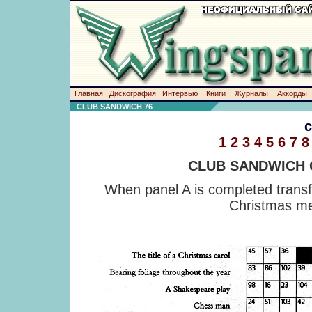
Главная
Дискография
Интервью
Книги
Журналы
Аккорды
CLUB SANDWICH 76
1
2
3
4
5
6
7
8
CLUB SANDWICH
When panel A is completed transfe
Christmas me