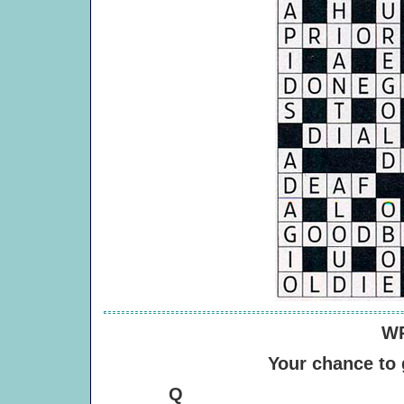
WR
Your chance to
Q