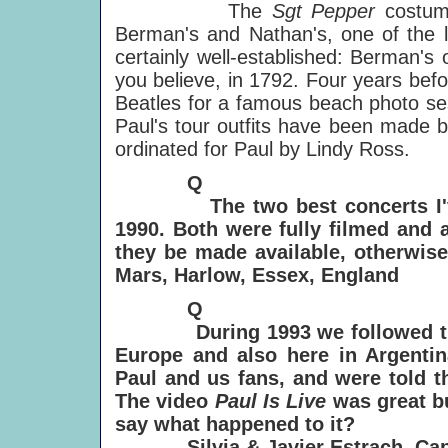
The
Sgt Pepper
costum
Berman's and Nathan's, one of the l
certainly well-established: Berman's
you believe, in 1792. Four years bef
Beatles for a famous beach photo ses
Paul's tour outfits have been made b
ordinated for Paul by Lindy Ross.
Q
The two best concerts I've s
1990. Both were fully filmed and 
they be made available, otherwis
Mars, Harlow, Essex, England
Q
During 1993 we followed the N
Europe and also here in Argenti
Paul and us fans, and were told t
The video
Paul Is Live
was great b
say what happened to it?
Silvia & Javier Estrach, Cap 