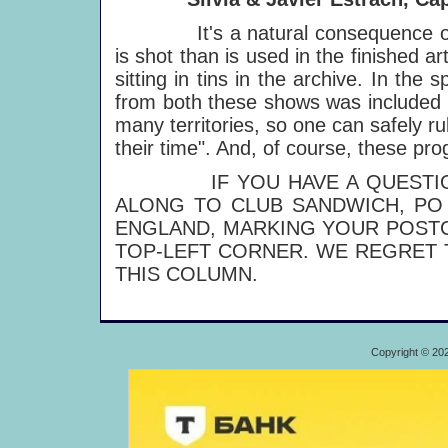
It's a natural consequence of fi
is shot than is used in the finished ar
sitting in tins in the archive. In the
from both these shows was included 
many territories, so one can safely 
their time". And, of course, these p
IF YOU HAVE A QUESTION T
ALONG TO CLUB SANDWICH, PO 
ENGLAND, MARKING YOUR POSTC
TOP-LEFT CORNER. WE REGRET 
THIS COLUMN.
Copyright © 20