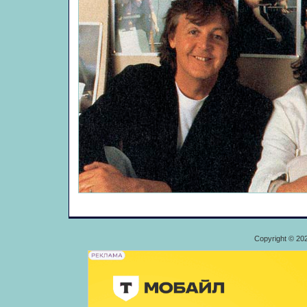
Copyright © 20