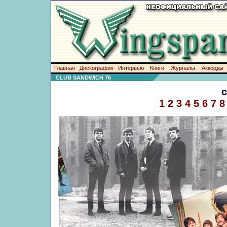
Главная
Дискография
Интервью
Книги
Журналы
Аккорды
CLUB SANDWICH 76
1
2
3
4
5
6
7
8