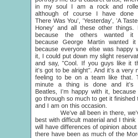
in my soul I am a rock and rolle
although of course I have done 'T
There Was You', 'Yesterday', 'A Tast
Honey' and all these other things. 
because the others wanted it 
because George Martin wanted it 
because everyone else was happy w
it, I could put down my slight reserva
and say, "Cool. If you guys like it 
it's got to be alright". And it's a very 
feeling to be on a team like that. 
minute a thing is done and it's 
Beatles, I'm happy with it, because
go through so much to get it finished
and I am on this occasion.
We've all been in there, we've all
best with difficult material and I thin
will have differences of opinion abou
there have been as much of the Mor