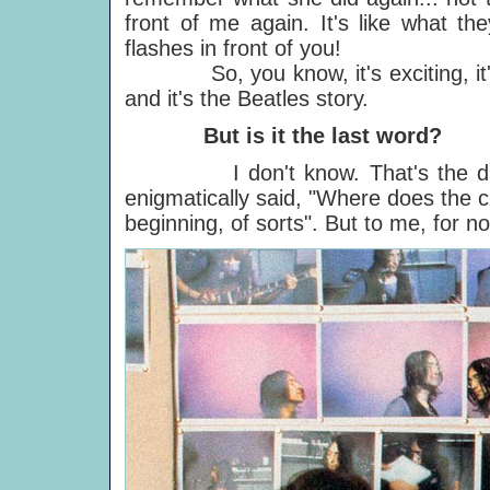
front of me again. It's like what th
flashes in front of you!
So, you know, it's exciting, it's sho
and it's the Beatles story.
But is it the last word?
I don't know. That's the difficult
enigmatically said, "Where does the c
beginning, of sorts". But to me, for no