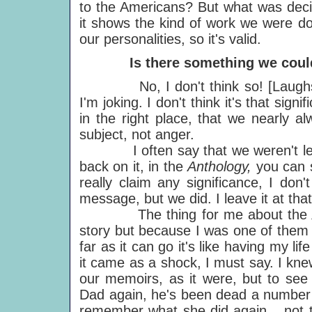
to the Americans? But what was deci
it shows the kind of work we were do
our personalities, so it's valid.
Is there something we could le
No, I don't think so! [Laughs.
I'm joking. I don't think it's that signi
in the right place, that we nearly 
subject, not anger.
I often say that we weren't lead
back on it, in the
Anthology,
you can 
really claim any significance, I don
message, but we did. I leave it at that,
The thing for me about the
story but because I was one of them i
far as it can go it's like having my lif
it came as a shock, I must say. I kn
our memoirs, as it were, but to see 
Dad again, he's been dead a number o
remember what she did again... not that