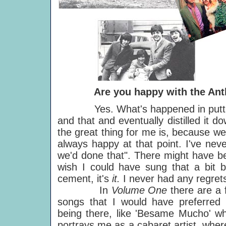
Are you happy with the Anth
Yes. What's happened in putting to
and that and eventually distilled it 
the great thing for me is, because we
always happy at that point. I've nev
we'd done that". There might have be
wish I could have sung that a bit be
cement, it's
it.
I never had any regrets
In
Volume One
there are a
songs that I would have preferred 
being there, like 'Besame Mucho' wh
portrays me as a cabaret artist, whe