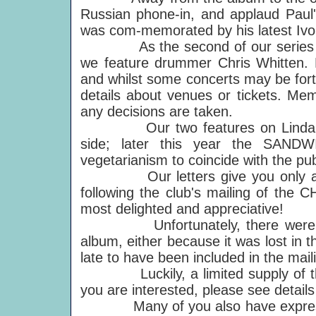
Russian phone-in, and applaud Paul'
was com-memorated by his latest Ivo
As the second of our series on t
we feature drummer Chris Whitten. P
and whilst some concerts may be forth
details about venues or tickets. Mem
any decisions are taken.
Our two features on Linda's car
side; later this year the SANDW
vegetarianism to coincide with the pu
Our letters give you only a sa
following the club's mailing of th
most delighted and appreciative!
Unfortunately, there were a nu
album, either because it was lost in 
late to have been included in the mail
Luckily, a limited supply of the 
you are interested, please see details
Many of you also have expressed 