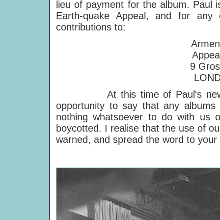
lieu of payment for the album. Paul i
Earth-quake Appeal, and for any 
contributions to:
Armen
Appea
9 Gros
LOND
At this time of Paul's new albu
opportunity to say that any albu
nothing whatsoever to do with us o
boycotted. I realise that the use of
warned, and spread the word to your 