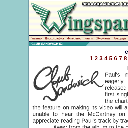
Главная
Дискография
Интервью
Книги
Журналы
Аккорды
CLUB SANDWICH 52
1
2
3
4
5
6
7
8
Back to
Paul's m
eagerly
released
first sin
the chart
the feature on making its video will
unable to hear the McCartney on 
appreciate reading Paul's track by tr
Away from the album to the othe