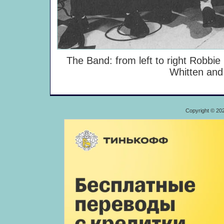
The Band: from left to right Robbie
Whitten and
Copyright © 20