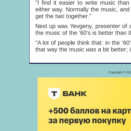
"I find it easier to write music tha
either way. Normally the music, and th
get the two together."
Next up was Yevgeny, presenter of a
the music of the '60's is better than
"A lot of people think that: in the '6
that way the music
was
a bit better; 
Copyright © 20