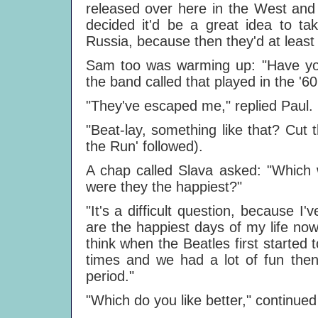
released over here in the West and t
decided it'd be a great idea to tak
Russia, because then they'd at least
Sam too was warming up: "Have yo
the band called that played in the '60
"They've escaped me," replied Paul.
"Beat-lay, something like that? Cut
the Run' followed).
A chap called Slava asked: "Which 
were they the happiest?"
"It's a difficult question, because I
are the happiest days of my life now
think when the Beatles first started
times and we had a lot of fun then
period."
"Which do you like better," continued