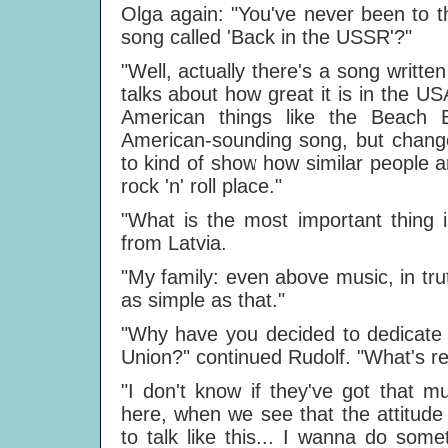
Olga again: "You've never been to t
song called 'Back in the USSR'?"
"Well, actually there's a song writt
talks about how great it is in the USA
American things like the Beach 
American-sounding song, but chang
to kind of show how similar people 
rock 'n' roll place."
"What is the most important thing i
from Latvia.
"My family: even above music, in trut
as simple as that."
"Why have you decided to dedicat
Union?" continued Rudolf. "What's r
"I don't know if they've got that m
here, when we see that the attitude
to talk like this... I wanna do some