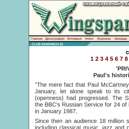
Главная
Дискография
Интервью
Книги
Журналы
Аккорды
CLUB SANDWICH 52
1
2
3
4
5
6
7
8
'PRI
Paul's histor
"The mere fact that Paul McCartney
January, let alone speak to its c
(openness) had progressed. The So
the BBC's Russian Service for 24 of i
in January 1987.
Since then an audience 18 million 
including classical music, jazz and 