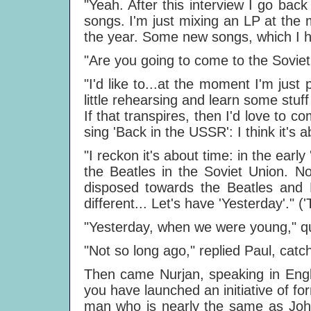
"Yeah. After this interview I go bac
songs. I'm just mixing an LP at the
the year. Some new songs, which I hop
"Are you going to come to the Soviet
"I'd like to...at the moment I'm just
little rehearsing and learn some stuff 
If that transpires, then I'd love to 
sing 'Back in the USSR': I think it's 
"I reckon it's about time: in the early
the Beatles in the Soviet Union. N
disposed towards the Beatles and 
different... Let's have 'Yesterday'." 
"Yesterday, when we were young," 
"Not so long ago," replied Paul, cat
Then came Nurjan, speaking in Engl
you have launched an initiative of f
man who is nearly the same as John