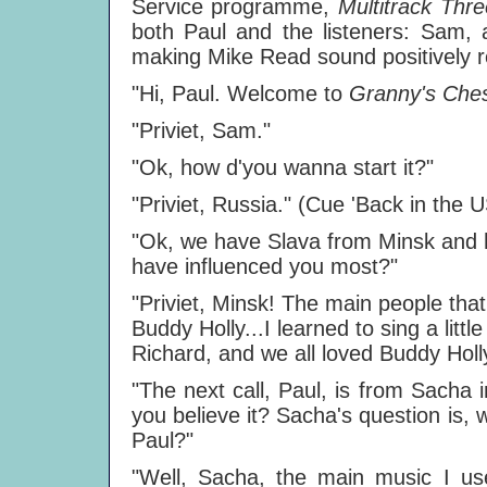
Service programme,
Multitrack Thr
both Paul and the listeners: Sam, a
making Mike Read sound positively re
"Hi, Paul. Welcome to
Granny's Che
"Priviet, Sam."
"Ok, how d'you wanna start it?"
"Priviet, Russia." (Cue 'Back in the 
"Ok, we have Slava from Minsk and hi
have influenced you most?"
"Priviet, Minsk! The main people that
Buddy Holly...I learned to sing a little 
Richard, and we all loved Buddy Holly
"The next call, Paul, is from Sacha
you believe it? Sacha's question is,
Paul?"
"Well, Sacha, the main music I us