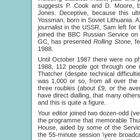
suggests P. Cook and D. Moore, bu
Jones. Deceptive, because this ul
Yossman, born in Soviet Lithuania. Af
journalist in the USSR, Sam left for 
joined the BBC Russian Service on 
GC, has presented
Rolling Stone,
f
1988.
Until October 1987 there were no ph
1988, 112 people got through one m
Thatcher (despite technical difficult
was 1,000 or so, from all over the
three roubles (about £9, or the ave
have direct dialling, that many other
and this is quite a figure.
Your editor joined two dozen-odd (very 
the programme that memorable Thur
House, aided by some of the Service
the 55-minute session \yere broadca