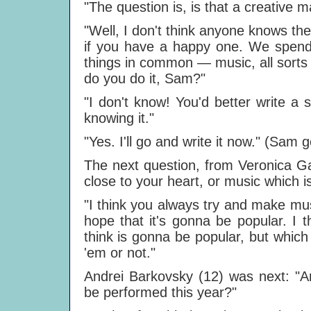
"The question is, is that a creative ma
"Well, I don't think anyone knows the
if you have a happy one. We spend 
things in common — music, all sorts
do you do it, Sam?"
"I don't know! You'd better write a
knowing it."
"Yes. I'll go and write it now." (Sam g
The next question, from Veronica Ga
close to your heart, or music which i
"I think you always try and make mus
hope that it's gonna be popular. I 
think is gonna be popular, but which y
'em or not."
Andrei Barkovsky (12) was next: "A
be performed this year?"