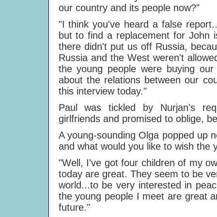
our country and its people now?"
"I think you've heard a false repor
but to find a replacement for John i
there didn't put us off Russia, bec
Russia and the West weren't allowed
the young people were buying our 
about the relations between our cou
this interview today."
Paul was tickled by Nurjan's re
girlfriends and promised to oblige, b
A young-sounding Olga popped up nex
and what would you like to wish the 
"Well, I've got four children of my ow
today are great. They seem to be very
world...to be very interested in peac
the young people I meet are great an
future."