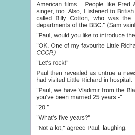
American films... People like Fred
singer, too. Also, I listened to Brit
called Billy Cotton, who was the
departments of the BBC." (Sam vainly
"Paul, would you like to introduce th
"OK. One of my favourite Little Richar
CCCP.)
"Let's rock!"
Paul then revealed as untrue a new
had visited Little Richard in hospital.
"Paul, we have Vladimir from the Bla
you've been married 25 years -"
"20."
"What's five years?"
"Not a lot," agreed Paul, laughing.