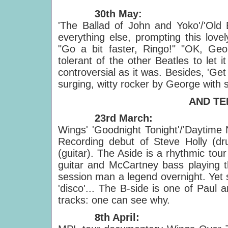
30th May:
'The Ballad of John and Yoko'/'Old 
everything else, prompting this lov
"Go a bit faster, Ringo!" "OK, Geo
tolerant of the other Beatles to let
controversial as it was. Besides, 'Ge
surging, witty rocker by George with
AND TE
23rd March:
Wings' 'Goodnight Tonight'/'Daytime 
Recording debut of Steve Holly (d
(guitar). The Aside is a rhythmic tour
guitar and McCartney bass playing
session man a legend overnight. Yet
'disco'... The B-side is one of Paul 
tracks: one can see why.
8th April: