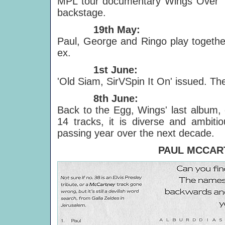
MPL tour documentary Wings Over T
backstage.
19th May:
Paul, George and Ringo play together
ex.
1st June:
'Old Siam, SirVSpin It On' issued. The A
8th June:
Back to the Egg, Wings' last album, 
14 tracks, it is diverse and ambiti
passing year over the next decade.
PAUL MCCAR