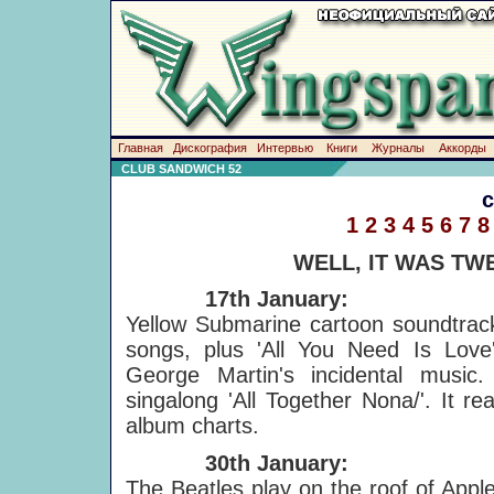
Главная
Дискография
Интервью
Книги
Журналы
Аккорды
CLUB SANDWICH 52
1
2
3
4
5
6
7
8
WELL, IT WAS TW
17th January:
Yellow Submarine cartoon soundtrack
songs, plus 'All You Need Is Love
George Martin's incidental music
singalong 'All Together Nona/'. It r
album charts.
30th January:
The Beatles play on the roof of Apple'