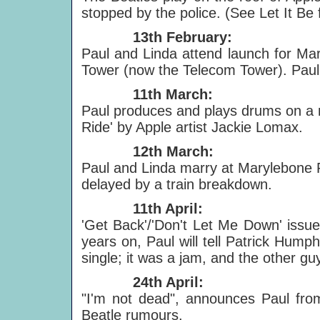
stopped by the police. (See Let It Be f
13th February:
Paul and Linda attend launch for Mar
Tower (now the Telecom Tower). Paul
11th March:
Paul produces and plays drums on a n
Ride' by Apple artist Jackie Lomax.
12th March:
Paul and Linda marry at Marylebone R
delayed by a train breakdown.
11th April:
'Get Back'/'Don't Let Me Down' issued
years on, Paul will tell Patrick Humph
single; it was a jam, and the other guy
24th April:
"I'm not dead", announces Paul from 
Beatle rumours.