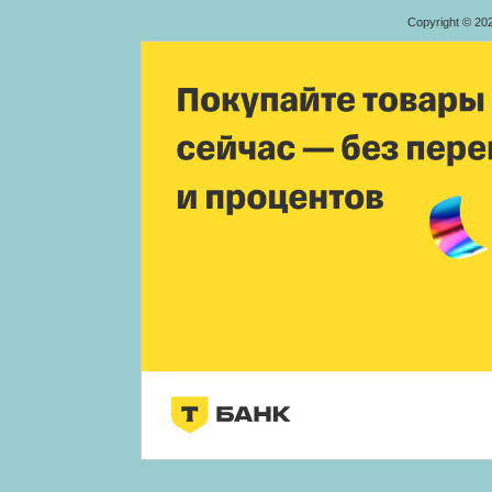
Copyright © 20